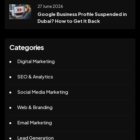
27 June 2026
Google Business Profile Suspended in
Dubai? How to Get It Back
Categories
Digital Marketing
SEO & Analytics
Social Media Marketing
Web & Branding
Email Marketing
Lead Generation