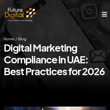
Home
Blog
Digital Marketing
Compliance in UAE:
Best Practices for 2026