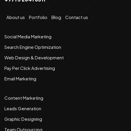
About us
Portfolio
Blog
Contact us
Social Media Marketing
Search Engine Optimization
Web Design & Development
Pay Per Click Advertising
Email Marketing
Content Marketing
Leads Generation
Graphic Designing
Team Outsourcing