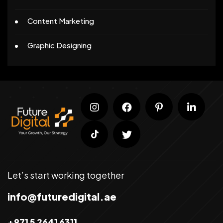
Content Marketing
Graphic Designing
Let’s start working together
info@futuredigital.ae
+971 5 2641 6311