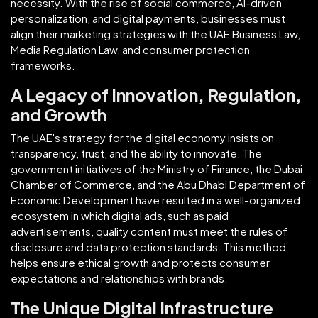
necessity. With the rise of social commerce, AI-driven
personalization, and digital payments, businesses must
align their marketing strategies with the UAE Business Law,
Media Regulation Law, and consumer protection
frameworks.
A Legacy of Innovation, Regulation,
and Growth
The UAE's strategy for the digital economy insists on
transparency, trust, and the ability to innovate. The
government initiatives of the Ministry of Finance, the Dubai
Chamber of Commerce, and the Abu Dhabi Department of
Economic Development have resulted in a well-organized
ecosystem in which digital ads, such as paid
advertisements, quality content must meet the rules of
disclosure and data protection standards. This method
helps ensure ethical growth and protects consumer
expectations and relationships with brands.
The Unique Digital Infrastructure