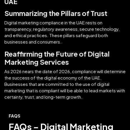
UAE
Summarizing the Pillars of Trust
Digital marketing compliance in the UAE rests on
transparency, regulatory awareness, secure technology,
and ethical practices. These pillars safeguard both
businesses and consumers.
Reaffirming the Future of Digital
Marketing Services
As 2026 nears the date of 2026, compliance will determine
the success of the digital economy of the UAE.
Businesses that are committed to the use of digital
marketing that is compliant will be able to lead markets with
certainty, trust, and long-term growth.
FAQS
FAQs – Digital Marketing