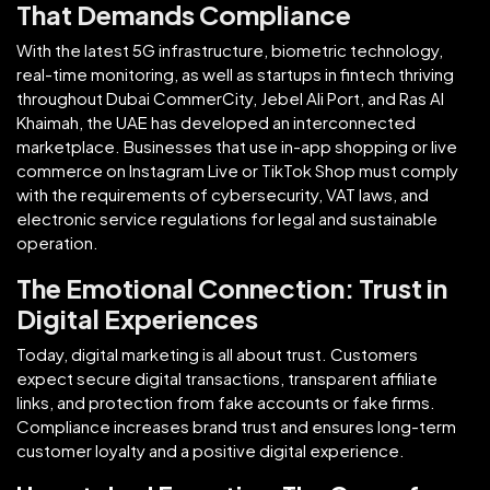
That Demands Compliance
With the latest 5G infrastructure, biometric technology,
real-time monitoring, as well as startups in fintech thriving
throughout Dubai CommerCity, Jebel Ali Port, and Ras Al
Khaimah, the UAE has developed an interconnected
marketplace. Businesses that use in-app shopping or live
commerce on Instagram Live or TikTok Shop must comply
with the requirements of cybersecurity, VAT laws, and
electronic service regulations for legal and sustainable
operation.
The Emotional Connection: Trust in
Digital Experiences
Today, digital marketing is all about trust. Customers
expect secure digital transactions, transparent affiliate
links, and protection from fake accounts or fake firms.
Compliance increases brand trust and ensures long-term
customer loyalty and a positive digital experience.