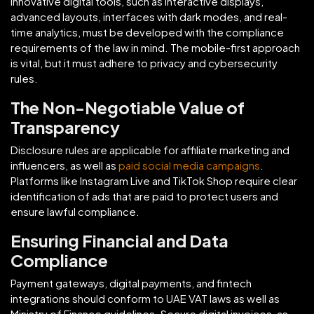
Innovative digital tools, such as interactive displays,
advanced layouts, interfaces with dark modes, and real-
time analytics, must be developed with the compliance
requirements of the law in mind. The mobile-first approach
is vital, but it must adhere to privacy and cybersecurity
rules.
The Non-Negotiable Value of
Transparency
Disclosure rules are applicable for affiliate marketing and
influencers, as well as
paid social media campaigns
.
Platforms like Instagram Live and TikTok Shop require clear
identification of ads that are paid to protect users and
ensure lawful compliance.
Ensuring Financial and Data
Compliance
Payment gateways, digital payments, and fintech
integrations should conform to UAE VAT laws as well as
Ministry of Finance guidelines. Secure digital invoices, as