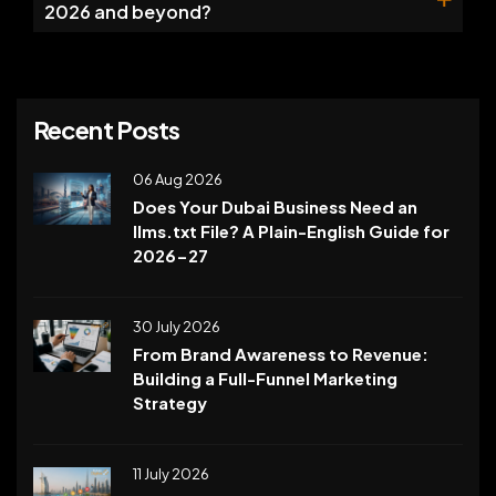
2026 and beyond?
Recent Posts
06 Aug 2026
Does Your Dubai Business Need an
llms.txt File? A Plain-English Guide for
2026-27
30 July 2026
From Brand Awareness to Revenue:
Building a Full-Funnel Marketing
Strategy
11 July 2026