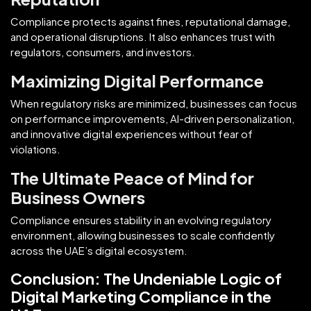
Compliance protects against fines, reputational damage,
and operational disruptions. It also enhances trust with
regulators, consumers, and investors.
Maximizing Digital Performance
When regulatory risks are minimized, businesses can focus
on performance improvements, AI-driven personalization,
and innovative digital experiences without fear of
violations.
The Ultimate Peace of Mind for
Business Owners
Compliance ensures stability in an evolving regulatory
environment, allowing businesses to scale confidently
across the UAE’s digital ecosystem.
Conclusion: The Undeniable Logic of
Digital Marketing Compliance in the