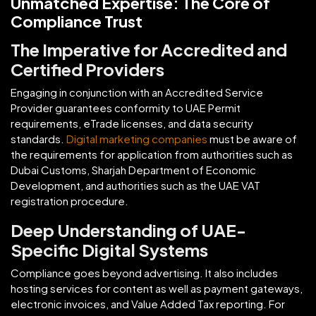
Unmatched Expertise: The Core of
Compliance Trust
The Imperative for Accredited and
Certified Providers
Engaging in conjunction with an Accredited Service
Provider guarantees conformity to UAE Permit
requirements, eTrade licenses, and data security
standards.
Digital marketing companies
must be aware of
the requirements for application from authorities such as
Dubai Customs, Sharjah Department of Economic
Development, and authorities such as the UAE VAT
registration procedure.
Deep Understanding of UAE-
Specific Digital Systems
Compliance goes beyond advertising. It also includes
hosting services for content as well as payment gateways,
electronic invoices, and Value Added Tax reporting. For