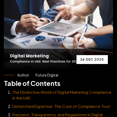
26 DEC 2025
Author
Future Digital
Table of Contents
The Distinctive World of Digital Marketing Compliance
in the UAE
Unmatched Expertise: The Core of Compliance Trust
Precision, Transparency, and Regulations in Digital