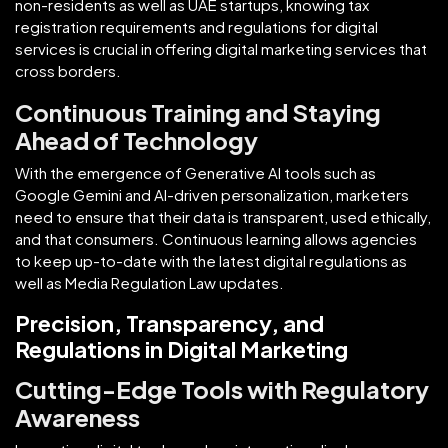
non-residents as well as UAE startups, knowing tax
registration requirements and regulations for digital
services is crucial in offering digital marketing services that
cross borders.
Continuous Training and Staying
Ahead of Technology
With the emergence of Generative AI tools such as
Google Gemini and AI-driven personalization, marketers
need to ensure that their data is transparent, used ethically,
and that consumers. Continuous learning allows agencies
to keep up-to-date with the latest digital regulations as
well as Media Regulation Law updates.
Precision, Transparency, and
Regulations in Digital Marketing
Cutting-Edge Tools with Regulatory
Awareness