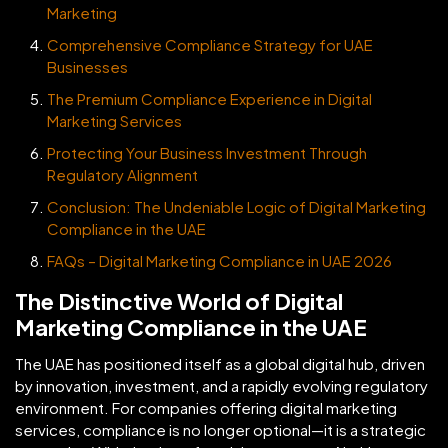
Marketing
Comprehensive Compliance Strategy for UAE
Businesses
The Premium Compliance Experience in Digital
Marketing Services
Protecting Your Business Investment Through
Regulatory Alignment
Conclusion: The Undeniable Logic of Digital Marketing
Compliance in the UAE
FAQs – Digital Marketing Compliance in UAE 2026
The Distinctive World of Digital
Marketing Compliance in the UAE
The UAE has positioned itself as a global digital hub, driven
by innovation, investment, and a rapidly evolving regulatory
environment. For companies offering digital marketing
services, compliance is no longer optional—it is a strategic