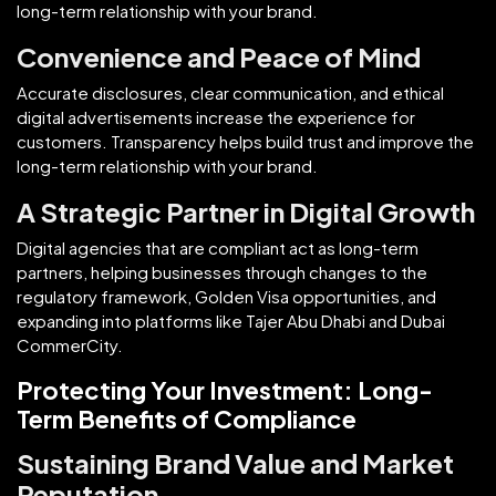
long-term relationship with your brand.
Convenience and Peace of Mind
Accurate disclosures, clear communication, and ethical
digital advertisements increase the experience for
customers. Transparency helps build trust and improve the
long-term relationship with your brand.
A Strategic Partner in Digital Growth
Digital agencies that are compliant act as long-term
partners, helping businesses through changes to the
regulatory framework, Golden Visa opportunities, and
expanding into platforms like Tajer Abu Dhabi and Dubai
CommerCity.
Protecting Your Investment: Long-
Term Benefits of Compliance
Sustaining Brand Value and Market
Reputation