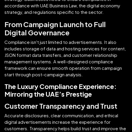
accordance with UAE Business Law, the digital economy
strategy, and regulations specific to the sector.
From Campaign Launch to Full
Digital Governance
Compliance isn't just limited to advertisements. It also
includes storage of data and hosting services for content,
JSON format data transfers, and customer relationship
management systems. A well-designed compliance
framework can ensure smooth operation from campaign
start through post-campaign analysis.
The Luxury Compliance Experience:
Mirroring the UAE’s Prestige
Customer Transparency and Trust
Accurate disclosures, clear communication, and ethical
digital advertisements increase the experience for
customers. Transparency helps build trust and improve the