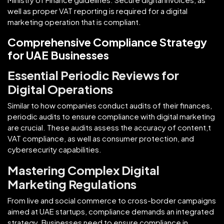
well as proper VAT reporting is required for a digital
marketing operation that is compliant.
Comprehensive Compliance Strategy
for UAE Businesses
Essential Periodic Reviews for
Digital Operations
Similar to how companies conduct audits of their finances,
periodic audits to ensure compliance with digital marketing
are crucial. These audits assess the accuracy of content,t
VAT compliance, as well as consumer protection, and
cybersecurity capabilities.
Mastering Complex Digital
Marketing Regulations
From live and social commerce to cross-border campaigns
aimed at UAE startups, compliance demands an integrated
strategy. Businesses need to ensure compliance in