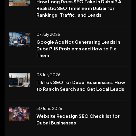
How Long Does SEO Take in Dubai? A
Realistic SEO Timeline in Dubai for
Rankings, Traffic, and Leads
07 July 2026
Google Ads Not Generating Leads in
Dubai? 15 Problems and How to Fix
Them
03 July 2026
TikTok SEO for Dubai Businesses: How
to Rank in Search and Get Local Leads
30 June 2026
Website Redesign SEO Checklist for
Dubai Businesses