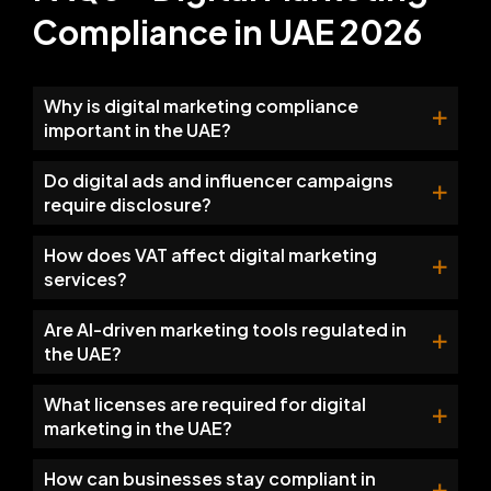
Compliance in UAE 2026
Why is digital marketing compliance
important in the UAE?
Do digital ads and influencer campaigns
require disclosure?
How does VAT affect digital marketing
services?
Are AI-driven marketing tools regulated in
the UAE?
What licenses are required for digital
marketing in the UAE?
How can businesses stay compliant in