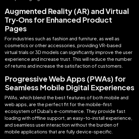
Augmented Reality (AR) and Virtual
Try‑Ons for Enhanced Product
Pages
For industries such as fashion and furniture, as well as
cosmetics or other accessories, providing VR-based
virtual trials or 3D models can significantly improve the user
experience and increase trust. This will reduce the number
of returns and increase the satisfaction of customers.
Progressive Web Apps (PWAs) for
Seamless Mobile Digital Experiences
PWAs, which blend the best features of both mobile and
web apps, are the perfect fit for the mobile-first
ecosystem of Dubai's e-commerce. They provide fast
loading with offline support, an easy-to-install experience,
and seamless user interaction without the burden of
mobile applications that are fully device-specific.