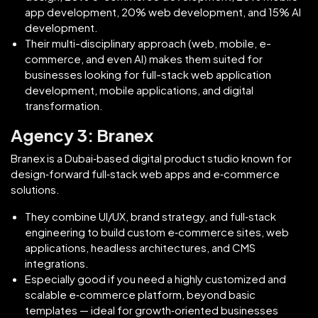
app development, 20% web development, and 15% AI
development.
Their multi-disciplinary approach (web, mobile, e-
commerce, and even AI) makes them suited for
businesses looking for full-stack web application
development, mobile applications, and digital
transformation.
Agency 3: Branex
Branex is a Dubai‑based digital product studio known for
design‑forward full‑stack web apps and e‑commerce
solutions.
They combine UI/UX, brand strategy, and full‑stack
engineering to build custom e‑commerce sites, web
applications, headless architectures, and CMS
integrations.
Especially good if you need a highly customized and
scalable e‑commerce platform, beyond basic
templates — ideal for growth‑oriented businesses