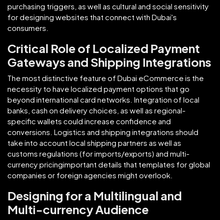
purchasing triggers, as well as cultural and social sensitivity
for designing websites that connect with Dubai's
consumers.
Critical Role of Localized Payment
Gateways and Shipping Integrations
The most distinctive feature of Dubai eCommerce is the
necessity to have localized payment options that go
beyond international card networks. Integration of local
banks, cash on delivery choices, as well as regional-
specific wallets could increase confidence and
conversions. Logistics and shipping integrations should
take into account local shipping partners as well as
customs regulations (for imports/exports) and multi-
currency pricingimportant details that templates for global
companies or foreign agencies might overlook.
Designing for a Multilingual and
Multi-currency Audience