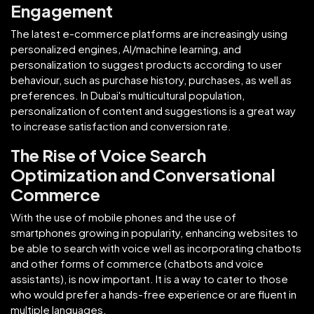
Engagement
The latest e-commerce platforms are increasingly using
personalized engines, AI/machine learning, and
personalization to suggest products according to user
behaviour, such as purchase history, purchases, as well as
preferences. In Dubai's multicultural population,
personalization of content and suggestions is a great way
to increase satisfaction and conversion rate.
The Rise of Voice Search
Optimization and Conversational
Commerce
With the use of mobile phones and the use of
smartphones growing in popularity, enhancing websites to
be able to search with voice well as incorporating chatbots
and other forms of commerce (chatbots and voice
assistants), is now important. It is a way to cater to those
who would prefer a hands-free experience or are fluent in
multiple languages.