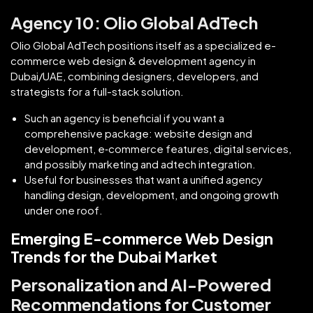
Agency 10: Olio Global AdTech
Olio Global AdTech positions itself as a specialized e-
commerce web design & development agency in
Dubai/UAE, combining designers, developers, and
strategists for a full-stack solution.
Such an agency is beneficial if you want a
comprehensive package: website design and
development, e‑commerce features, digital services,
and possibly marketing and adtech integration.
Useful for businesses that want a unified agency
handling design, development, and ongoing growth
under one roof.
Emerging E-commerce Web Design
Trends for the Dubai Market
Personalization and AI-Powered
Recommendations for Customer