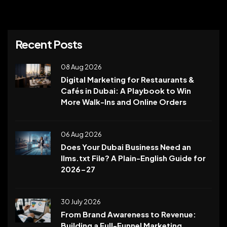
Recent Posts
08 Aug 2026
Digital Marketing for Restaurants &
Cafés in Dubai: A Playbook to Win
More Walk-Ins and Online Orders
06 Aug 2026
Does Your Dubai Business Need an
llms.txt File? A Plain-English Guide for
2026-27
30 July 2026
From Brand Awareness to Revenue:
Building a Full-Funnel Marketing