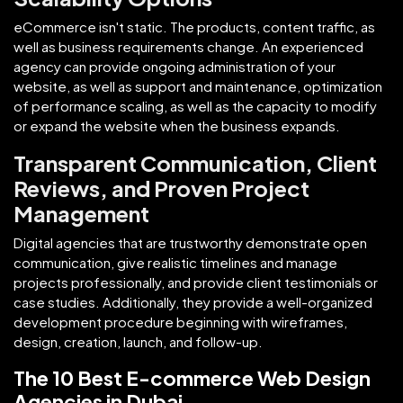
eCommerce isn't static. The products, content traffic, as
well as business requirements change. An experienced
agency can provide ongoing administration of your
website, as well as support and maintenance, optimization
of performance scaling, as well as the capacity to modify
or expand the website when the business expands.
Transparent Communication, Client
Reviews, and Proven Project
Management
Digital agencies that are trustworthy demonstrate open
communication, give realistic timelines and manage
projects professionally, and provide client testimonials or
case studies. Additionally, they provide a well-organized
development procedure beginning with wireframes,
design, creation, launch, and follow-up.
The 10 Best E-commerce Web Design
Agencies in Dubai