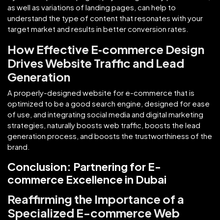
as well as variations of landing pages, can help to
understand the type of content that resonates with your
target market and results in better conversion rates.
How Effective E‑commerce Design
Drives Website Traffic and Lead
Generation
A properly-designed website for e-commerce that is
optimized to be a good search engine, designed for ease
of use, and integrating social media and digital marketing
strategies, naturally boosts web traffic, boosts the lead
generation process, and boosts the trustworthiness of the
brand.
Conclusion: Partnering for E-
commerce Excellence in Dubai
Reaffirming the Importance of a
Specialized E-commerce Web