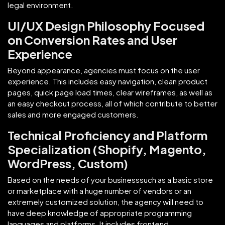
legal environment.
UI/UX Design Philosophy Focused
on Conversion Rates and User
Experience
Beyond appearance, agencies must focus on the user
experience. This includes easy navigation, clean product
pages, quick page load times, clear wireframes, as well as
an easy checkout process, all of which contribute to better
sales and more engaged customers.
Technical Proficiency and Platform
Specialization (Shopify, Magento,
WordPress, Custom)
Based on the needs of your businesssuch as a basic store
or marketplace with a huge number of vendors or an
extremely customized solution, the agency will need to
have deep knowledge of appropriate programming
languages and platforms. It includes frontend