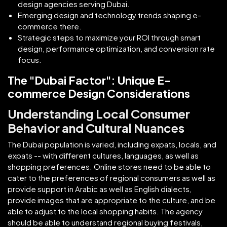
design agencies serving Dubai.
Emerging design and technology trends shaping e-
commerce there.
Strategic steps to maximize your ROI through smart
design, performance optimization, and conversion rate
focus.
The "Dubai Factor": Unique E-
commerce Design Considerations
Understanding Local Consumer
Behavior and Cultural Nuances
The Dubai population is varied, including expats, locals, and
expats -- with different cultures, languages, as well as
shopping preferences. Online stores need to be able to
cater to the preferences of regional consumers as well as
provide support in Arabic as well as English dialects,
provide images that are appropriate to the culture, and be
able to adjust to the local shopping habits. The agency
should be able to understand regional buying festivals,