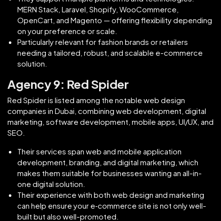
MERN Stack, Laravel, Shopify, WooCommerce,
OpenCart, and Magento — offering flexibility depending
on your preference or scale.
Particularly relevant for fashion brands or retailers
needing a tailored, robust, and scalable e-commerce
solution.
Agency 9: Red Spider
Red Spider is listed among the notable web design
companies in Dubai, combining web development, digital
marketing, software development, mobile apps, UI/UX, and
SEO.
Their services span web and mobile application
development, branding, and digital marketing, which
makes them suitable for businesses wanting an all-in-
one digital solution.
Their experience with both web design and marketing
can help ensure your e‑commerce site is not only well-
built but also well-promoted.