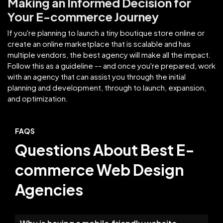
Making an Informed Decision for
Your E-commerce Journey
If you're planning to launch a tiny boutique store online or
create an online marketplace that is scalable and has
multiple vendors, the best agency will make all the impact.
Follow this as a guideline -- and once you're prepared, work
with an agency that can assist you through the initial
planning and development, through to launch, expansion,
and optimization.
FAQS
Questions About Best E-
commerce Web Design
Agencies