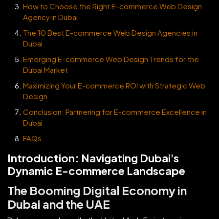
How to Choose the Right E-commerce Web Design
Agency in Dubai
The 10 Best E-commerce Web Design Agencies in
Dubai
Emerging E-commerce Web Design Trends for the
Dubai Market
Maximizing Your E-commerce ROI with Strategic Web
Design
Conclusion: Partnering for E-commerce Excellence in
Dubai
FAQs
Introduction: Navigating Dubai's
Dynamic E-commerce Landscape
The Booming Digital Economy in
Dubai and the UAE