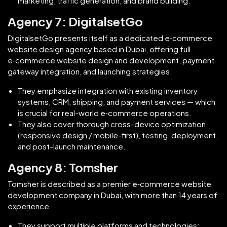
marketing, traffic generation, and brand building.
Agency 7: DigitalsetGo
DigitalsetGo presents itself as a dedicated e‑commerce
website design agency based in Dubai, offering full
e‑commerce website design and development, payment
gateway integration, and launching strategies.
They emphasize integration with existing inventory
systems, CRM, shipping, and payment services — which
is crucial for real-world e‑commerce operations.
They also cover thorough cross-device optimization
(responsive design / mobile-first), testing, deployment,
and post-launch maintenance.
Agency 8: Tomsher
Tomsher is described as a premier e‑commerce website
development company in Dubai, with more than 14 years of
experience.
They support multiple platforms and technologies: