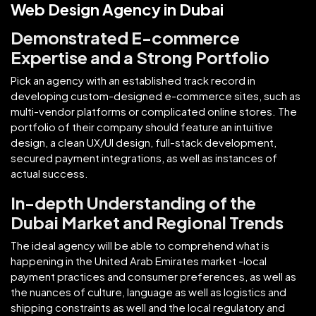
Web Design Agency in Dubai
Demonstrated E-commerce
Expertise and a Strong Portfolio
Pick an agency with an established track record in
developing custom-designed e-commerce sites, such as
multi-vendor platforms or complicated online stores. The
portfolio of their company should feature an intuitive
design, a clean UX/UI design, full-stack development,
secured payment integrations, as well as instances of
actual success.
In-depth Understanding of the
Dubai Market and Regional Trends
The ideal agency will be able to comprehend what is
happening in the United Arab Emirates market -local
payment practices and consumer preferences, as well as
the nuances of culture, language as well as logistics and
shipping constraints as well and the local regulatory and