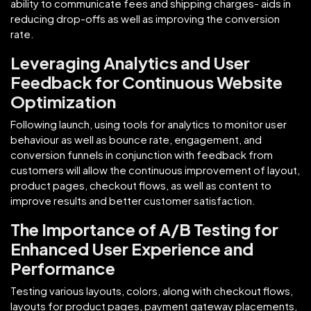
ability to communicate fees and shipping charges- aids in
reducing drop-offs as well as improving the conversion
rate.
Leveraging Analytics and User
Feedback for Continuous Website
Optimization
Following launch, using tools for analytics to monitor user
behaviour as well as bounce rate, engagement, and
conversion funnels in conjunction with feedback from
customers will allow the continuous improvement of layout,
product pages, checkout flows, as well as content to
improve results and better customer satisfaction.
The Importance of A/B Testing for
Enhanced User Experience and
Performance
Testing various layouts, colors, along with checkout flows,
layouts for product pages, payment gateway placements,