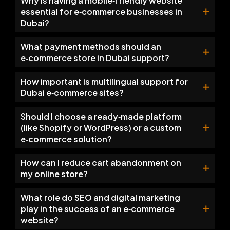
Why is having a mobile‑friendly website
essential for e‑commerce businesses in
Dubai?
What payment methods should an
e‑commerce store in Dubai support?
How important is multilingual support for
Dubai e‑commerce sites?
Should I choose a ready‑made platform
(like Shopify or WordPress) or a custom
e‑commerce solution?
How can I reduce cart abandonment on
my online store?
What role do SEO and digital marketing
play in the success of an e‑commerce
website?