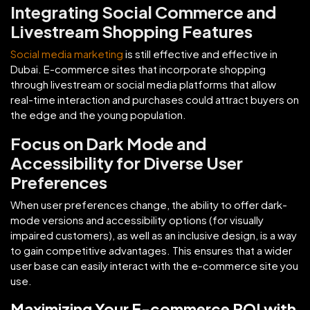
Integrating Social Commerce and
Livestream Shopping Features
Social media marketing
is still effective and effective in
Dubai. E-commerce sites that incorporate shopping
through livestream or social media platforms that allow
real-time interaction and purchases could attract buyers on
the edge and the young population.
Focus on Dark Mode and
Accessibility for Diverse User
Preferences
When user preferences change, the ability to offer dark-
mode versions and accessibility options (for visually
impaired customers), as well as an inclusive design, is a way
to gain competitive advantages. This ensures that a wider
user base can easily interact with the e-commerce site you
use.
Maximizing Your E-commerce ROI with