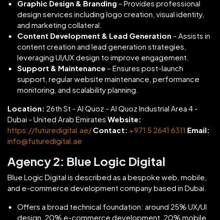
Graphic Design & Branding
– Provides professional
design services including logo creation, visual identity,
and marketing collateral.
Content Development & Lead Generation
– Assists in
content creation and lead generation strategies,
leveraging UI/UX design to improve engagement.
Support & Maintenance
– Ensures post-launch
support, regular website maintenance, performance
monitoring, and scalability planning.
Location:
26th St - Al Quoz - Al Quoz Industrial Area 4 -
Dubai - United Arab Emirates
Website:
https://futuredigital.ae/
Contact:
+971 5 2641 6311
Email:
info@futuredigital.ae
Agency 2: Blue Logic Digital
Blue Logic Digital is described as a bespoke web, mobile,
and e-commerce development company based in Dubai.
Offers a broad technical foundation: around 25% UX/UI
design, 20% e-commerce development, 20% mobile