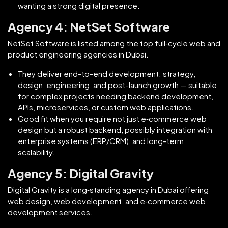
wanting a strong digital presence.
Agency 4: NetSet Software
NetSet Software is listed among the top full‑cycle web and
product engineering agencies in Dubai.
They deliver end-to-end development: strategy,
design, engineering, and post-launch growth — suitable
for complex projects needing backend development,
APIs, microservices, or custom web applications.
Good fit when you require not just e‑commerce web
design but a robust backend, possibly integration with
enterprise systems (ERP/CRM), and long-term
scalability.
Agency 5: Digital Gravity
Digital Gravity is a long‑standing agency in Dubai offering
web design, web development, and e‑commerce web
development services.