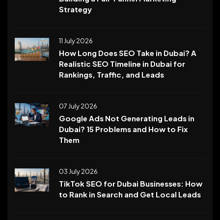
Strategy
11 July 2026
How Long Does SEO Take in Dubai? A
Realistic SEO Timeline in Dubai for
Rankings, Traffic, and Leads
07 July 2026
Google Ads Not Generating Leads in
Dubai? 15 Problems and How to Fix
Them
03 July 2026
TikTok SEO for Dubai Businesses: How
to Rank in Search and Get Local Leads