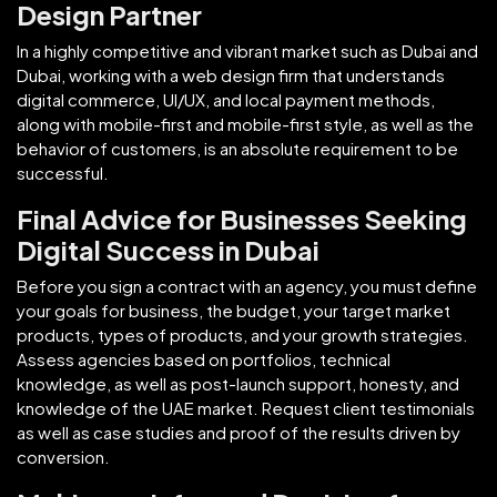
Design Partner
In a highly competitive and vibrant market such as Dubai and
Dubai, working with a web design firm that understands
digital commerce, UI/UX, and local payment methods,
along with mobile-first and mobile-first style, as well as the
behavior of customers, is an absolute requirement to be
successful.
Final Advice for Businesses Seeking
Digital Success in Dubai
Before you sign a contract with an agency, you must define
your goals for business, the budget, your target market
products, types of products, and your growth strategies.
Assess agencies based on portfolios, technical
knowledge, as well as post-launch support, honesty, and
knowledge of the UAE market. Request client testimonials
as well as case studies and proof of the results driven by
conversion.