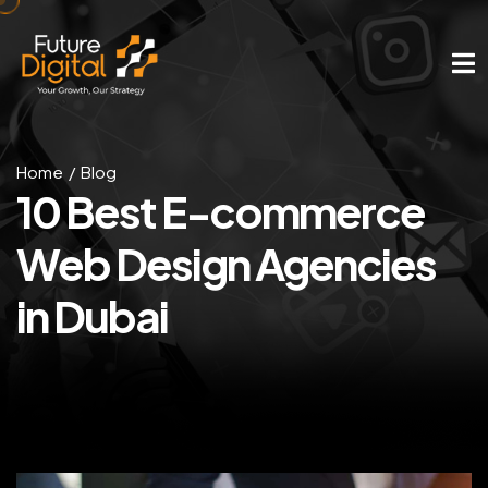
Home
Blog
10 Best E-commerce
Web Design Agencies
in Dubai