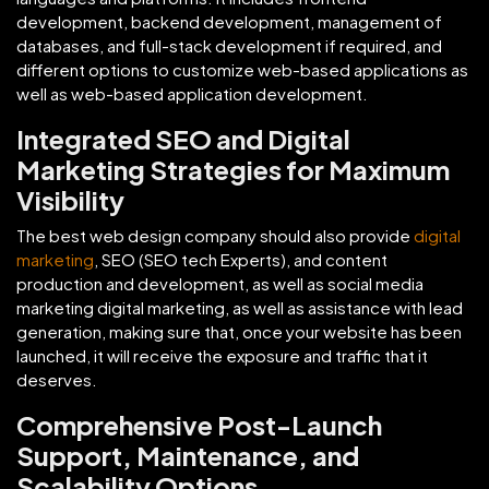
development, backend development, management of
databases, and full-stack development if required, and
different options to customize web-based applications as
well as web-based application development.
Integrated SEO and Digital
Marketing Strategies for Maximum
Visibility
The best web design company should also provide
digital
marketing
, SEO (SEO tech Experts), and content
production and development, as well as social media
marketing digital marketing, as well as assistance with lead
generation, making sure that, once your website has been
launched, it will receive the exposure and traffic that it
deserves.
Comprehensive Post-Launch
Support, Maintenance, and
Scalability Options