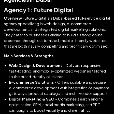
Agency 1: Future Digital
Overview
Future Digital is a Dubai-based full-service digital
agency specializing in web design, e-commerce
development, and integrated digital marketing solutions.
They cater to businesses aiming to build a strong online
presence through customized, mobile-friendly websites
that are both visually compelling and technically optimized.
Main Services & Strengths
Web Design & Development
– Delivers responsive,
fast-loading, and mobile-optimized websites tailored
to the brand identity of clients.
E-commerce Solutions
– Offers scalable and secure
e-commerce development with integration of payment
gateways, product catalogs, and multi-vendor support.
Digital Marketing & SEO
– Combines search engine
optimization, SEM, social media marketing, and PPC
campaigns to boost visibility and drive traffic.