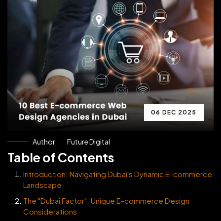
06 DEC 2025
Author
Future Digital
Table of Contents
Introduction: Navigating Dubai's Dynamic E-commerce
Landscape
The "Dubai Factor": Unique E-commerce Design
Considerations