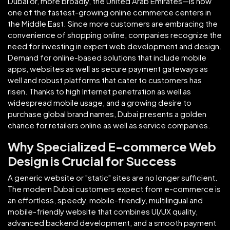
Dubai or, more broadly, the United Arab Emirates—is now
one of the fastest-growing online commerce centers in
the Middle East. Since more customers are embracing the
convenience of shopping online, companies recognize the
need for investing in expert web development and design.
Demand for online-based solutions that include mobile
apps, websites as well as secure payment gateways as
well and robust platforms that cater to customers has
risen. Thanks to high Internet penetration as well as
widespread mobile usage, and a growing desire to
purchase global brand names, Dubai presents a golden
chance for retailers online as well as service companies.
Why Specialized E-commerce Web
Design is Crucial for Success
A generic website or "static" sites are no longer sufficient.
The modern Dubai customers expect from e-commerce is
an effortless, speedy, mobile-friendly, multilingual and
mobile-friendly website that combines UI/UX quality,
advanced backend development, and a smooth payment