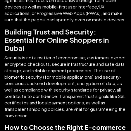
agencies must focus on responsive design for mobile
devices as well as mobile-first user interface/UX
applications, or Progressive Web Apps (PWAs), and make
sure that the pages load speedily even on mobile devices.
Building Trust and Security:
Essential for Online Shoppers in
Dubai
Security is not a matter of compromise; customers expect
encrypted checkouts, secure infrastructure and safe data
storage, and reliable payment processors. The use of
biometric security (for mobile applications) and security-
conscious backend development, encryption of data, as
well as compliance with security standards for privacy, all
contribute to confidence. Transparent trust signals like SSL
certificates and local payment options, as well as
transparent shipping policies, are vital for guaranteeing the
conversion.
How to Choose the Right E-commerce