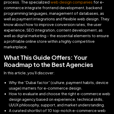
process. The specialized
web design companies
for e-
commerce integrate frontend development, backend
programming languages, management of databases, as
well as payment integrations and flexible web design. They
know about how to improve conversion rates, the user
experience, SEO integration, content development, as
well as digital marketing - the essential elements to ensure
a profitable online store within a highly competitive
marketplace.
What This Guide Offers: Your
Roadmap to the Best Agencies
In this article, you’ll discover:
Why the “Dubai factor” (culture, payment habits, device
usage) matters for e-commerce design.
How to evaluate and choose the right e-commerce web
design agency based on experience, technical skills,
UI/UX philosophy, support, and market understanding.
A curated shortlist of 10 top-notch e-commerce web