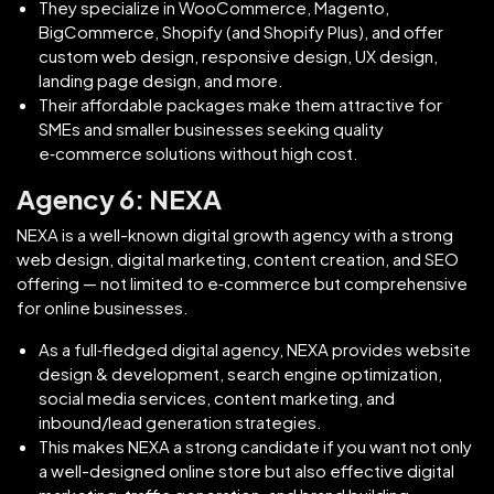
They specialize in WooCommerce, Magento,
BigCommerce, Shopify (and Shopify Plus), and offer
custom web design, responsive design, UX design,
landing page design, and more.
Their affordable packages make them attractive for
SMEs and smaller businesses seeking quality
e‑commerce solutions without high cost.
Agency 6: NEXA
NEXA is a well-known digital growth agency with a strong
web design, digital marketing, content creation, and SEO
offering — not limited to e‑commerce but comprehensive
for online businesses.
As a full‑fledged digital agency, NEXA provides website
design & development, search engine optimization,
social media services, content marketing, and
inbound/lead generation strategies.
This makes NEXA a strong candidate if you want not only
a well-designed online store but also effective digital