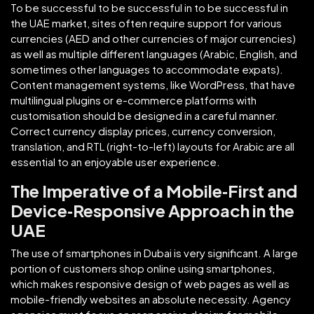
To be successful to be successful in to be successful in
the UAE market, sites often require support for various
currencies (AED and other currencies of major currencies)
as well as multiple different languages (Arabic, English, and
sometimes other languages to accommodate expats).
Content management systems, like WordPress, that have
multilingual plugins or e-commerce platforms with
customisation should be designed in a careful manner.
Correct currency display prices, currency conversion,
translation, and RTL (right-to-left) layouts for Arabic are all
essential to an enjoyable user experience.
The Imperative of a Mobile‑First and
Device‑Responsive Approach in the
UAE
The use of smartphones in Dubai is very significant. A large
portion of customers shop online using smartphones,
which makes responsive design of web pages as well as
mobile-friendly websites an absolute necessity. Agency