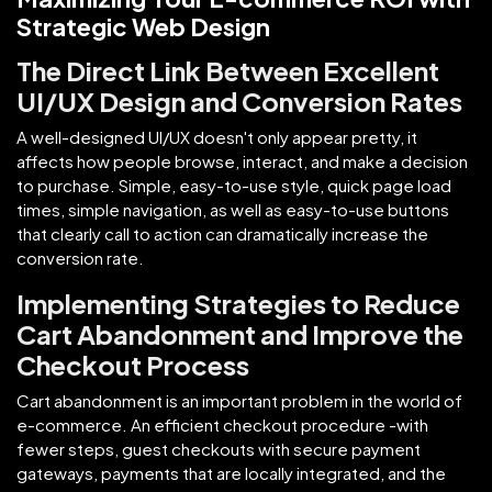
Strategic Web Design
The Direct Link Between Excellent
UI/UX Design and Conversion Rates
A well-designed UI/UX doesn't only appear pretty, it
affects how people browse, interact, and make a decision
to purchase. Simple, easy-to-use style, quick page load
times, simple navigation, as well as easy-to-use buttons
that clearly call to action can dramatically increase the
conversion rate.
Implementing Strategies to Reduce
Cart Abandonment and Improve the
Checkout Process
Cart abandonment is an important problem in the world of
e-commerce. An efficient checkout procedure -with
fewer steps, guest checkouts with secure payment
gateways, payments that are locally integrated, and the