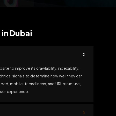
 in Dubai
te to improve its crawlability, indexability,
chnical signals to determine how well they can
peed, mobile-friendliness, and URL structure,
user experience.