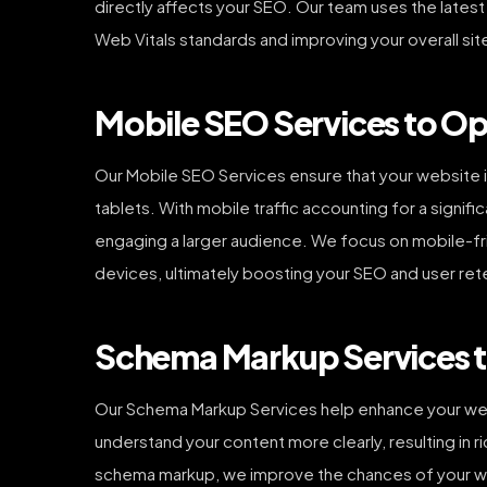
directly affects your SEO. Our team uses the lates
Web Vitals standards and improving your overall si
Mobile SEO Services to Opt
Our Mobile SEO Services ensure that your website i
tablets. With mobile traffic accounting for a signifi
engaging a larger audience. We focus on mobile-frie
devices, ultimately boosting your SEO and user ret
Schema Markup Services to
Our Schema Markup Services help enhance your websit
understand your content more clearly, resulting in 
schema markup, we improve the chances of your web