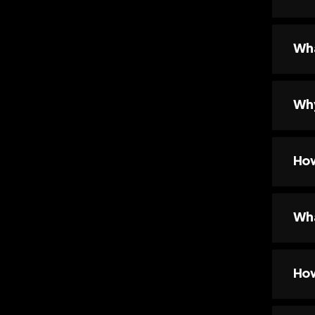
Wha
Why
How
Wha
How