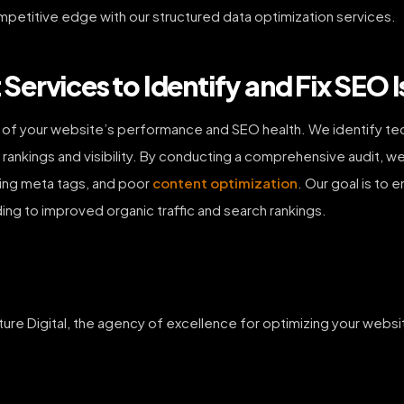
mpetitive edge with our structured data optimization services.
ervices to Identify and Fix SEO I
s of your website’s performance and SEO health. We identify te
 rankings and visibility. By conducting a comprehensive audit, we 
sing meta tags, and poor
content optimization
. Our goal is to 
ing to improved organic traffic and search rankings.
ture Digital, the agency of excellence for optimizing your web