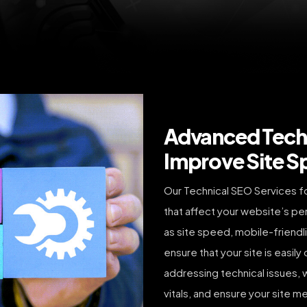
Advanced Techn
Improve Site S
Our Technical SEO Services f
that affect your website’s pe
as site speed, mobile-friendl
ensure that your site is easil
addressing technical issues
vitals, and ensure your site m