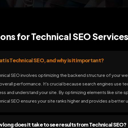
ons for Technical SEO Services
t is Technical SEO, and why is it important?
nical SEO involves optimizing the backend structure of your websi
overall performance. It's crucial because search engines use te
ss and understand your site. By optimizing elements like site s
nical SEO ensures your site ranks higher and provides a better 
 long does it take to see results from Technical SEO?