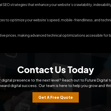
l SEO strategies that enhance your website’s crawlability, indexabili
es to optimize your website’s speed, mobile-friendliness, and technic
ive prices, making advanced technical optimizations accessible for bu
Contact Us Today
 digital presence to the next level? Reach out to Future Digital t
oward digital success. Our team is here to help you grow and thri
Get A Free Quote