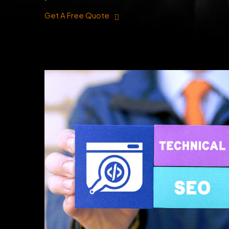
Get A Free Quote