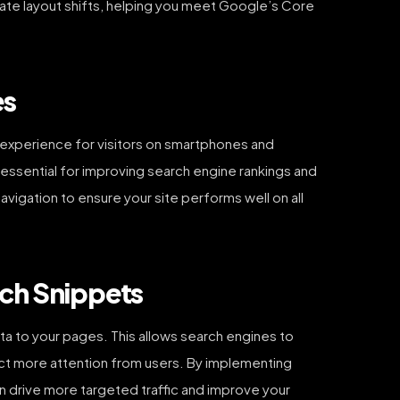
nate layout shifts, helping you meet Google’s Core
es
 experience for visitors on smartphones and
is essential for improving search engine rankings and
vigation to ensure your site performs well on all
ich Snippets
ta to your pages. This allows search engines to
ract more attention from users. By implementing
 drive more targeted traffic and improve your