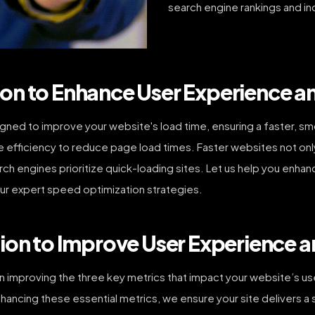
search engine rankings and in
on to Enhance User Experience a
ned to improve your website's load time, ensuring a faster, sm
fficiency to reduce page load times. Faster websites not only 
arch engines prioritize quick-loading sites. Let us help you en
ur expert speed optimization strategies.
ion to Improve User Experience 
 improving the three key metrics that impact your website’s us
 enhancing these essential metrics, we ensure your site delivers 