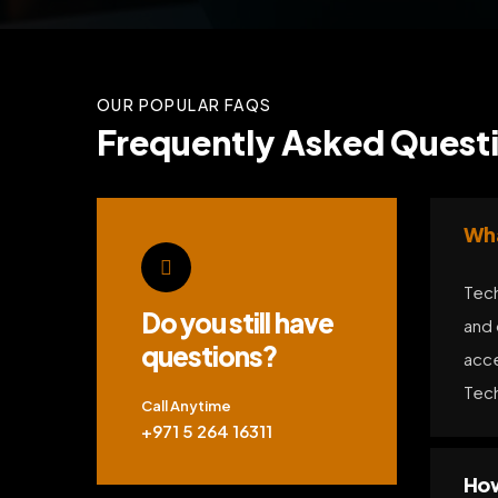
OUR POPULAR FAQS
Frequently Asked Questi
Wha
Tech
Do you still have
and 
questions?
acce
Tech
Call Anytime
+971 5 264 16311
How