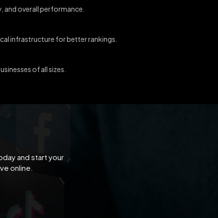
ty, and overall performance.
al infrastructure for better rankings.
sinesses of all sizes.
oday and start your
ve online.