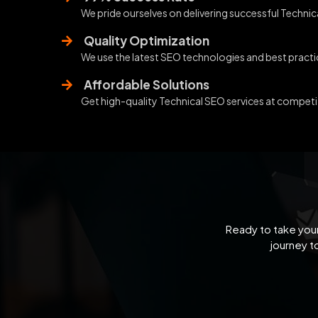
We pride ourselves on delivering successful Technica
Quality Optimization
We use the latest SEO technologies and best practic
Affordable Solutions
Get high-quality Technical SEO services at competit
Ready to take your
journey t