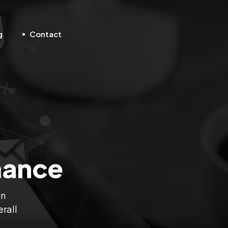
g
Contact
mance
on
erall