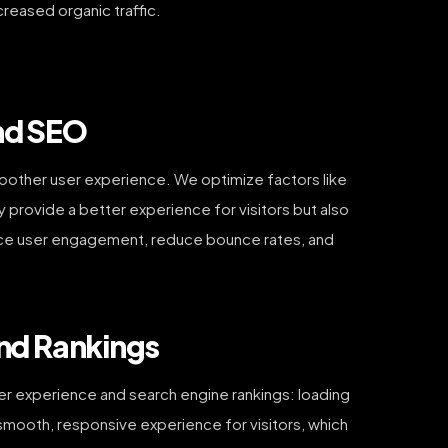
creased organic traffic.
nd SEO
oother user experience. We optimize factors like
provide a better experience for visitors but also
hance user engagement, reduce bounce rates, and
and Rankings
er experience and search engine rankings: loading
a smooth, responsive experience for visitors, which