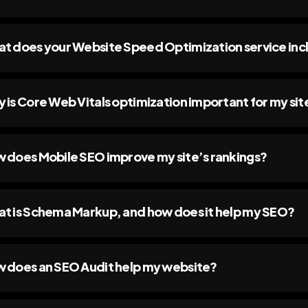
t does your Website Speed Optimization service inc
 is Core Web Vitals optimization important for my sit
 does Mobile SEO improve my site’s rankings?
t is Schema Markup, and how does it help my SEO?
 does an SEO Audit help my website?