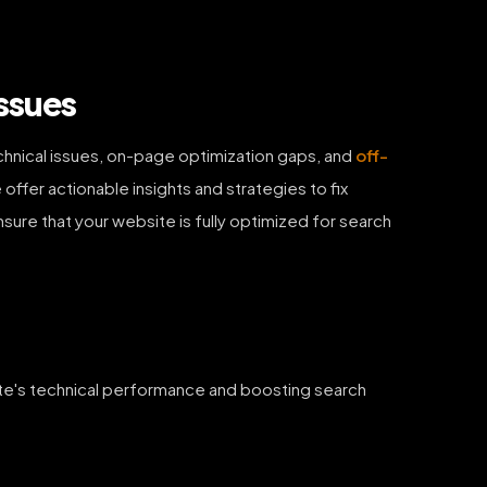
ssues
chnical issues, on-page optimization gaps, and
off-
offer actionable insights and strategies to fix
ensure that your website is fully optimized for search
site's technical performance and boosting search