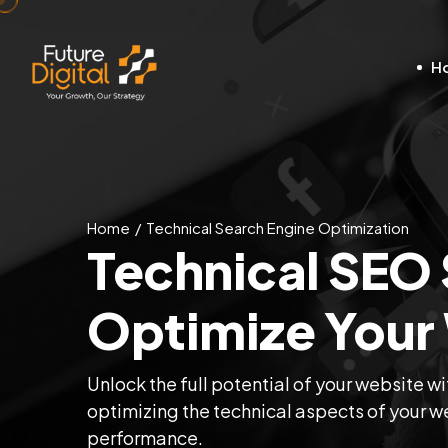
H
Home
Technical Search Engine Optimization
Technical SEO 
Optimize Your
Unlock the full potential of your website w
optimizing the technical aspects of your web
performance.