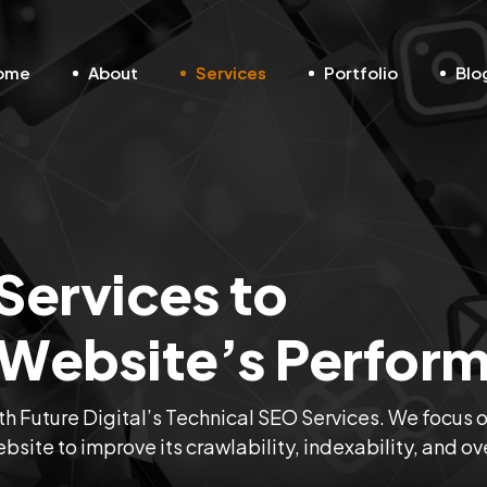
ome
About
Services
Portfolio
Blo
Services to
 Website’s Perfor
ith Future Digital’s Technical SEO Services. We focus 
site to improve its crawlability, indexability, and ov