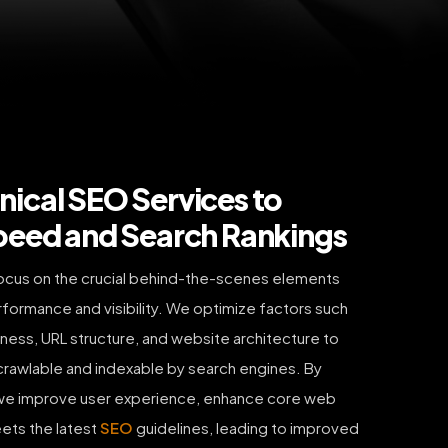
ical SEO Services to
peed and Search Rankings
ocus on the crucial behind-the-scenes elements
rformance and visibility. We optimize factors such
iness, URL structure, and website architecture to
y crawlable and indexable by search engines. By
, we improve user experience, enhance core web
eets the latest
SEO
guidelines, leading to improved