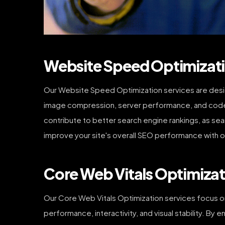
Website Speed Optimizati
Our Website Speed Optimization services are desig
image compression, server performance, and code e
contribute to better search engine rankings, as se
improve your site's overall SEO performance with o
Core Web Vitals Optimizat
Our Core Web Vitals Optimization services focus on
performance, interactivity, and visual stability. By