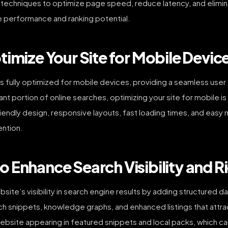
t techniques to optimize page speed, reduce latency, and elimi
te performance and ranking potential.
imize Your Site for Mobile Devic
s fully optimized for mobile devices, providing a seamless user
cant portion of online searches, optimizing your site for mobile 
ndly design, responsive layouts, fast loading times, and easy na
ention.
 Enhance Search Visibility and R
e’s visibility in search engine results by adding structured da
rich snippets, knowledge graphs, and enhanced listings that att
site appearing in featured snippets and local packs, which can