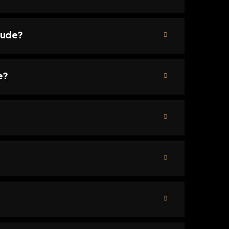
lude?
e?