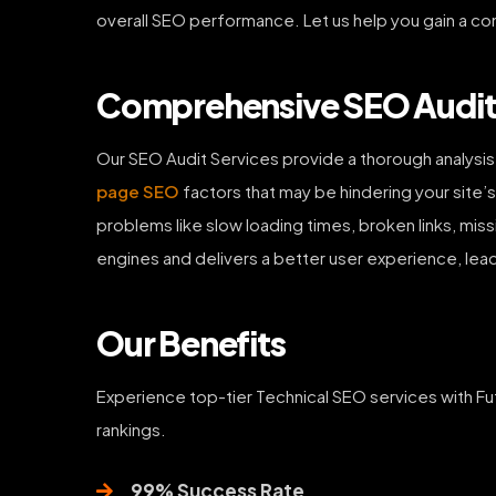
overall SEO performance. Let us help you gain a co
Comprehensive SEO Audit S
Our SEO Audit Services provide a thorough analysi
page SEO
factors that may be hindering your site’s
problems like slow loading times, broken links, mis
engines and delivers a better user experience, lead
Our Benefits
Experience top-tier Technical SEO services with Fu
rankings.
99% Success Rate