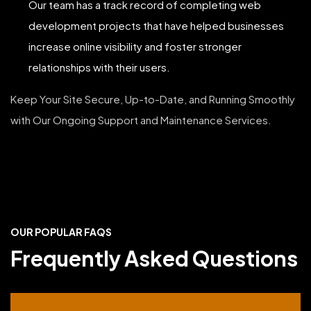
Our team has a track record of completing web
development projects that have helped businesses
increase online visibility and foster stronger
relationships with their users.
Keep Your Site Secure, Up-to-Date, and Running Smoothly
with Our Ongoing Support and Maintenance Services.
OUR POPULAR FAQS
Frequently Asked Questions