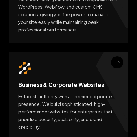
WordPress, Webflow, and custom CMS
solutions, giving you the power to manage
your site easily while maintaining peak
professional performance.
Business & Corporate Websites
Establish authority with a premier corporate
presence. We build sophisticated, high-
performance websites for enterprises that
prioritize security, scalability, and brand
credibility.