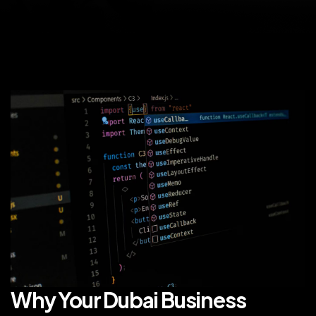
Why Your Dubai Business