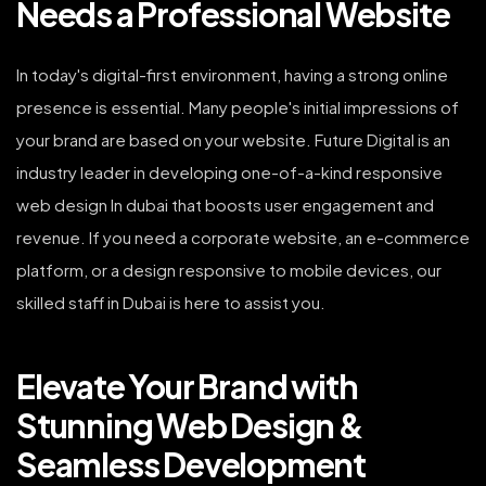
Needs a Professional Website
In today's digital-first environment, having a strong online
presence is essential. Many people's initial impressions of
your brand are based on your website. Future Digital is an
industry leader in developing one-of-a-kind responsive
web design In dubai that boosts user engagement and
revenue. If you need a corporate website, an e-commerce
platform, or a design responsive to mobile devices, our
skilled staff in Dubai is here to assist you.
Elevate Your Brand with
Stunning Web Design &
Seamless Development