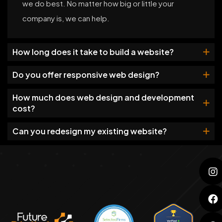
we do best. No matter how big or little your
company is, we can help.
How long does it take to build a website?
Do you offer responsive web design?
How much does web design and development
cost?
Can you redesign my existing website?