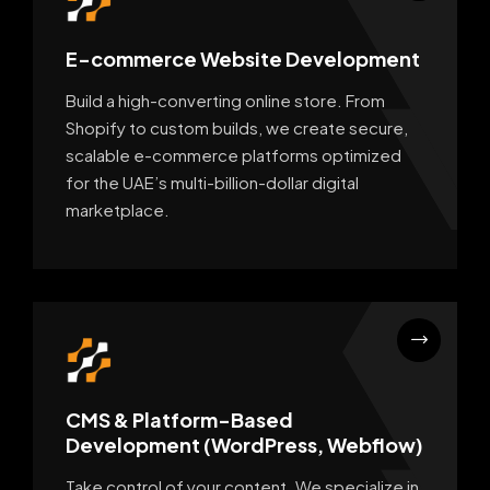
E-commerce Website Development
Build a high-converting online store. From
Shopify to custom builds, we create secure,
scalable e-commerce platforms optimized
for the UAE’s multi-billion-dollar digital
marketplace.
CMS & Platform-Based
Development (WordPress, Webflow)
Take control of your content. We specialize in