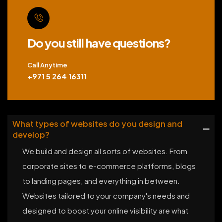
Do you still have questions?
Call Anytime
+971 5 264 16311
What types of websites do you design and
develop?
We build and design all sorts of websites. From
corporate sites to e-commerce platforms, blogs
to landing pages, and everything in between.
Websites tailored to your company's needs and
designed to boost your online visibility are what