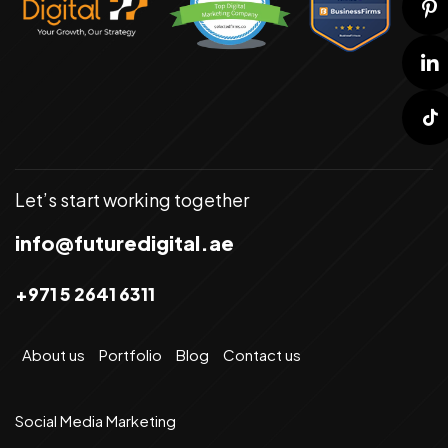
Let’s start working together
info@futuredigital.ae
+971 5 2641 6311
About us
Portfolio
Blog
Contact us
Social Media Marketing