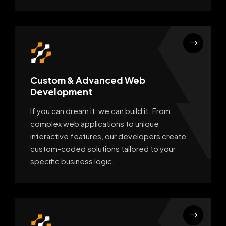
Custom & Advanced Web
Development
If you can dream it, we can build it. From
complex web applications to unique
interactive features, our developers create
custom-coded solutions tailored to your
specific business logic.