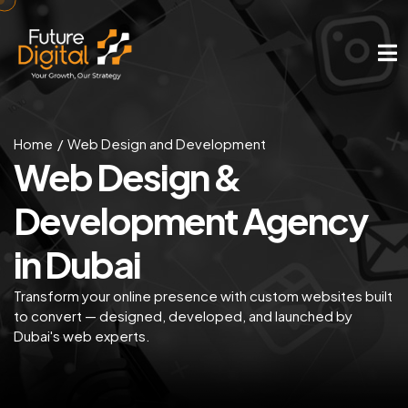
Home
Web Design and Development
Web Design &
Development Agency
in Dubai
Transform your online presence with custom websites built
to convert — designed, developed, and launched by
Dubai's web experts.