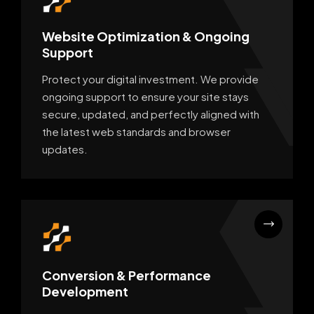
Website Optimization & Ongoing
Support
Protect your digital investment. We provide
ongoing support to ensure your site stays
secure, updated, and perfectly aligned with
the latest web standards and browser
updates.
Conversion & Performance
Development