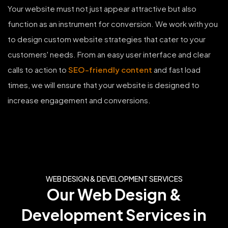
Your website must not just appear attractive but also
function as an instrument for conversion. We work with you
to design custom website strategies that cater to your
customers' needs. From an easy user interface and clear
calls to action to
SEO-friendly content
and fast load
times, we will ensure that your website is designed to
increase engagement and conversions.
WEB DESIGN & DEVELOPMENT SERVICES
Our Web Design &
Development Services in