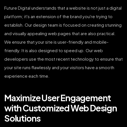
Future Digital understands that a website is not just a digital
platform; it's an extension of the brand you're trying to
establish. Our design team is focused on creating stunning
and visually appealing web pages that are also practical.
We ensure that your site is user-friendly and mobile-
friendly. It is also designed to speed up. Our web
developers use the most recent technology to ensure that
your site runs flawlessly and your visitors have a smooth
experience each time.
Maximize User Engagement
with Customized Web Design
Solutions