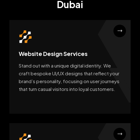
Dubai
Website Design Services
Stand out with a unique digital identity. We
craft bespoke UI/UX designs that reflect your
brand’s personality, focusing on user journeys
that turn casual visitors into loyal customers.