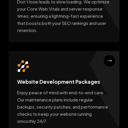
Don’t lose leads to slow loading. We optimize
your Core Web Vitals and server response
times, ensuring a lightning-fast experience
that boosts both your SEO rankings and user
retention.
Website Development Packages
Enjoy peace of mind with end-to-end care.
Our maintenance plans include regular
backups, security patches, and performance
checks to keep your website running
smoothly 24/7.