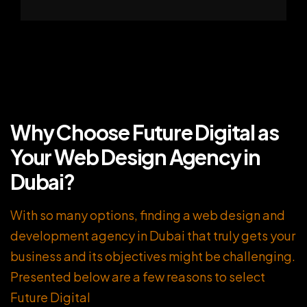
Why Choose Future Digital as
Your Web Design Agency in
Dubai?
With so many options, finding a web design and
development agency in Dubai that truly gets your
business and its objectives might be challenging.
Presented below are a few reasons to select
Future Digital