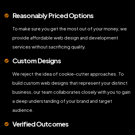
Reasonably Priced Options
To make sure you get the most out of your money, we
provide affordable web design and development
services without sacrificing quality.
Custom Designs
We reject the idea of cookie-cutter approaches. To
build custom web designs that represent your distinct
business, our team collaborates closely with you to gain
a deep understanding of your brand and target
audience.
Verified Outcomes