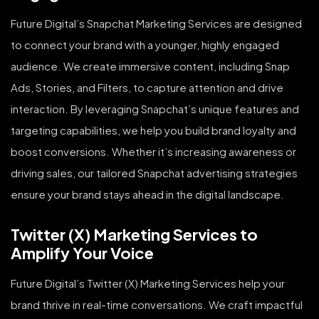
Future Digital’s Snapchat Marketing Services are designed
to connect your brand with a younger, highly engaged
audience. We create immersive content, including Snap
Ads, Stories, and Filters, to capture attention and drive
interaction. By leveraging Snapchat’s unique features and
targeting capabilities, we help you build brand loyalty and
boost conversions. Whether it’s increasing awareness or
driving sales, our tailored Snapchat advertising strategies
ensure your brand stays ahead in the digital landscape.
Twitter (X) Marketing Services to
Amplify Your Voice
Future Digital’s Twitter (X) Marketing Services help your
brand thrive in real-time conversations. We craft impactful