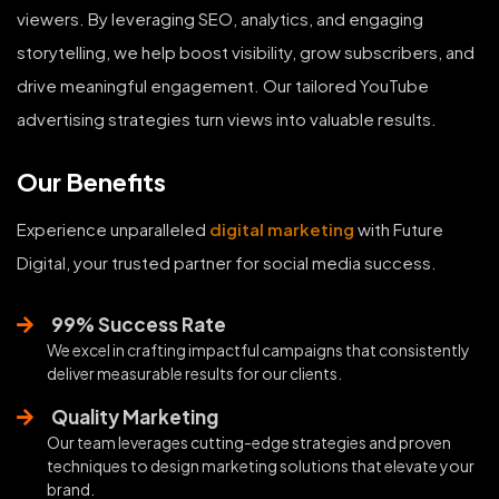
viewers. By leveraging SEO, analytics, and engaging
storytelling, we help boost visibility, grow subscribers, and
drive meaningful engagement. Our tailored YouTube
advertising strategies turn views into valuable results.
Our Benefits
Experience unparalleled
digital marketing
with Future
Digital, your trusted partner for social media success.
99% Success Rate
We excel in crafting impactful campaigns that consistently
deliver measurable results for our clients.
Quality Marketing
Our team leverages cutting-edge strategies and proven
techniques to design marketing solutions that elevate your
brand.