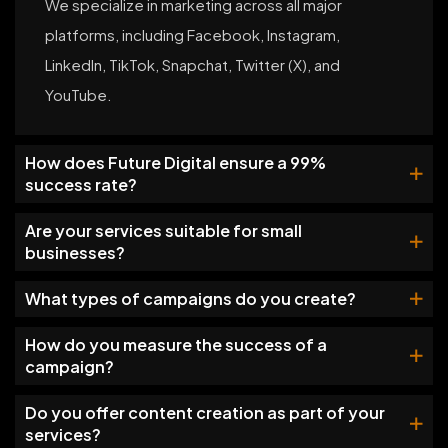
We specialize in marketing across all major
platforms, including Facebook, Instagram,
LinkedIn, TikTok, Snapchat, Twitter (X), and
YouTube.
How does Future Digital ensure a 99%
success rate?
Are your services suitable for small
businesses?
What types of campaigns do you create?
How do you measure the success of a
campaign?
Do you offer content creation as part of your
services?