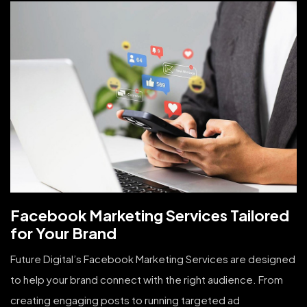
Facebook Marketing Services Tailored
for Your Brand
Future Digital’s Facebook Marketing Services are designed
to help your brand connect with the right audience. From
creating engaging posts to running targeted ad