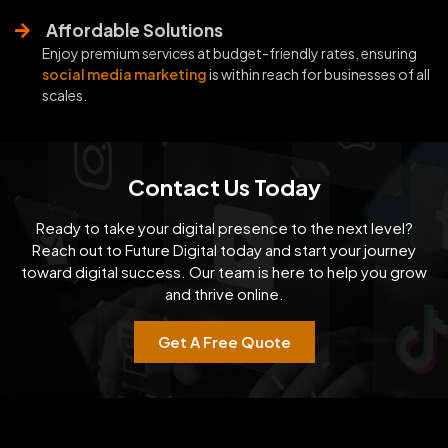
Affordable Solutions
Enjoy premium services at budget-friendly rates, ensuring
social media marketing
is within reach for businesses of all
scales.
Contact Us Today
Ready to take your digital presence to the next level?
Reach out to Future Digital today and start your
journey
toward digital success. Our team is here to help you grow
and thrive online.
Get A Free Quote