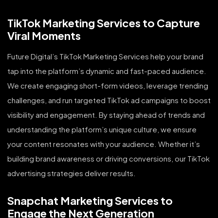
TikTok Marketing Services to Capture
Viral Moments
Future Digital’s TikTok Marketing Services help your brand
tap into the platform’s dynamic and fast-paced audience.
We create engaging short-form videos, leverage trending
challenges, and run targeted TikTok ad campaigns to boost
visibility and engagement. By staying ahead of trends and
understanding the platform’s unique culture, we ensure
your content resonates with your audience. Whether it’s
building brand awareness or driving conversions, our TikTok
advertising strategies deliver results.
Snapchat Marketing Services to
Engage the Next Generation