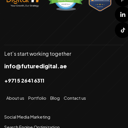
Let’s start working together
info@futuredigital.ae
+971 5 2641 6311
About us
Portfolio
Blog
Contact us
Social Media Marketing
Search Engine Optimization