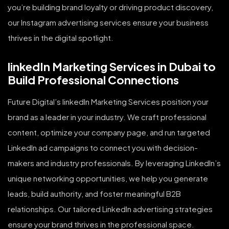
you’re building brand loyalty or driving product discovery,
our Instagram advertising services ensure your business
thrives in the digital spotlight.
linkedIn Marketing Services in Dubai to
Build Professional Connections
Future Digital’s linkedIn Marketing Services position your
brand as a leader in your industry. We craft professional
content, optimize your company page, and run targeted
LinkedIn ad campaigns to connect you with decision-
makers and industry professionals. By leveraging LinkedIn’s
unique networking opportunities, we help you generate
leads, build authority, and foster meaningful B2B
relationships. Our tailored LinkedIn advertising strategies
ensure your brand thrives in the professional space.