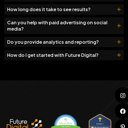
How long does it take to see results?
Can you help with paid advertising on social
media?
Do you provide analytics and reporting?
How do I get started with Future Digital?