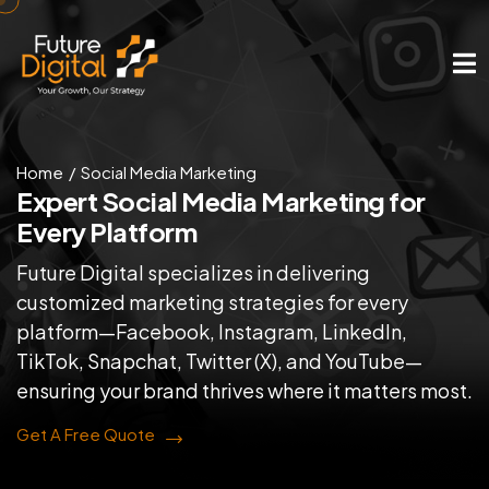
Home
Social Media Marketing
Expert Social Media
Marketing for
Every Platform
Future Digital specializes in delivering
customized marketing strategies for every
platform—Facebook, Instagram, LinkedIn,
TikTok, Snapchat, Twitter (X), and YouTube—
ensuring your brand thrives where it matters most.
Get A Free Quote