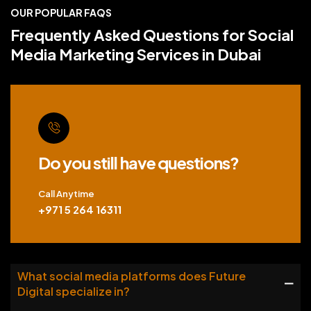
OUR POPULAR FAQS
Frequently Asked Questions for Social
Media Marketing Services in Dubai
Do you still have questions?
Call Anytime
+971 5 264 16311
What social media platforms does Future
Digital specialize in?