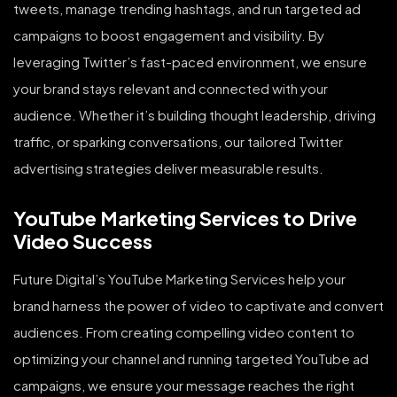
tweets, manage trending hashtags, and run targeted ad
campaigns to boost engagement and visibility. By
leveraging Twitter’s fast-paced environment, we ensure
your brand stays relevant and connected with your
audience. Whether it’s building thought leadership, driving
traffic, or sparking conversations, our tailored Twitter
advertising strategies deliver measurable results.
YouTube Marketing Services to Drive
Video Success
Future Digital’s YouTube Marketing Services help your
brand harness the power of video to captivate and convert
audiences. From creating compelling video content to
optimizing your channel and running targeted YouTube ad
campaigns, we ensure your message reaches the right