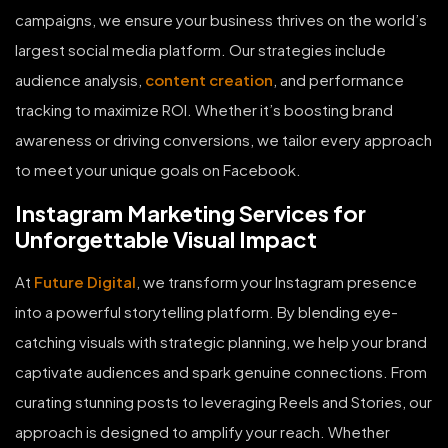
campaigns, we ensure your business thrives on the world’s
largest social media platform. Our strategies include
audience analysis,
content creation
, and performance
tracking to maximize ROI. Whether it’s boosting brand
awareness or driving conversions, we tailor every approach
to meet your unique goals on Facebook.
Instagram Marketing Services for
Unforgettable Visual Impact
At
Future Digital
, we transform your Instagram presence
into a powerful storytelling platform. By blending eye-
catching visuals with strategic planning, we help your brand
captivate audiences and spark genuine connections. From
curating stunning posts to leveraging Reels and Stories, our
approach is designed to amplify your reach. Whether