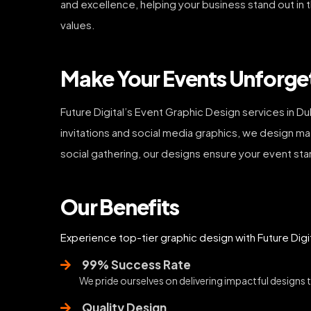
and excellence, helping your business stand out in 
values.
Make Your Events Unforget
Future Digital’s Event Graphic Design services in D
invitations and social media graphics, we design m
social gathering, our designs ensure your event sta
Our Benefits
Experience top-tier graphic design with Future Digi
99% Success Rate
We pride ourselves on delivering impactful designs tha
Quality Design