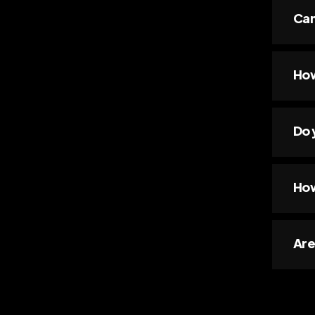
Can
How
Do 
How
Are