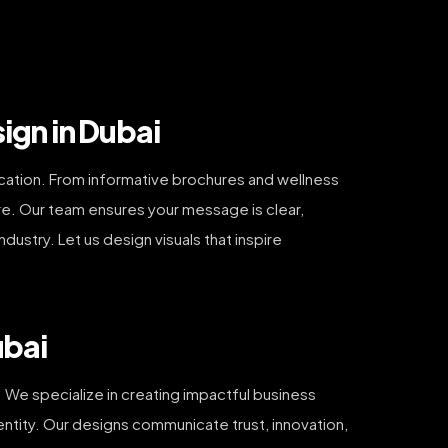
ign in Dubai
nication. From informative brochures and wellness
re. Our team ensures your message is clear,
ustry. Let us design visuals that inspire
ubai
 We specialize in creating impactful business
dentity. Our designs communicate trust, innovation,