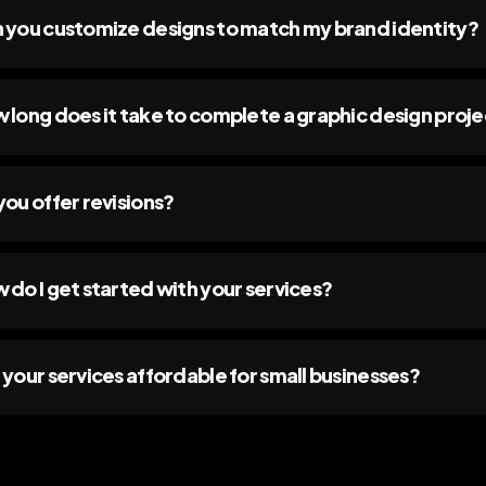
 you customize designs to match my brand identity?
 long does it take to complete a graphic design proj
you offer revisions?
 do I get started with your services?
 your services affordable for small businesses?