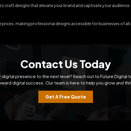
 to craft designs that elevate your brand and captivate your audience.
prices, making professional designs accessible for businesses of all 
Contact Us Today
 digital presence to the next level? Reach out to Future Digital t
oward digital success. Our team is here to help you grow and thri
Get A Free Quote