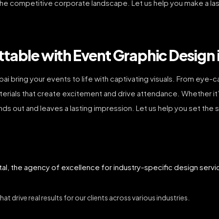
the competitive corporate landscape. Let us help you make a las
table with Event Graphic Design 
ubai bring your events to life with captivating visuals. From ey
aterials that create excitement and drive attendance. Whether it
nds out and leaves a lasting impression. Let us help you set the
tal, the agency of excellence for industry-specific design servi
t drive real results for our clients across various industries.