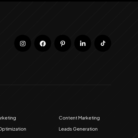
arketing
Content Marketing
Optimization
Leads Generation