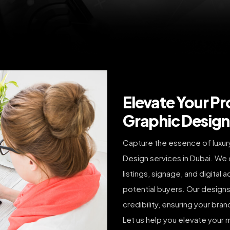
Elevate Your Pr
Graphic Design 
Capture the essence of luxury 
Design services in Dubai. We 
listings, signage, and digital
potential buyers. Our designs
credibility, ensuring your bra
Let us help you elevate your m