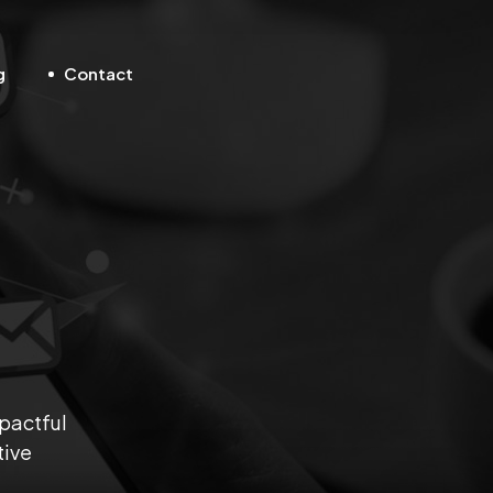
g
Contact
mpactful
tive