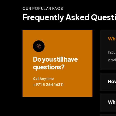
OUR POPULAR FAQS
Frequently Asked Questi
Wha
Indu
Do you still have
goal
questions?
Call Anytime
How
+971 5 264 16311
Wha