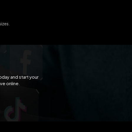
sizes.
oday and start your
ve online.