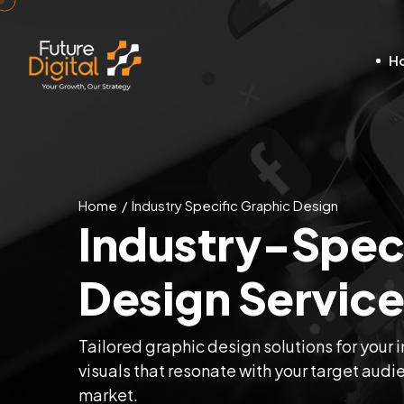
H
Home
Industry Specific Graphic Design
Industry-Speci
Design Service
Tailored graphic design solutions for your i
visuals that resonate with your target audi
market.