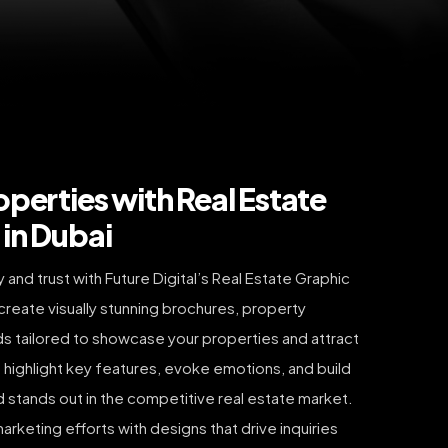
operties with Real Estate
in Dubai
and trust with Future Digital’s Real Estate Graphic
create visually stunning brochures, property
 ads tailored to showcase your properties and attract
 highlight key features, evoke emotions, and build
nd stands out in the competitive real estate market.
arketing efforts with designs that drive inquiries