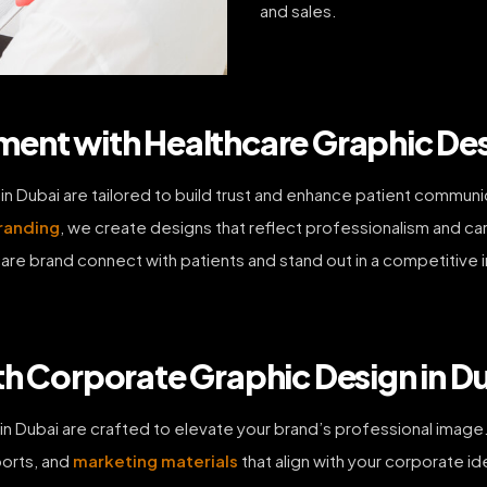
and sales.
ent with Healthcare Graphic Des
 in Dubai are tailored to build trust and enhance patient commu
randing
, we create designs that reflect professionalism and ca
re brand connect with patients and stand out in a competitive ind
th Corporate Graphic Design in D
in Dubai are crafted to elevate your brand’s professional image.
ports, and
marketing materials
that align with your corporate i