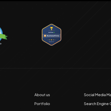
About us
Social Media M
Portfolio
Search Engine 