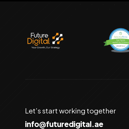
Let’s start working together
info@futuredigital.ae