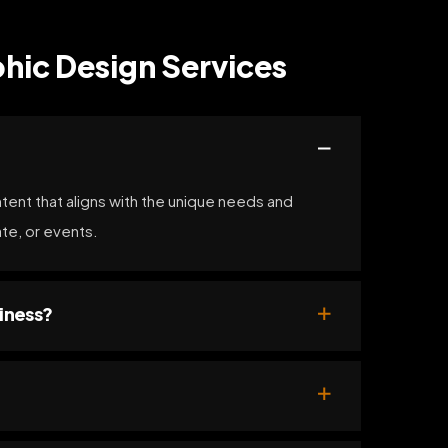
hic Design Services
ntent that aligns with the unique needs and
ate, or events.
iness?