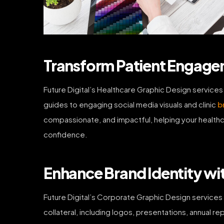
Transform Patient Engagem
Future Digital’s Healthcare Graphic Design services
guides to engaging social media visuals and clinic
b
compassionate, and impactful, helping your healthca
confidence.
Enhance Brand Identity wi
Future Digital’s Corporate Graphic Design services 
collateral, including logos, presentations, annual re