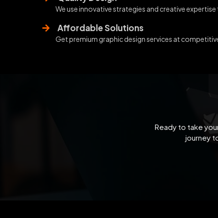
We use innovative strategies and creative expertise
Affordable Solutions
Get premium graphic design services at competitive 
Ready to take your
journey t