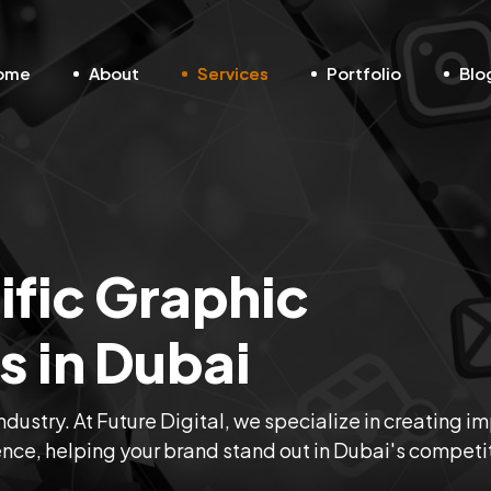
ome
About
Services
Portfolio
Blo
fic Graphic
s in Dubai
ndustry. At Future Digital, we specialize in creating i
ence, helping your brand stand out in Dubai's competi