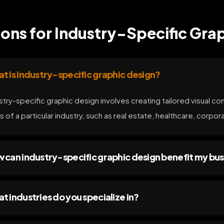
ons for Industry-Specific Grap
t is industry-specific graphic design?
stry-specific graphic design involves creating tailored visual co
s of a particular industry, such as real estate, healthcare, corpor
 can industry-specific graphic design benefit my bus
t industries do you specialize in?