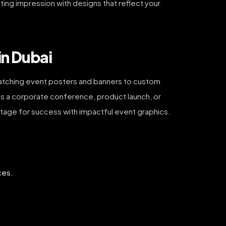
ting impression with designs that reflect your
in Dubai
e-catching event posters and banners to custom
’s a corporate conference, product launch, or
 stage for success with impactful event graphics.
ces.