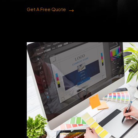
Get A Free Quote