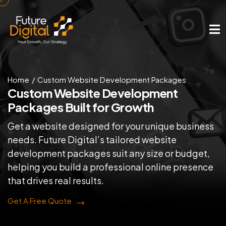
Home
Custom Website Development Packages
Custom Website Development
Packages Built for Growth
Get a website designed for your unique business
needs. Future Digital’s tailored website
development packages suit any size or budget,
helping you build a professional online presence
that drives real results.
Get A Free Quote