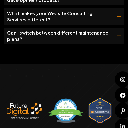
development process?
What makes your Website Consulting
Services different?
Can I switch between different maintenance
plans?