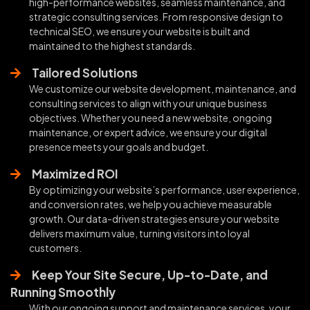
high-performance websites, seamless maintenance, and
strategic consulting services. From responsive design to
technical SEO, we ensure your website is built and
maintained to the highest standards.
Tailored Solutions
We customize our website development, maintenance, and
consulting services to align with your unique business
objectives. Whether you need a new website, ongoing
maintenance, or expert advice, we ensure your digital
presence meets your goals and budget.
Maximized ROI
By optimizing your website’s performance, user experience,
and conversion rates, we help you achieve measurable
growth. Our data-driven strategies ensure your website
delivers maximum value, turning visitors into loyal
customers.
Keep Your Site Secure, Up-to-Date, and
Running Smoothly
With our ongoing support and maintenance services, your