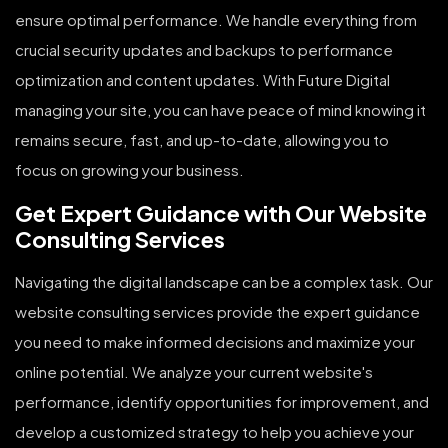
ensure optimal performance. We handle everything from
crucial security updates and backups to performance
optimization and content updates. With Future Digital
managing your site, you can have peace of mind knowing it
remains secure, fast, and up-to-date, allowing you to
focus on growing your business.
Get Expert Guidance with Our Website
Consulting Services
Navigating the digital landscape can be a complex task. Our
website consulting services provide the expert guidance
you need to make informed decisions and maximize your
online potential. We analyze your current website's
performance, identify opportunities for improvement, and
develop a customized strategy to help you achieve your