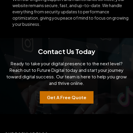
website remains secure, fast, and up-to-date. We handle
everything from security updates to performance
optimization, giving you peace of mind to focus on growing
your business.
Contact Us Today
Ready to take your digital presence to the next level?
Reach out to Future Digital today and start your
journey
toward digital success. Our team is here to help you grow
and thrive online.
Get A Free Quote