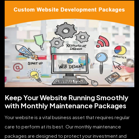
Keep Your Website Running Smoothly
with Monthly Maintenance Packages
Your website is a vital business asset that requires regular
care to perform at its best. Our monthly maintenance
packages are designed to protect your investment and