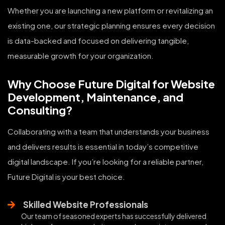
Whether you are launching a new platform or revitalizing an
existing one, our strategic planning ensures every decision
is data-backed and focused on delivering tangible,
measurable growth for your organization.
Why Choose Future Digital for Website
Development, Maintenance, and
Consulting?
Collaborating with a team that understands your business
and delivers results is essential in today’s competitive
digital landscape. If you’re looking for a reliable partner,
Future Digital is your best choice.
Skilled Website Professionals
Our team of seasoned experts has successfully delivered