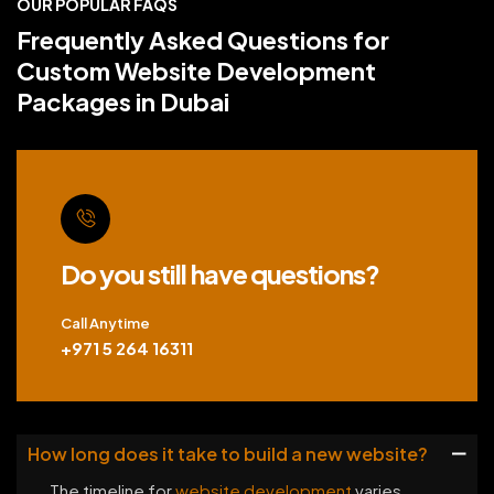
OUR POPULAR FAQS
Frequently Asked Questions for
Custom Website Development
Packages in Dubai
Do you still have questions?
Call Anytime
+971 5 264 16311
How long does it take to build a new website?
The timeline for
website development
varies