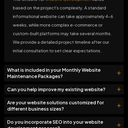
based on the project's complexity. A standard
informational website can take approximately 4-6
weeks, while more complex e-commerce or
custom-built platforms may take several months.
We provide a detailed project timeline after our
initial consultation to set clear expectations.
What is included in your Monthly Website
Maintenance Packages?
Can you help improve my existing website?
Are your website solutions customized for
different business sizes?
Do you incorporate SEO into your website