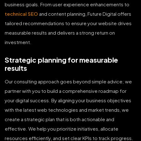
business goals. From user experience enhancements to
technical SEO
and content planning, Future Digital offers
tailored recommendations to ensure your website drives
measurable results and delivers a strong return on
investment.
Strategic planning for measurable
results
Our consulting approach goes beyond simple advice; we
partner with you to build a comprehensive roadmap for
your digital success. By aligning your business objectives
with the latest web technologies and market trends, we
create a strategic plan that is both actionable and
effective. We help you prioritize initiatives, allocate
resources efficiently, and set clear KPIs to track progress.