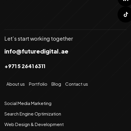
Let’s start working together
info@futuredigital.ae
+971 5 2641 6311
About us
Portfolio
Blog
Contact us
Social Media Marketing
Search Engine Optimization
Web Design & Development