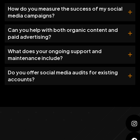
How do you measure the success of my social
media campaigns?
Can you help with both organic content and
paid advertising?
What does your ongoing support and
maintenance include?
Do you offer social media audits for existing
accounts?