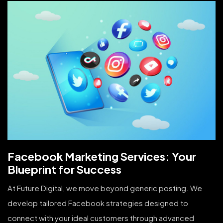
Facebook Marketing Services: Your
Blueprint for Success
At Future Digital, we move beyond generic posting. We
develop tailored Facebook strategies designed to
connect with your ideal customers through advanced