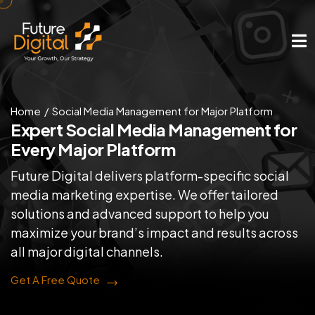
Home
Social Media Management for Major Platform
Expert Social Media Management
for
Every Major Platform
Future Digital delivers platform-specific social
media marketing expertise. We offer tailored
solutions and advanced support to help you
maximize your brand’s impact and results across
all major digital channels.
Get A Free Quote