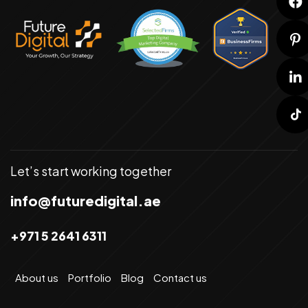
Let’s start working together
info@futuredigital.ae
+971 5 2641 6311
About us
Portfolio
Blog
Contact us