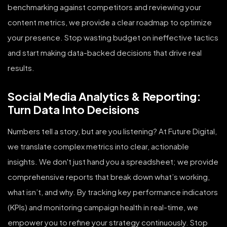
benchmarking against competitors and reviewing your
content metrics, we provide a clear roadmap to optimize
your presence. Stop wasting budget on ineffective tactics
and start making data-backed decisions that drive real
results.
Social Media Analytics & Reporting:
Turn Data Into Decisions
Numbers tell a story, but are you listening? At Future Digital,
we translate complex metrics into clear, actionable
insights. We don't just hand you a spreadsheet; we provide
comprehensive reports that break down what’s working,
what isn’t, and why. By tracking key performance indicators
(KPIs) and monitoring campaign health in real-time, we
empower you to refine your strategy continuously. Stop