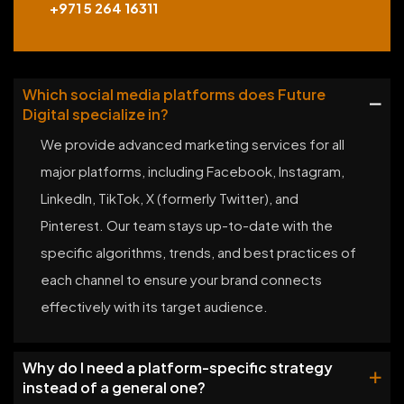
+971 5 264 16311
Which social media platforms does Future
Digital specialize in?
We provide advanced marketing services for all
major platforms, including Facebook, Instagram,
LinkedIn, TikTok, X (formerly Twitter), and
Pinterest. Our team stays up-to-date with the
specific algorithms, trends, and best practices of
each channel to ensure your brand connects
effectively with its target audience.
Why do I need a platform-specific strategy
instead of a general one?