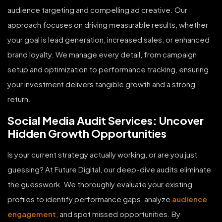
audience targeting and compelling ad creative. Our
approach focuses on driving measurable results, whether
your goal is lead generation, increased sales, or enhanced
brand loyalty. We manage every detail, from campaign
setup and optimization to performance tracking, ensuring
your investment delivers tangible growth and a strong
return.
Social Media Audit Services: Uncover
Hidden Growth Opportunities
Is your current strategy actually working, or are you just
guessing? At Future Digital, our deep-dive audits eliminate
the guesswork. We thoroughly evaluate your existing
profiles to identify performance gaps, analyze
audience
engagement
, and spot missed opportunities. By