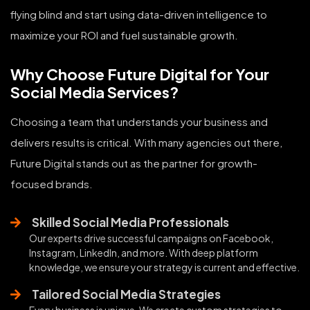
flying blind and start using data-driven intelligence to
maximize your ROI and fuel sustainable growth.
Why Choose Future Digital for Your
Social Media Services?
Choosing a team that understands your business and
delivers results is critical. With many agencies out there,
Future Digital stands out as the partner for growth-
focused brands.
Skilled Social Media Professionals
Our experts drive successful campaigns on Facebook,
Instagram, LinkedIn, and more. With deep platform
knowledge, we ensure your strategy is current and effective.
Tailored Social Media Strategies
Every business is unique. We create custom strategies to