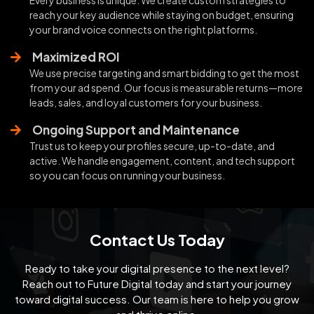
reach your key audience while staying on budget, ensuring
your brand voice connects on the right platforms.
Maximized ROI
We use precise targeting and smart bidding to get the most
from your ad spend. Our focus is measurable returns—more
leads, sales, and loyal customers for your business.
Ongoing Support and Maintenance
Trust us to keep your profiles secure, up-to-date, and
active. We handle engagement, content, and tech support
so you can focus on running your business.
Contact Us Today
Ready to take your digital presence to the next level?
Reach out to Future Digital today and start your
journey
toward digital success. Our team is here to help you grow