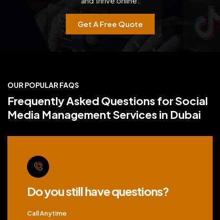
and thrive online.
Get A Free Quote
OUR POPULAR FAQS
Frequently Asked Questions for Social
Media Management Services in Dubai
Do you still have questions?
Call Anytime