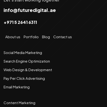
info@futuredigital.ae
+971 5 2641 6311
About us
Portfolio
Blog
Contact us
Social Media Marketing
Search Engine Optimization
Web Design & Development
Pay Per Click Advertising
Email Marketing
Content Marketing