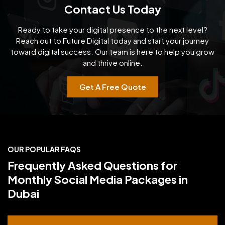
Contact Us Today
Ready to take your digital presence to the next level?
Reach out to Future Digital today and start your
journey
toward digital success. Our team is here to help you grow
and thrive online.
Get A Free Quote
OUR POPULAR FAQS
Frequently Asked Questions for
Monthly Social Media Packages in
Dubai