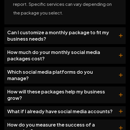
report. Specific services can vary depending on
the package you select.
Can I customize a monthly package to fit my
business needs?
How much do your monthly social media
packages cost?
Which social media platforms do you
manage?
How will these packages help my business
grow?
What if I already have social media accounts?
How do you measure the success of a