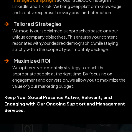
LinkedIn, and TikTok. We bring deep platform knowledge
and creative expertise to every post and interaction.
Tailored Strategies
We modify our social media approaches based on your
unique company objectives. This ensures your content
resonates with your desired demographic while staying
strictly within the scope of your monthly package.
Maximized ROI
We optimize your monthly strategy to reach the
appropriate people at the right time. By focusing on
engagement and conversion, we allow you to maximize the
value of your marketing budget.
Keep Your Social Presence Active, Relevant, and
Engaging with Our Ongoing Support and Management
Services.