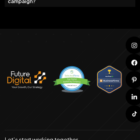
campaign?
Let’s start working together