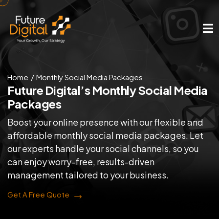
Home
Monthly Social Media Packages
Future Digital’s Monthly
Social Media
Packages
Boost your online presence with our flexible and
affordable monthly social media packages. Let
our experts handle your social channels, so you
can enjoy worry-free, results-driven
management tailored to your business.
Get A Free Quote