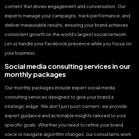
content that drives engagement and conversation. Our
experts manage your campaigns, track performance, and
deliver measurable results, ensuring your brand achieves
consistent growth on the world's largest social network.
Let us handle your Facebook presence while you focus on
your business.
Social media consulting services in our
monthly packages
Our monthly packages include expert social media
consulting services designed to give your brand a
strategic edge. We don't just post content; we provide
expert guidance and actionable insights tailored to your
specific goals. Whether you need to refine your brand
voice or navigate algorithm changes, our consultants work