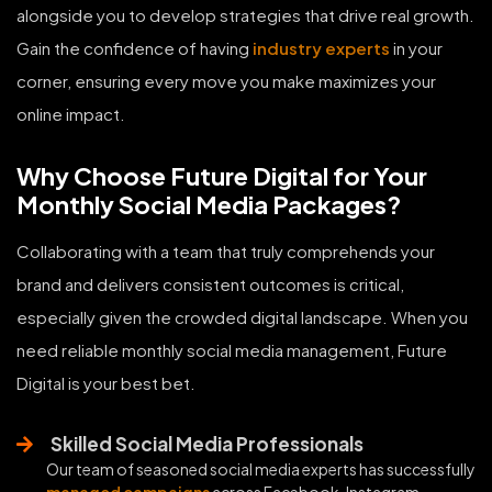
alongside you to develop strategies that drive real growth.
Gain the confidence of having
industry experts
in your
corner, ensuring every move you make maximizes your
online impact.
Why Choose Future Digital for Your
Monthly Social Media Packages?
Collaborating with a team that truly comprehends your
brand and delivers consistent outcomes is critical,
especially given the crowded digital landscape. When you
need reliable monthly social media management, Future
Digital is your best bet.
Skilled Social Media Professionals
Our team of seasoned social media experts has successfully
managed campaigns
across Facebook, Instagram,