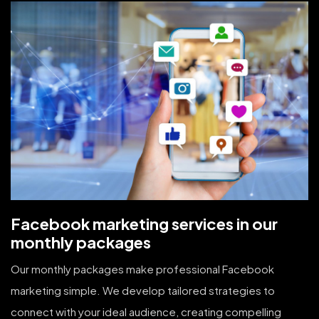
Facebook marketing services in our
monthly packages
Our monthly packages make professional Facebook
marketing simple. We develop tailored strategies to
connect with your ideal audience, creating compelling