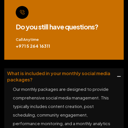
Do you still have questions?
Call Anytime
+971 5 264 16311
What is included in your monthly social media
packages?
Our monthly packages are designed to provide
comprehensive social media management. This
typically includes content creation, post
scheduling, community engagement,
performance monitoring, and a monthly analytics