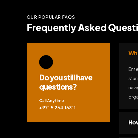
OUR POPULAR FAQS
Frequently Asked Questio
Wha
Ente
Do you still have
stan
questions?
navi
orga
Call Anytime
+971 5 264 16311
How