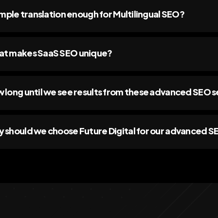
simple translation enough for Multilingual SEO?
t makes SaaS SEO unique?
 long until we see results from these advanced SEO s
 should we choose Future Digital for our advanced 