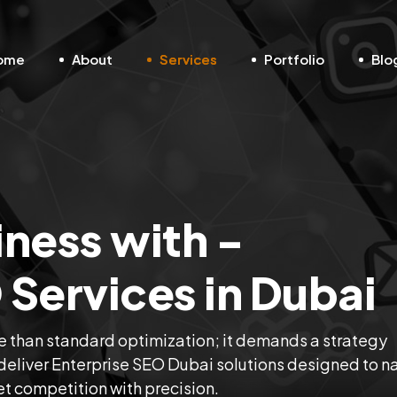
ome
About
Services
Portfolio
Blo
iness with -
 Services in Dubai
 than standard optimization; it demands a strategy
e deliver Enterprise SEO Dubai solutions designed to n
t competition with precision.