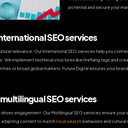
potential and secure your mar
nternational SEO services
ultural relevance. Our International SEO services help you conn
s. We implement technical structures like hreflang tags and cre
ntries or broad global markets, Future Digital ensures your brand
multilingual SEO services
d drives engagement. Our Multilingual SEO services ensure you
n, adapting content to match
local search
behaviors and cultural