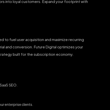
tors into loyal customers. Expand your footprint with
ed to fuel user acquisition and maximize recurring
ial and conversion. Future Digital optimizes your
strategy built for the subscription economy.
d SaaS SEO.
r enterprise clients.