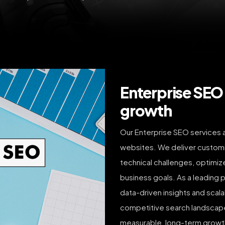
Enterprise SEO 
growth
Our Enterprise SEO services a
websites. We deliver custom
technical challenges, optimize
business goals. As a leading 
data-driven insights and scal
competitive search landscapes
measurable, long-term growth.