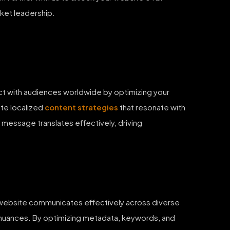
ket leadership.
ect with audiences worldwide by optimizing your
ate localized
content strategies
that resonate with
 message translates effectively, driving
r website communicates effectively across diverse
 nuances. By optimizing metadata, keywords, and