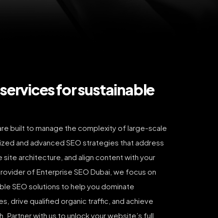
services for sustainable
re built to manage the complexity of large-scale
ized and advanced SEO strategies that address
 site architecture, and align content with your
provider of Enterprise SEO Dubai, we focus on
able SEO solutions to help you dominate
, drive qualified organic traffic, and achieve
 Partner with us to unlock your website’s full