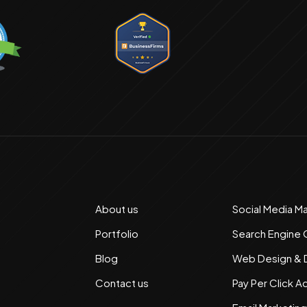
About us
Social Media M
Portfolio
Search Engine 
Blog
Web Design &
Contact us
Pay Per Click A