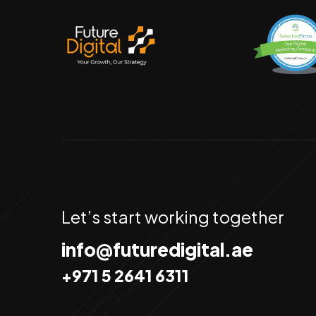
Let’s start working together
info@futuredigital.ae
+971 5 2641 6311