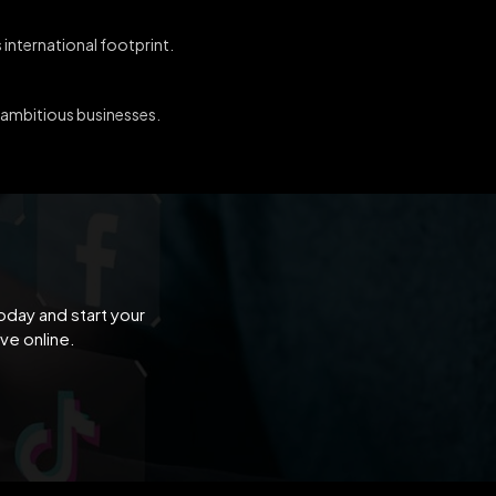
 international footprint.
r ambitious businesses.
oday and start your
ve online.