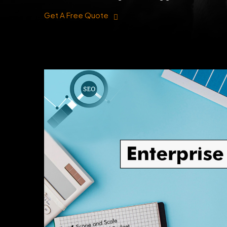
Get A Free Quote