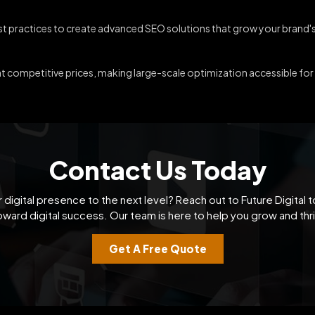
est practices to create advanced SEO solutions that grow your brand's
at competitive prices, making large-scale optimization accessible fo
Contact Us Today
 digital presence to the next level? Reach out to Future Digital t
oward digital success. Our team is here to help you grow and thri
Get A Free Quote