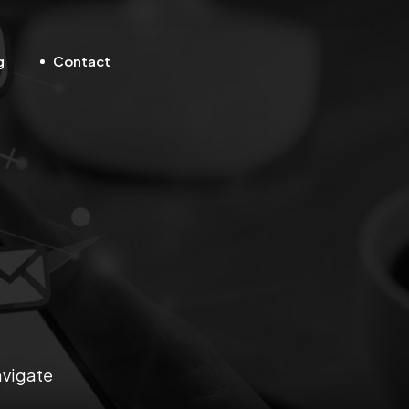
g
Contact
avigate