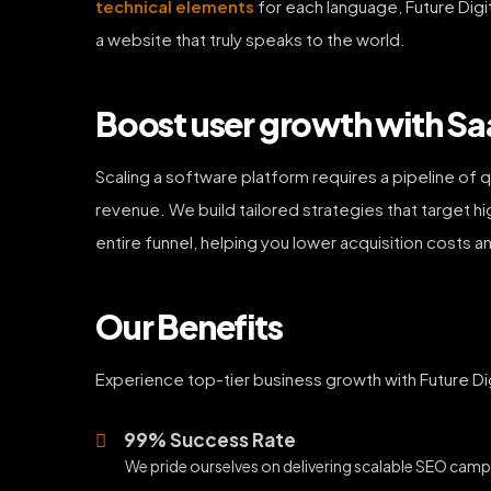
technical elements
for each language, Future Digit
a website that truly speaks to the world.
Boost user growth with Sa
Scaling a software platform requires a pipeline of q
revenue. We build tailored strategies that target h
entire funnel, helping you lower acquisition costs 
Our Benefits
Experience top-tier business growth with Future Dig
99% Success Rate
We pride ourselves on delivering scalable SEO campa