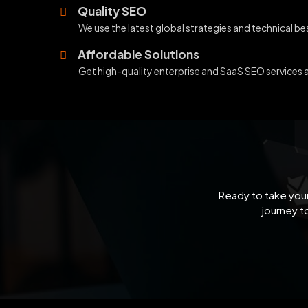
Quality SEO
We use the latest global strategies and technical b
Affordable Solutions
Get high-quality enterprise and SaaS SEO services 
Ready to take your
journey t