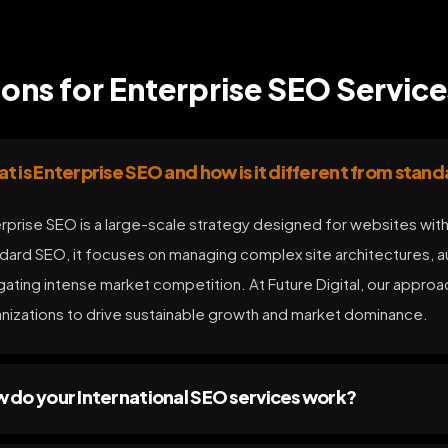
ns for Enterprise SEO Service
t is Enterprise SEO and how is it different from stan
rprise SEO is a large-scale strategy designed for websites with
dard SEO, it focuses on managing complex site architectures, au
gating intense market competition. At Future Digital, our appro
nizations to drive sustainable growth and market dominance.
 do your International SEO services work?