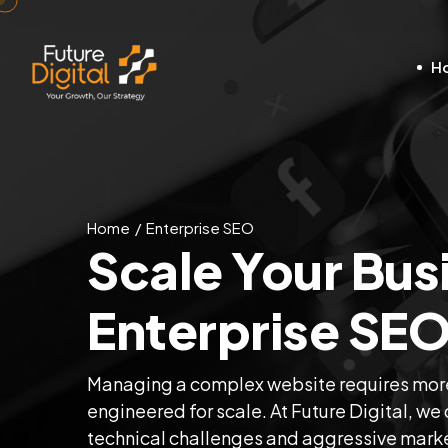
H
Home
Enterprise SEO
Scale Your Bus
Enterprise SEO
Managing a complex website requires more
engineered for scale. At Future Digital, w
technical challenges and aggressive marke