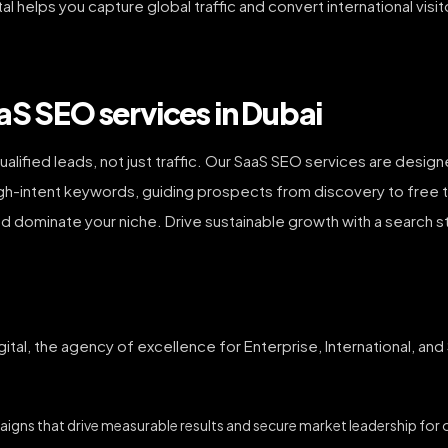
al helps you capture global traffic and convert international visi
aS SEO services in Dubai
ualified leads, not just traffic. Our SaaS SEO services are design
igh-intent keywords, guiding prospects from discovery to free tr
and dominate your niche. Drive sustainable growth with a search 
ital, the agency of excellence for Enterprise, International, an
igns that drive measurable results and secure market leadership for ou