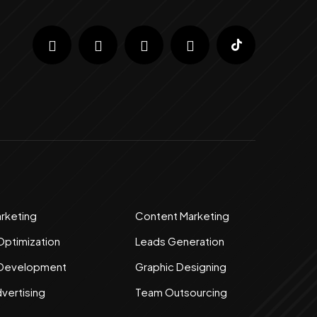
arketing
Content Marketing
Optimization
Leads Generation
 Development
Graphic Designing
dvertising
Team Outsourcing