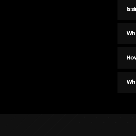
Is 
Wha
How
Why