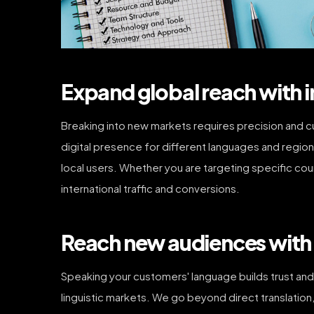
Expand global reach with i
Breaking into new markets requires precision and c
digital presence for different languages and region
local users. Whether you are targeting specific cou
international traffic and conversions.
Reach new audiences with 
Speaking your customers' language builds trust an
linguistic markets. We go beyond direct translatio