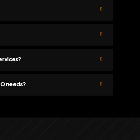
ervices?
SEO needs?