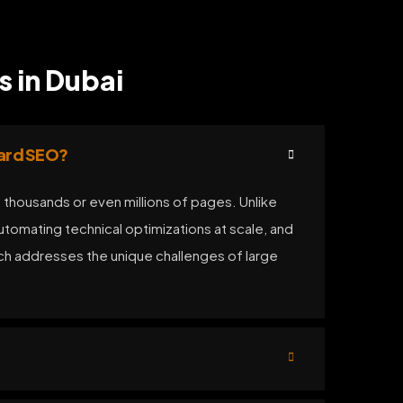
s in Dubai
dard SEO?
 thousands or even millions of pages. Unlike
tomating technical optimizations at scale, and
ach addresses the unique challenges of large