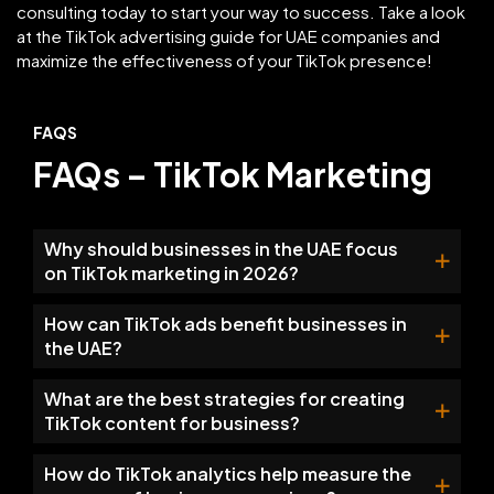
consulting today to start your way to success. Take a look
at the TikTok advertising guide for UAE companies and
maximize the effectiveness of your TikTok presence!
FAQS
FAQs – TikTok Marketing
Why should businesses in the UAE focus
on TikTok marketing in 2026?
How can TikTok ads benefit businesses in
the UAE?
What are the best strategies for creating
TikTok content for business?
How do TikTok analytics help measure the