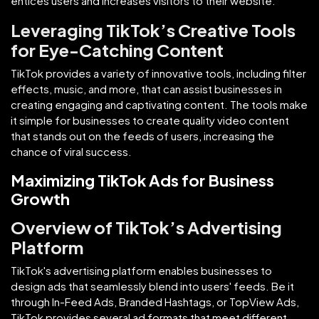
entices users and increases visitors to their website.
Leveraging TikTok’s Creative Tools
for Eye-Catching Content
TikTok provides a variety of innovative tools, including filter
effects, music, and more, that can assist businesses in
creating engaging and captivating content. The tools make
it simple for businesses to create quality video content
that stands out on the feeds of users, increasing the
chance of viral success.
Maximizing TikTok Ads for Business
Growth
Overview of TikTok’s Advertising
Platform
TikTok's advertising platform enables businesses to
design ads that seamlessly blend into users' feeds. Be it
through In-Feed Ads, Branded Hashtags, or TopView Ads,
TikTok provides several ad formats that meet different