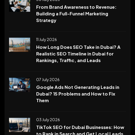
From Brand Awareness to Revenue:
Building a Full-Funnel Marketing
Strategy
11 July 2026
How Long Does SEO Take in Dubai? A
Realistic SEO Timeline in Dubai for
Rankings, Traffic, and Leads
07 July 2026
Google Ads Not Generating Leads in
Dubai? 15 Problems and How to Fix
Them
03 July 2026
TikTok SEO for Dubai Businesses: How
to Rank in Search and Get Local Leads