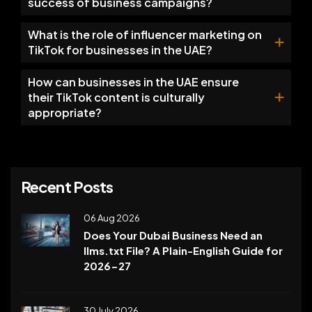
success of business campaigns?
What is the role of influencer marketing on
TikTok for businesses in the UAE?
How can businesses in the UAE ensure
their TikTok content is culturally
appropriate?
Recent Posts
06 Aug 2026
Does Your Dubai Business Need an
llms.txt File? A Plain-English Guide for
2026-27
30 July 2026