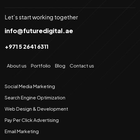
Let’s start working together
info@futuredigital.ae
+971 5 2641 6311
About us
Portfolio
Blog
Contact us
Social Media Marketing
Search Engine Optimization
Web Design & Development
Pay Per Click Advertising
Email Marketing