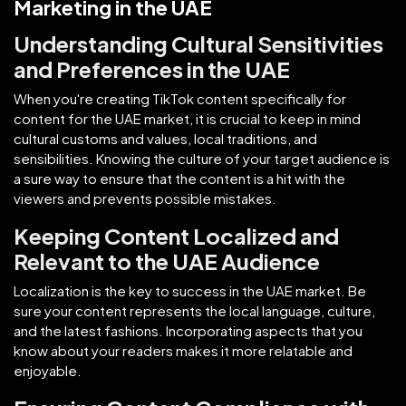
Marketing in the UAE
Understanding Cultural Sensitivities
and Preferences in the UAE
When you're creating TikTok content specifically for
content for the UAE market, it is crucial to keep in mind
cultural customs and values, local traditions, and
sensibilities. Knowing the culture of your target audience is
a sure way to ensure that the content is a hit with the
viewers and prevents possible mistakes.
Keeping Content Localized and
Relevant to the UAE Audience
Localization is the key to success in the UAE market. Be
sure your content represents the local language, culture,
and the latest fashions. Incorporating aspects that you
know about your readers makes it more relatable and
enjoyable.