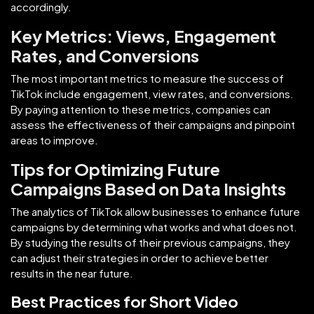
accordingly.
Key Metrics: Views, Engagement
Rates, and Conversions
The most important metrics to measure the success of
TikTok include engagement, view rates, and conversions.
By paying attention to these metrics, companies can
assess the effectiveness of their campaigns and pinpoint
areas to improve.
Tips for Optimizing Future
Campaigns Based on Data Insights
The analytics of TikTok allow businesses to enhance future
campaigns by determining what works and what does not.
By studying the results of their previous campaigns, they
can adjust their strategies in order to achieve better
results in the near future.
Best Practices for Short Video