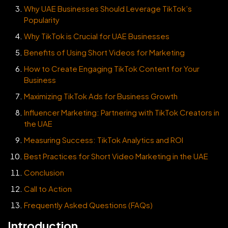
Why UAE Businesses Should Leverage TikTok’s
Popularity
Why TikTok is Crucial for UAE Businesses
Benefits of Using Short Videos for Marketing
How to Create Engaging TikTok Content for Your
Business
Maximizing TikTok Ads for Business Growth
Influencer Marketing: Partnering with TikTok Creators in
the UAE
Measuring Success: TikTok Analytics and ROI
Best Practices for Short Video Marketing in the UAE
Conclusion
Call to Action
Frequently Asked Questions (FAQs)
Introduction