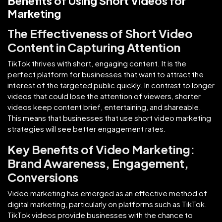
Benefits of Using Short Videos for
Marketing
The Effectiveness of Short Video
Content in Capturing Attention
TikTok thrives with short, engaging content. It is the
perfect platform for businesses that want to attract the
interest of the targeted public quickly. In contrast to longer
videos that could lose the attention of viewers, shorter
videos keep content brief, entertaining, and shareable.
This means that businesses that use short video marketing
strategies will see better engagement rates.
Key Benefits of Video Marketing:
Brand Awareness, Engagement,
Conversions
Video marketing has emerged as an effective method of
digital marketing, particularly on platforms such as TikTok.
TikTok videos provide businesses with the chance to