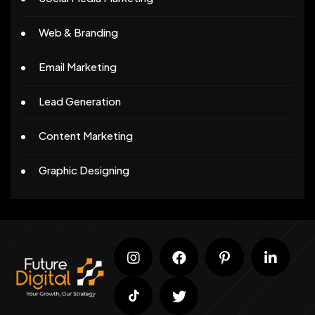
Web & Branding
Email Marketing
Lead Generation
Content Marketing
Graphic Designing