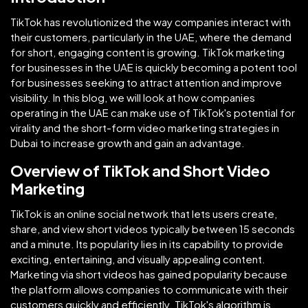
TikTok has revolutionized the way companies interact with
their customers, particularly in the UAE, where the demand
for short, engaging content is growing. TikTok marketing
for businesses in the UAE is quickly becoming a potent tool
for businesses seeking to attract attention and improve
visibility. In this blog, we will look at how companies
operating in the UAE can make use of TikTok's potential for
virality and the short-form video marketing strategies in
Dubai to increase growth and gain an advantage.
Overview of TikTok and Short Video
Marketing
TikTok is an online social network that lets users create,
share, and view short videos typically between 15 seconds
and a minute. Its popularity lies in its capability to provide
exciting, entertaining, and visually appealing content.
Marketing via short videos has gained popularity because
the platform allows companies to communicate with their
customers quickly and efficiently. TikTok's algorithm is