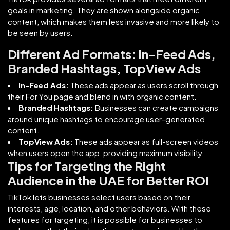
goals in marketing. They are shown alongside organic
content, which makes them less invasive and more likely to
be seen by users.
Different Ad Formats: In-Feed Ads,
Branded Hashtags, TopView Ads
In-Feed Ads:
These ads appear as users scroll through
their For You page and blend in with organic content.
Branded Hashtags:
Businesses can create campaigns
around unique hashtags to encourage user-generated
content.
TopView Ads:
These ads appear as full-screen videos
when users open the app, providing maximum visibility.
Tips for Targeting the Right
Audience in the UAE for Better ROI
TikTok lets businesses select users based on their
interests, age, location, and other behaviors. With these
features for targeting, it is possible for businesses to