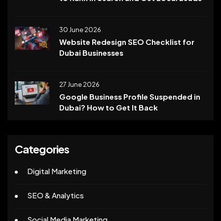
30 June 2026
Website Redesign SEO Checklist for
Dubai Businesses
27 June 2026
Google Business Profile Suspended in
Dubai? How to Get It Back
Categories
Digital Marketing
SEO & Analytics
Social Media Marketing