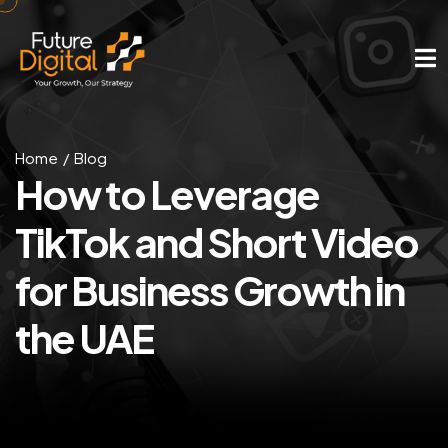
Home
Blog
How to Leverage
TikTok and Short Video
for Business Growth in
the UAE