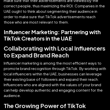
make sure that their advertisements are viewed by the
correct people, thus maximizing the ROI. Companies in the
UAE ought to think about segmenting their audience in
order to make sure that TikTok advertisements reach
those who are most relevant to them.
Influencer Marketing: Partnering with
TikTok Creators in the UAE
Collaborating with Local Influencers
to Expand Brand Reach
Influencer marketing is among the most efficient ways to
promote brand recognition through TikTok. By working with
local influencers within the UAE, businesses can leverage
their existing base of followers and expand their reach.
Influencers who are aligned with the values of your brand
can help develop authentic and engaging content for the
audience.
The Growing Power of TikTok