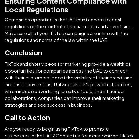
Ensuring Content Compliance with
Local Regulations
Companies operating in the UAE must adhere to local
regulations on the content of social media and advertising.
Make sure all of your TikTok campaigns are in line with the
regulations and norms of the law within the UAE.
Conclusion
TikTok and short videos for marketing provide a wealth of
opportunities for companies across the UAE to connect
with their customers, boost the visibility of their brand, and
increase conversions. Utilizing TikTok's powerful features,
which include advertising, creative tools, and influencer
collaborations, companies can improve their marketing
strategies and see success in business.
Call to Action
Are you ready to begin using TikTok to promote
businesses in the UAE? Contact us for a customized TikTok