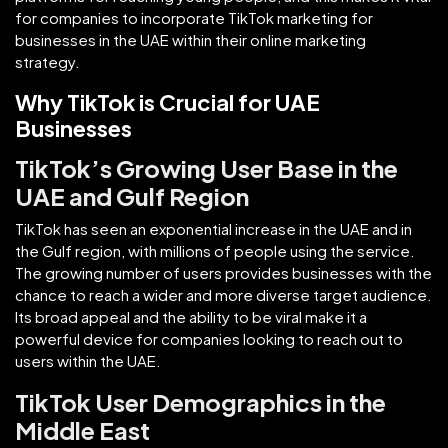
for companies to incorporate TikTok marketing for
businesses in the UAE within their online marketing
strategy.
Why TikTok is Crucial for UAE
Businesses
TikTok’s Growing User Base in the
UAE and Gulf Region
TikTok has seen an exponential increase in the UAE and in
the Gulf region, with millions of people using the service.
The growing number of users provides businesses with the
chance to reach a wider and more diverse target audience.
Its broad appeal and the ability to be viral make it a
powerful device for companies looking to reach out to
users within the UAE.
TikTok User Demographics in the
Middle East