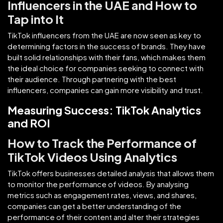
Influencers in the UAE and How to
Tap into It
TikTok influencers from the UAE are now seen as key to
determining factors in the success of brands. They have
built solid relationships with their fans, which makes them
the ideal choice for companies seeking to connect with
their audience. Through partnering with the best
influencers, companies can gain more visibility and trust.
Measuring Success: TikTok Analytics
and ROI
How to Track the Performance of
TikTok Videos Using Analytics
TikTok offers businesses detailed analysis that allows them
to monitor the performance of videos. By analysing
metrics such as engagement rates, views, and shares,
companies can get a better understanding of the
performance of their content and alter their strategies