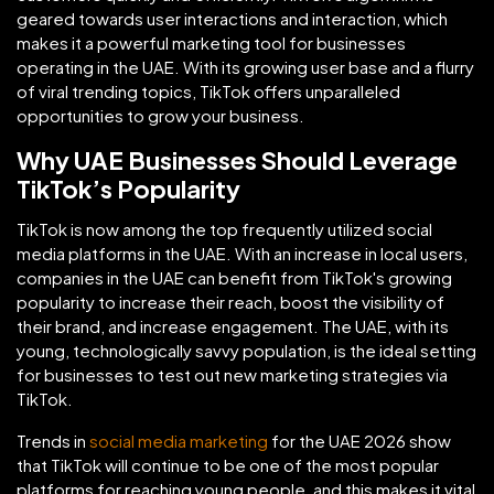
geared towards user interactions and interaction, which
makes it a powerful marketing tool for businesses
operating in the UAE. With its growing user base and a flurry
of viral trending topics, TikTok offers unparalleled
opportunities to grow your business.
Why UAE Businesses Should Leverage
TikTok’s Popularity
TikTok is now among the top frequently utilized social
media platforms in the UAE. With an increase in local users,
companies in the UAE can benefit from TikTok's growing
popularity to increase their reach, boost the visibility of
their brand, and increase engagement. The UAE, with its
young, technologically savvy population, is the ideal setting
for businesses to test out new marketing strategies via
TikTok.
Trends in
social media marketing
for the UAE 2026 show
that TikTok will continue to be one of the most popular
platforms for reaching young people, and this makes it vital