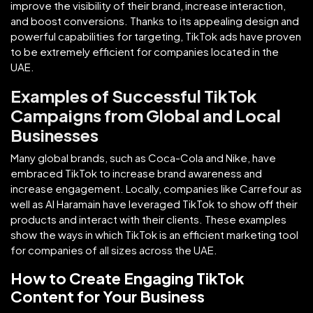
improve the visibility of their brand, increase interaction,
and boost conversions. Thanks to its appealing design and
powerful capabilities for targeting, TikTok ads have proven
to be extremely efficient for companies located in the
UAE.
Examples of Successful TikTok
Campaigns from Global and Local
Businesses
Many global brands, such as Coca-Cola and Nike, have
embraced TikTok to increase brand awareness and
increase engagement. Locally, companies like Carrefour as
well as Al Haramain have leveraged TikTok to show off their
products and interact with their clients. These examples
show the ways in which TikTok is an efficient marketing tool
for companies of all sizes across the UAE.
How to Create Engaging TikTok
Content for Your Business