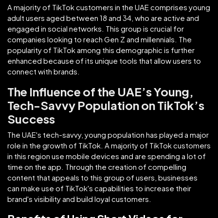
A majority of TikTok customers in the UAE comprises young
adult users aged between 18 and 34, who are active and
engaged in social networks. This group is crucial for
companies looking to reach Gen Z and millennials. The
popularity of TikTok among this demographic is further
enhanced because of its unique tools that allow users to
connect with brands.
The Influence of the UAE’s Young,
Tech-Savvy Population on TikTok’s
Success
The UAE's tech-savvy, young population has played a major
role in the growth of TikTok. A majority of TikTok customers
in this region use mobile devices and are spending a lot of
time on the app. Through the creation of compelling
content that appeals to this group of users, businesses
can make use of TikTok's capabilities to increase their
brand's visibility and build loyal customers.