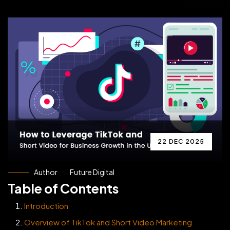
22 DEC 2025
Author
Future Digital
Table of Contents
Introduction
Overview of TikTok and Short Video Marketing