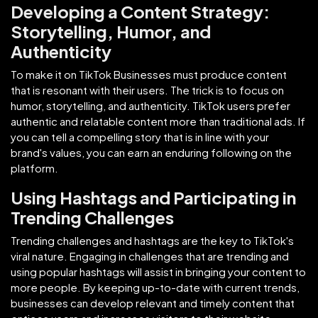
Developing a Content Strategy:
Storytelling, Humor, and
Authenticity
To make it on TikTok Businesses must produce content
that is resonant with their users. The trick is to focus on
humor, storytelling, and authenticity. TikTok users prefer
authentic and relatable content more than traditional ads. If
you can tell a compelling story that is in line with your
brand's values, you can earn an enduring following on the
platform.
Using Hashtags and Participating in
Trending Challenges
Trending challenges and hashtags are the key to TikTok's
viral nature. Engaging in challenges that are trending and
using popular hashtags will assist in bringing your content to
more people. By keeping up-to-date with current trends,
businesses can develop relevant and timely content that