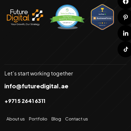
Let’s start working together
info@futuredigital.ae
+971 5 2641 6311
About us
Portfolio
Blog
Contact us