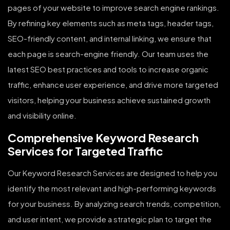
pages of your website to improve search engine rankings.
By refining key elements such as meta tags, header tags,
SEO-friendly content, and internal linking, we ensure that
each page is search-engine friendly. Our team uses the
latest SEO best practices and tools to increase organic
traffic, enhance user experience, and drive more targeted
visitors, helping your business achieve sustained growth
and visibility online.
Comprehensive Keyword Research
Services for Targeted Traffic
Our Keyword Research Services are designed to help you
identify the most relevant and high-performing keywords
for your business. By analyzing search trends, competition,
and user intent, we provide a strategic plan to target the