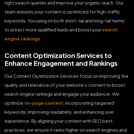
right search queries and improve your organic reach. Our
team ensures your content is optimized for high-traffic
keywords, focusing on both short-tail and long-tail terms
to attract more qualified leads and boost your
search
engine rankings
.
Content Optimization Services to
Enhance Engagement and Rankings
Our Content Optimization Services focus on improving the
quality and relevance of your website’s content to boost
search engine rankings and engage your audience. We
optimize
on-page content
, incorporating targeted
keywords, improving readability, and enhancing user
experience. By aligning your content with SEO best
practices, we ensure it ranks higher on search engines and