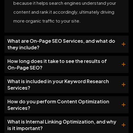
because it helps search engines understand your
content and rank it accordingly, ultimately driving
more organic traffic to your site.
What are On-Page SEO Services, and what do
they include?
How long does it take to see the results of
On-Page SEO?
What is included in your Keyword Research
Services?
How do you perform Content Optimization
Services?
What is Internal Linking Optimization, and why
is it important?