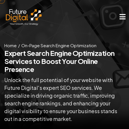
Home
On-Page Search Engine Optimization
Expert Search Engine Optimization
Services to Boost Your Online
Presence
Unlock the full potential of your website with
Future Digital's expert SEO services. We
specialize in driving organic traffic, improving
search engine rankings, and enhancing your
digital visibility to ensure your business stands
out in a competitive market.