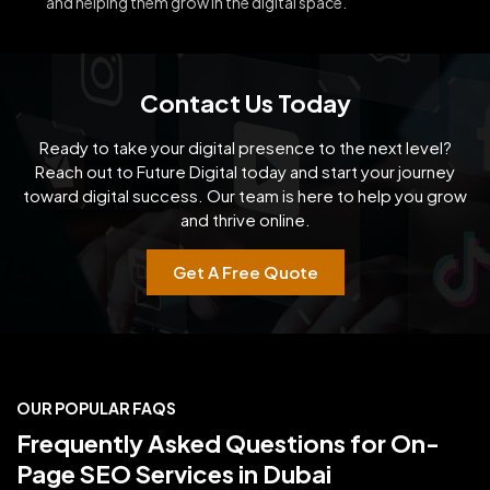
and helping them grow in the digital space.
Contact Us Today
Ready to take your digital presence to the next level?
Reach out to Future Digital today and start your
journey
toward digital success. Our team is here to help you grow
and thrive online.
Get A Free Quote
OUR POPULAR FAQS
Frequently Asked Questions for On-
Page SEO Services in Dubai