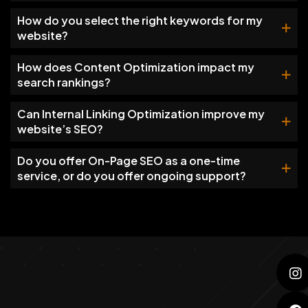
How do you select the right keywords for my
website?
How does Content Optimization impact my
search rankings?
Can Internal Linking Optimization improve my
website’s SEO?
Do you offer On-Page SEO as a one-time
service, or do you offer ongoing support?