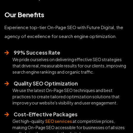
Our Benefits
Experience top-tier On-Page SEO with Future Digital, the
agency of excellence for search engine optimization.
99% Success Rate
We pride ourselves on delivering effective SEO strategies
that drive real, measurable results for our clients, improving
search engine rankings and organic traffic.
Quality SEO Optimization
We use the latest On-Page SEO techniques and best
practices to create tailored optimization solutions that
improve your website's visibility and user engagement.
Cost-Effective Packages
Get high-quality
SEO services
at competitive prices,
making On-Page SEO accessible for businesses of all sizes