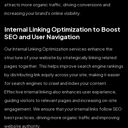
attracts more organic traffic, driving conversions and
increasing your brand's online visibility.
Internal Linking Optimization to Boost
SEO and User Navigation
Our Internal Linking Optimization services enhance the
structure of your website by strategically linking related
pages together. This helps improve search engine rankings
by distributing link equity across your site, making it easier
for search engines to crawl and index your content.
Effective internal linking also enhances user experience,
guiding visitors to relevant pages and increasing on-site
engagement. We ensure that your internal links follow SEO
best practices, driving more organic traffic and improving
website authority.