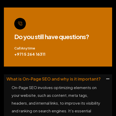
Do you still have questions?
Call Anytime
+971 5 264 16311
What is On-Page SEO and why is it important?
On-Page SEO involves optimizing elements on
your website, such as content, meta tags,
headers, and internal links, to improve its visibility
and ranking on search engines. It’s essential