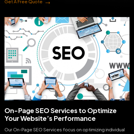
Get A Free Quote
On-Page SEO Services to Optimize
Your Website’s Performance
Our On-Page SEO Services focus on optimizing individual