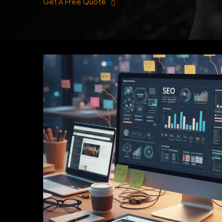
Get A Free Quote