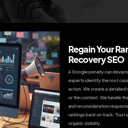
Regain Your Ra
Recovery SEO
A Google penalty can devastate
experts identify the root caus
action. We create a detailed r
or thin content. We handle th
and reconsideration requests,
rankings back on track. Trust 
organic visibility.