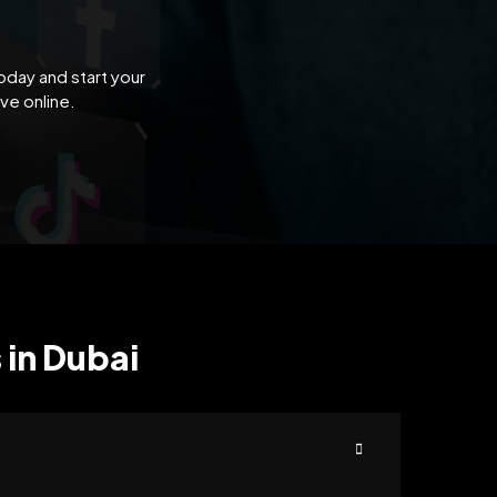
oday and start your
ve online.
 in Dubai