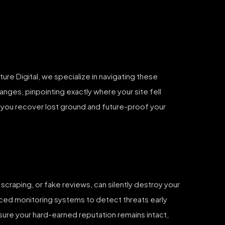
ure Digital, we specialize in navigating these
hanges, pinpointing exactly where your site fell
g you recover lost ground and future-proof your
scraping, or fake reviews, can silently destroy your
anced monitoring systems to detect threats early
nsure your hard-earned reputation remains intact,