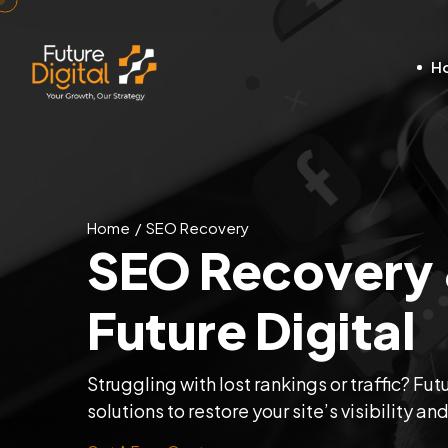
H
Home
SEO Recovery
SEO Recovery &
Future Digital
Struggling with lost rankings or traffic? F
solutions to restore your site’s visibility an