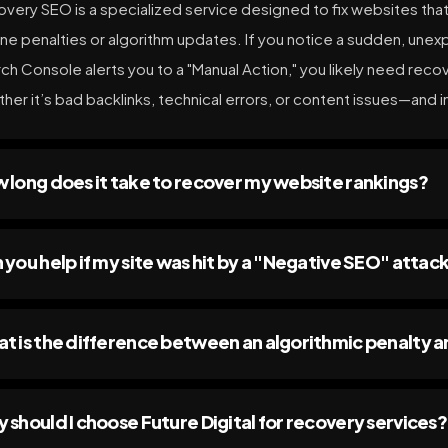
very SEO is a specialized service designed to fix websites that 
ne penalties or algorithm updates. If you notice a sudden, unexpl
ch Console alerts you to a "Manual Action," you likely need re
her it’s bad backlinks, technical errors, or content issues—and i
 long does it take to recover my website rankings?
 you help if my site was hit by a "Negative SEO" attac
t is the difference between an algorithmic penalty a
 should I choose Future Digital for recovery services?