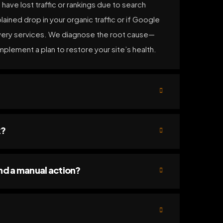
have lost traffic or rankings due to search
ained drop in your organic traffic or if Google
covery services. We diagnose the root cause—
mplement a plan to restore your site’s health.
k?
nd a manual action?