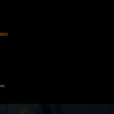
 SEO
.
zes.