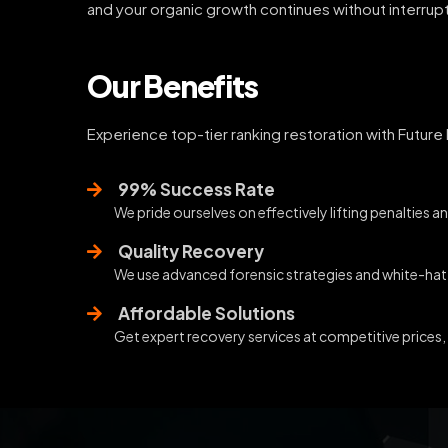
and your organic growth continues without interrupt
Our Benefits
Experience top-tier ranking restoration with Future
99% Success Rate
We pride ourselves on effectively lifting penalties an
Quality Recovery
We use advanced forensic strategies and white-hat p
Affordable Solutions
Get expert recovery services at competitive prices,