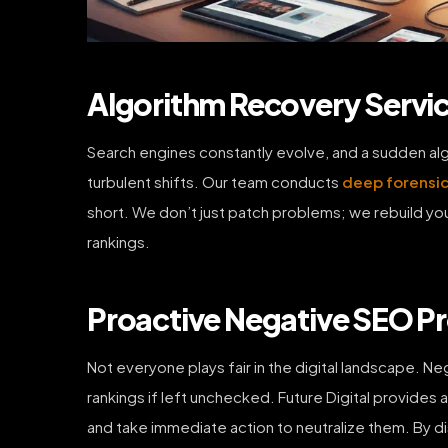
Algorithm Recovery Serv
Search engines constantly evolve, and a sudden algor
turbulent shifts. Our team conducts
deep forensic
short. We don’t just patch problems; we rebuild you
rankings.
Proactive Negative SEO Pr
Not everyone plays fair in the digital landscape. N
rankings if left unchecked. Future Digital provides
and take immediate action to neutralize them. By di