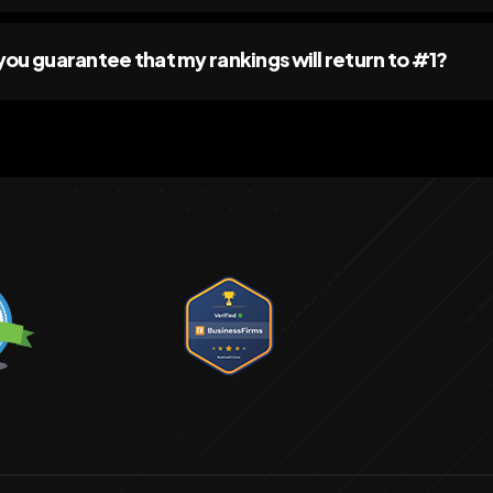
you guarantee that my rankings will return to #1?