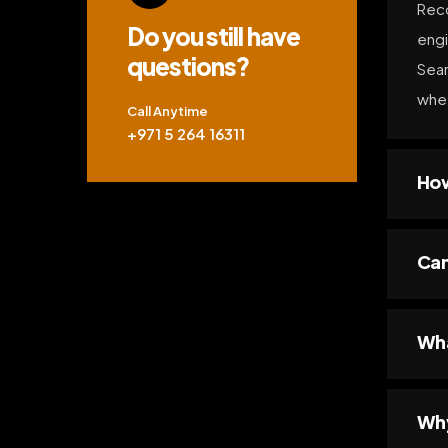
Reco
Do you still have
engi
questions?
Sear
whet
Call Anytime
+971 5 264 16311
How
Can
Wha
Why