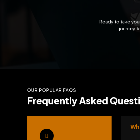
Ready to take your
journey t
OUR POPULAR FAQS
Frequently Asked Questi
Wha