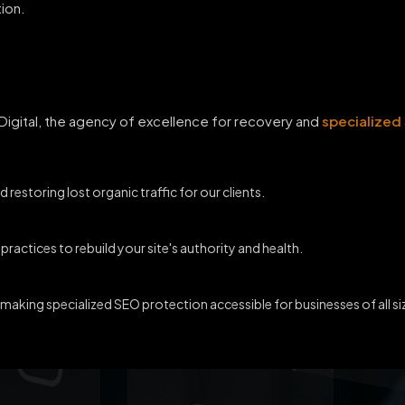
ion.
 Digital, the agency of excellence for recovery and
specialized
d restoring lost organic traffic for our clients.
ractices to rebuild your site's authority and health.
 making specialized SEO protection accessible for businesses of all si