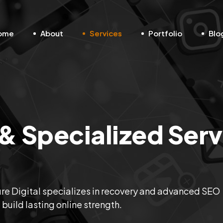
ome
About
Services
Portfolio
Blo
 Specialized Serv
uture Digital specializes in recovery and advanced SEO
d build lasting online strength.