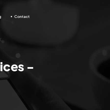
g
Contact
ices -