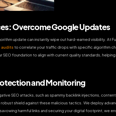
ices: Overcome Google Updates
ithm update can instantly wipe out hard-earned visibility. At Fut
 audits
to correlate your traffic drops with specific algorithm c
r SEO foundation to align with current quality standards, helpin
otection and Monitoring
egative SEO attacks, such as spammy backlink injections, content 
 a robust shield against these malicious tactics. We deploy adv
savowing harmful links and securing your digital footprint, we e