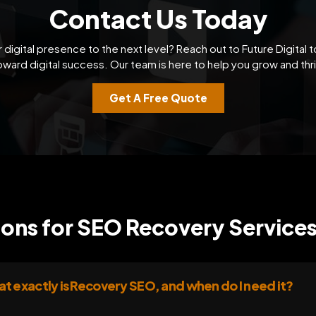
Contact Us Today
 digital presence to the next level? Reach out to Future Digital t
oward digital success. Our team is here to help you grow and thri
Get A Free Quote
ons for SEO Recovery Services
t exactly is Recovery SEO, and when do I need it?