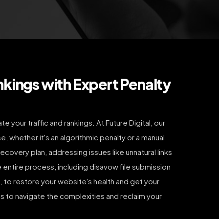
nkings with Expert Penalty
 your traffic and rankings. At Future Digital, our
e, whether it's an algorithmic penalty or a manual
ecovery plan, addressing issues like unnatural links
e entire process, including disavow file submission
 to restore your website's health and get your
us to navigate the complexities and reclaim your