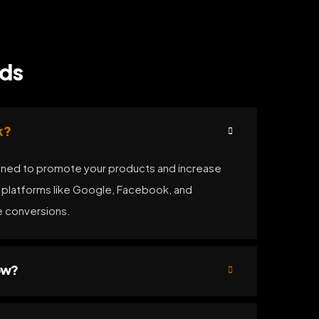
Ads
k?
ned to promote your products and increase
n platforms like Google, Facebook, and
ve conversions.
ow?