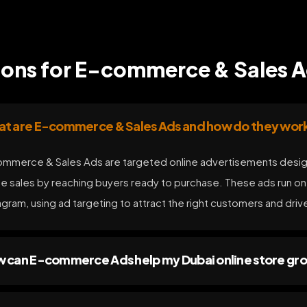
ions for E-commerce & Sales 
t are E-commerce & Sales Ads and how do they wor
mmerce & Sales Ads are targeted online advertisements desig
ne sales by reaching buyers ready to purchase. These ads run o
agram, using ad targeting to attract the right customers and dri
 can E-commerce Ads help my Dubai online store gr