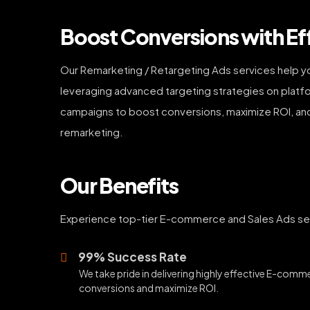
Boost Conversions with Ef
Our Remarketing / Retargeting Ads services help y
leveraging advanced targeting strategies on platfo
campaigns to boost conversions, maximize ROI, an
remarketing.
Our Benefits
Experience top-tier E-commerce and Sales Ads serv
99% Success Rate
We take pride in delivering highly effective E-comm
conversions and maximize ROI.