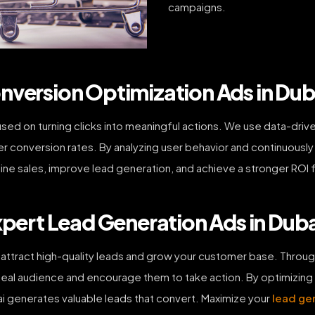
campaigns.
nversion Optimization Ads in Dub
ed on turning clicks into meaningful actions. We use data-driv
r conversion rates. By analyzing user behavior and continuousl
nline sales, improve lead generation, and achieve a stronger ROI 
xpert Lead Generation Ads in Dub
attract high-quality leads and grow your customer base. Throug
al audience and encourage them to take action. By optimizing f
i generates valuable leads that convert. Maximize your
lead ge