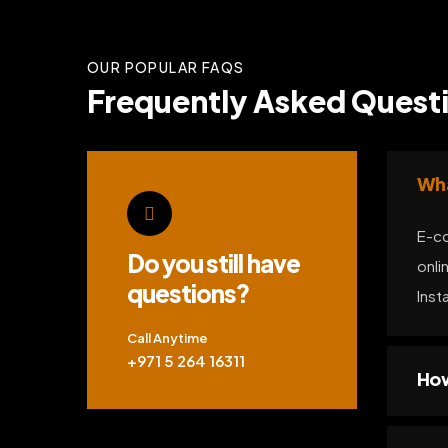
OUR POPULAR FAQS
Frequently Asked Quest
Wha
E-co
Do you still have
onli
questions?
Inst
Call Anytime
+971 5 264 16311
How