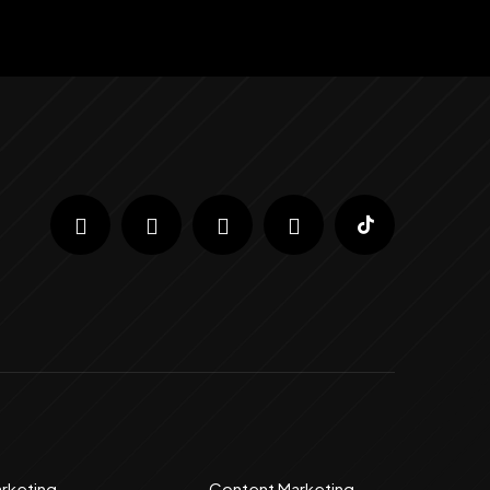
arketing
Content Marketing