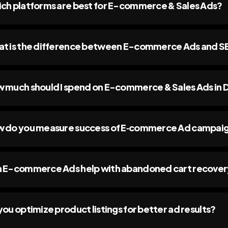
ch platforms are best for E-commerce & Sales Ads?
t is the difference between E-commerce Ads and SEO
 much should I spend on E-commerce & Sales Ads in 
 do you measure success of E‑commerce Ad campai
 E-commerce Ads help with abandoned cart recove
you optimize product listings for better ad results?