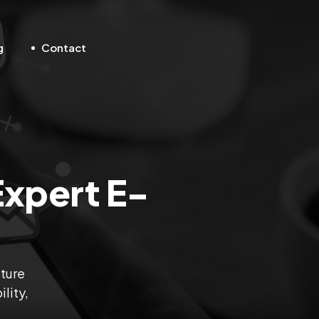
g
Contact
Expert E-
uture
lity,