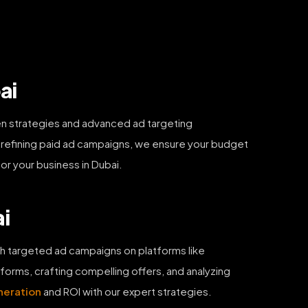
ai
en strategies and advanced ad targeting
y refining paid ad campaigns, we ensure your budget
for your business in Dubai.
ai
h targeted ad campaigns on platforms like
orms, crafting compelling offers, and analyzing
neration
and ROI with our expert strategies.