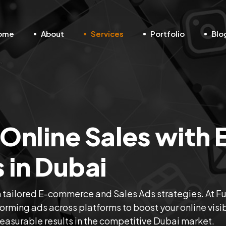
ome
About
Services
Portfolio
Blo
Online Sales with 
in Dubai
h tailored E-commerce and Sales Ads strategies. At F
orming ads across platforms to boost your online visibi
measurable results in the competitive Dubai market.