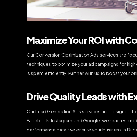
Maximize Your ROI with Co
Our Conversion Optimization Ads services are focus
techniques to optimize your ad campaigns for highe
is spent efficiently. Partner with us to boost your o
Drive Quality Leads with E
Our Lead Generation Ads services are designed to 
Facebook, Instagram, and Google, we reach your ide
performance data, we ensure your business in Duba