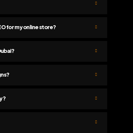
 for my online store?
Dubai?
gns?
ry?