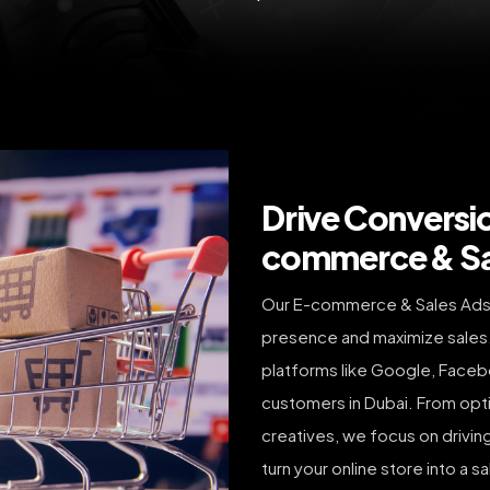
Drive Conversi
commerce & Sal
Our E-commerce & Sales Ads 
presence and maximize sales
platforms like Google, Facebo
customers in Dubai. From opti
creatives, we focus on drivin
turn your online store into a