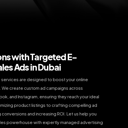
ons with Targeted E-
es Ads in Dubai
services are designed to boost your online
. We create custom ad campaigns across
ok, and Instagram, ensuring they reach your ideal
mizing product listings to crafting compelling ad
g conversions and increasing ROI. Let us help you
 sales powerhouse with expertly managed advertising