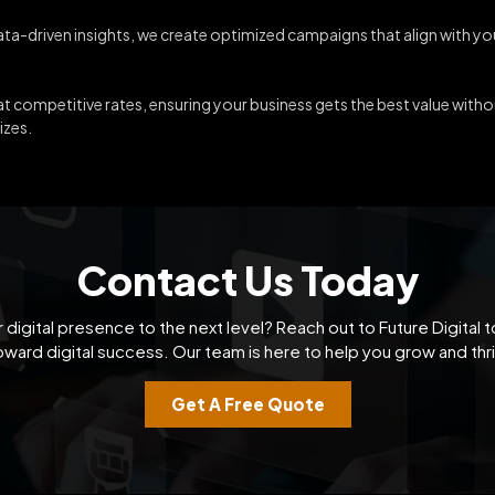
data-driven insights, we create optimized campaigns that align with y
 competitive rates, ensuring your business gets the best value with
izes.
Contact Us Today
 digital presence to the next level? Reach out to Future Digital t
oward digital success. Our team is here to help you grow and thri
Get A Free Quote