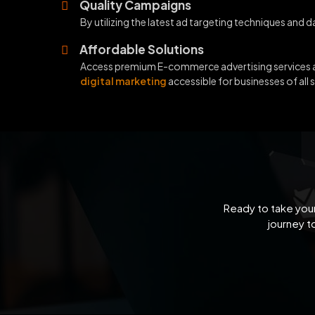
Quality Campaigns
By utilizing the latest ad targeting techniques and 
Affordable Solutions
Access premium E-commerce advertising services at
digital marketing
accessible for businesses of all s
Ready to take your
journey t