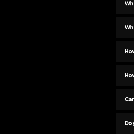
Whi
Wha
How
How
Can
Do 