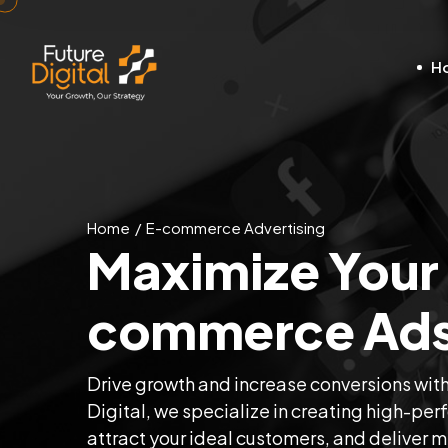
H
Home
E-commerce Advertising
Maximize Your 
commerce Ads 
Drive growth and increase conversions wit
Digital, we specialize in creating high-perf
attract your ideal customers, and deliver 