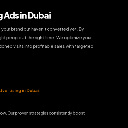
 Ads in Dubai
 your brand but haven’t converted yet. By
ht people at the right time. We optimize your
doned visits into profitable sales with targeted
dvertising in Dubai
.
grow. Our proven strategies consistently boost