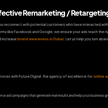
fective Remarketing / Retargeting
ou reconnect with potential customers who have interacted with
rms like Facebook and Google, we ensure your ads reach the rig
d increase
brand awareness in Dubai
. Let us help you turn aban
ices with Future Digital, the agency of excellence for
online a
erce ad campaigns that generate real results and help your business 