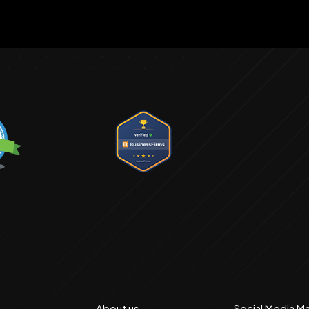
About us
Social Media M