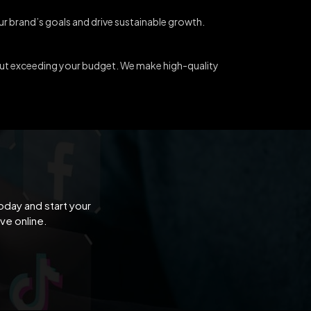
our brand’s goals and drive sustainable growth.
out exceeding your budget. We make high-quality
oday and start your
ve online.