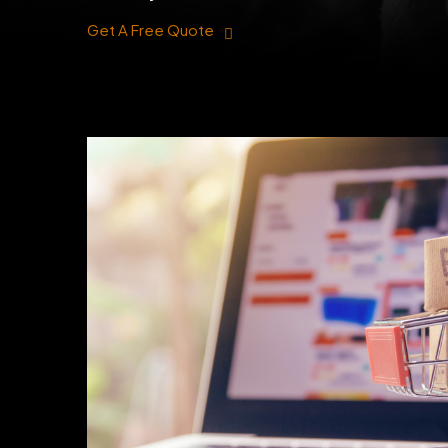
Get A Free Quote