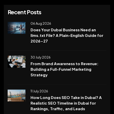
Recent Posts
06 Aug 2026
Does Your Dubai Business Need an
llms.txt File? A Plain-English Guide for
2026-27
30 July 2026
From Brand Awareness to Revenue:
Building a Full-Funnel Marketing
Strategy
11 July 2026
How Long Does SEO Take in Dubai? A
Realistic SEO Timeline in Dubai for
Rankings, Traffic, and Leads