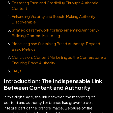
Fostering Trust and Credibility Through Authentic
Content
Enhancing Visibility and Reach: Making Authority
Discoverable
Strategic Framework for Implementing Authority-
Building Content Marketing
Measuring and Sustaining Brand Authority: Beyond
Basic Metrics
Conclusion: Content Marketing as the Cornerstone of
Enduring Brand Authority
FAQs
Introduction: The Indispensable Link
Between Content and Authority
In this digital age, the link between the marketing of
content and authority for brands has grown to be an
integral part of the brand's image. Because of the