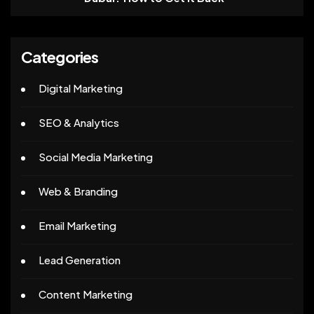
Categories
Digital Marketing
SEO & Analytics
Social Media Marketing
Web & Branding
Email Marketing
Lead Generation
Content Marketing