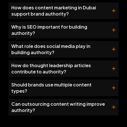
How does content marketing in Dubai
support brand authority?
Why is SEO important for building
authority?
What role does social media play in
building authority?
How do thought leadership articles
contribute to authority?
Should brands use multiple content
types?
Can outsourcing content writing improve
authority?