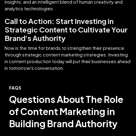
insights, and an intelligent blend of human creativity and
analytics technologies.
Call to Action: Start Investing in
Strategic Content to Cultivate Your
Brand's Authority
Now is the time for brands to strengthen their presence
through strategic content marketing strategies. Investing
in content production today will put their businesses ahead
in tomorrow's conversation.
FAQS
Questions About The Role
of Content Marketing in
Building Brand Authority