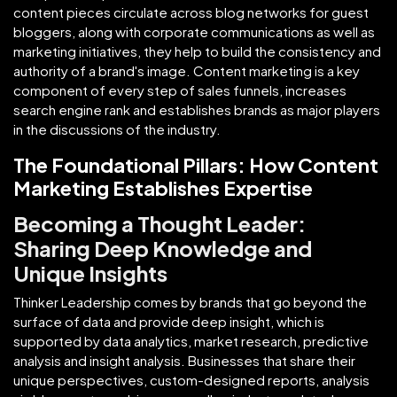
content pieces circulate across blog networks for guest
bloggers, along with corporate communications as well as
marketing initiatives, they help to build the consistency and
authority of a brand's image. Content marketing is a key
component of every step of sales funnels, increases
search engine rank and establishes brands as major players
in the discussions of the industry.
The Foundational Pillars: How Content
Marketing Establishes Expertise
Becoming a Thought Leader:
Sharing Deep Knowledge and
Unique Insights
Thinker Leadership comes by brands that go beyond the
surface of data and provide deep insight, which is
supported by data analytics, market research, predictive
analysis and insight analysis. Businesses that share their
unique perspectives, custom-designed reports, analysis