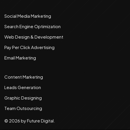
Social Media Marketing
Search Engine Optimization
Web Design & Development
Pay Per Click Advertising
Email Marketing
Content Marketing
Leads Generation
Graphic Designing
Team Outsourcing
©
2026
by Future Digital.