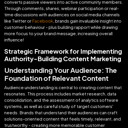
converts passive viewers into active community members.
Through comments, shares, webinar participation or real-
time discussions with audiences on social media channels
like Twitter or
Facebook
, brands gain invaluable insight into
customer behaviour - plus building rapport while drawing
more focus to your brand message, increasing overall
influence!
Strategic Framework for Implementing
Authority-Building Content Marketing
Understanding Your Audience: The
Foundation of Relevant Content
Audience understanding is central to creating content that
resonates. This process includes market research, data
consolidation, and the assessment of analytics software
systems, as well as careful study of target customers'
needs. Brands that understand their audiences can craft
solutions-oriented content that feels timely, relevant, and
trustworthy - creating more memorable customer