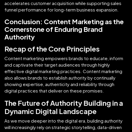
accelerates customer acquisition while supporting sales
funnel performance for long-term business expansion.
Conclusion: Content Marketing as the
Cornerstone of Enduring Brand
Authority
Recap of the Core Principles
Content marketing empowers brands to educate, inform
and captivate their target audiences through highly
effective digital marketing practices. Content marketing
also allows brands to establish authority by continually
showing expertise, authenticity and reliability through
digital practices that deliver on these promises.
The Future of Authority Building in a
Dynamic Digital Landscape
As we move deeper into the digital era, building authority
will increasingly rely on strategic storytelling, data-driven