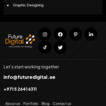
Graphic Designing
Let’s start working together
info@futuredigital.ae
+971 5 2641 6311
About us
Portfolio
Blog
Contact us