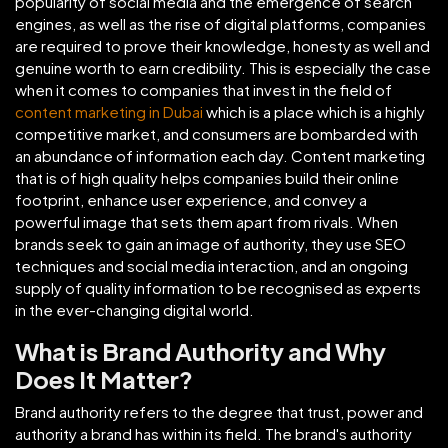
popularity of social media and the emergence of search
engines, as well as the rise of digital platforms, companies
are required to prove their knowledge, honesty as well and
genuine worth to earn credibility. This is especially the case
when it comes to companies that invest in the field of
content marketing in Dubai
which is a place which is a highly
competitive market, and consumers are bombarded with
an abundance of information each day. Content marketing
that is of high quality helps companies build their online
footprint, enhance user experience, and convey a
powerful image that sets them apart from rivals. When
brands seek to gain an image of authority, they use SEO
techniques and social media interaction, and an ongoing
supply of quality information to be recognised as experts
in the ever-changing digital world.
What is Brand Authority and Why
Does It Matter?
Brand authority refers to the degree that trust, power and
authority a brand has within its field. The brand's authority