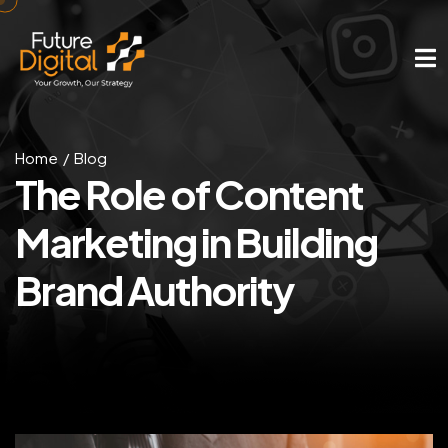
Home
Blog
The Role of Content
Marketing in Building
Brand Authority