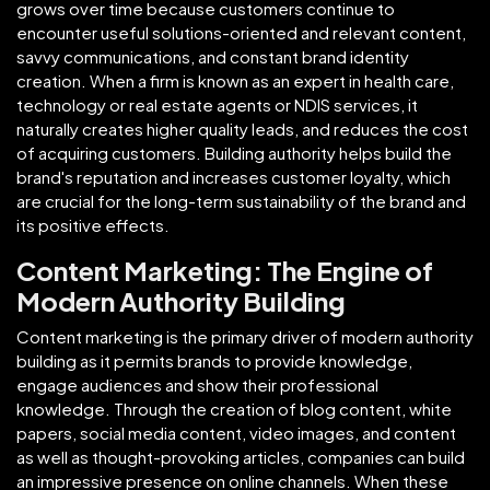
grows over time because customers continue to
encounter useful solutions-oriented and relevant content,
savvy communications, and constant brand identity
creation. When a firm is known as an expert in health care,
technology or real estate agents or NDIS services, it
naturally creates higher quality leads, and reduces the cost
of acquiring customers. Building authority helps build the
brand's reputation and increases customer loyalty, which
are crucial for the long-term sustainability of the brand and
its positive effects.
Content Marketing: The Engine of
Modern Authority Building
Content marketing is the primary driver of modern authority
building as it permits brands to provide knowledge,
engage audiences and show their professional
knowledge. Through the creation of blog content, white
papers, social media content, video images, and content
as well as thought-provoking articles, companies can build
an impressive presence on online channels. When these