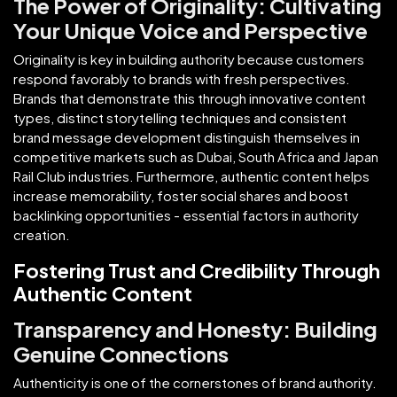
The Power of Originality: Cultivating
Your Unique Voice and Perspective
Originality is key in building authority because customers
respond favorably to brands with fresh perspectives.
Brands that demonstrate this through innovative content
types, distinct storytelling techniques and consistent
brand message development distinguish themselves in
competitive markets such as Dubai, South Africa and Japan
Rail Club industries. Furthermore, authentic content helps
increase memorability, foster social shares and boost
backlinking opportunities - essential factors in authority
creation.
Fostering Trust and Credibility Through
Authentic Content
Transparency and Honesty: Building
Genuine Connections
Authenticity is one of the cornerstones of brand authority.