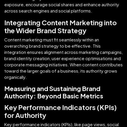
exposure, encourage social shares and enhance authority
across search engines and social platforms.
Integrating Content Marketing into
the Wider Brand Strategy
Content marketing must fit seamlessly within an
overarching brand strategy to be effective. This
integration ensures alignment across marketing campaigns,
brand identity creation, user experience optimisations and
corporate messaging initiatives. When content contributes
toward the larger goals of a business, its authority grows
organically.
Measuring and Sustaining Brand
Authority: Beyond Basic Metrics
Key Performance Indicators (KPIs)
for Authority
Key performance indicators (KPIs), like page views, social