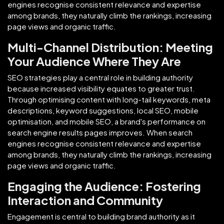
engines recognise consistent relevance and expertise
among brands, they naturally climb the rankings, increasing
page views and organic traffic.
Multi-Channel Distribution: Meeting
Your Audience Where They Are
SEO strategies play a central role in building authority
because increased visibility equates to greater trust.
Through optimising content with long-tail keywords, meta
descriptions, keyword suggestions, local SEO, mobile
optimisation, and mobile SEO, a brand's performance on
search engine results pages improves. When search
engines recognise consistent relevance and expertise
among brands, they naturally climb the rankings, increasing
page views and organic traffic.
Engaging the Audience: Fostering
Interaction and Community
Engagement is central to building brand authority as it