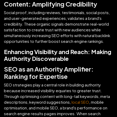
Content: Amplifying Credibility
Social proof, including reviews, testimonials, social posts,
and user-generated experiences, validates a brand's
credibility. These organic signals demonstrate real-world
satisfaction to create trust with new audiences while
simultaneously increasing SEO efforts with natural backlink
opportunities to further boost search engine rankings.
Enhancing Visibility and Reach: Making
Authority Discoverable
SEO as an Authority Amplifier:
Ranking for Expertise
SEO strategies play a central role in building authority
because increased visibility equates to greater trust.
Through optimising content with long-tail keywords, meta
descriptions, keyword suggestions,
local SEO
, mobile
optimisation, and mobile SEO, a brand's performance on
search engine results pages improves. When search