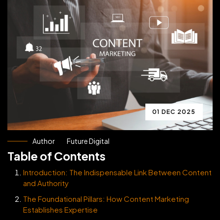
01 DEC 2025
Author
Future Digital
Table of Contents
Introduction: The Indispensable Link Between Content
and Authority
The Foundational Pillars: How Content Marketing
Establishes Expertise