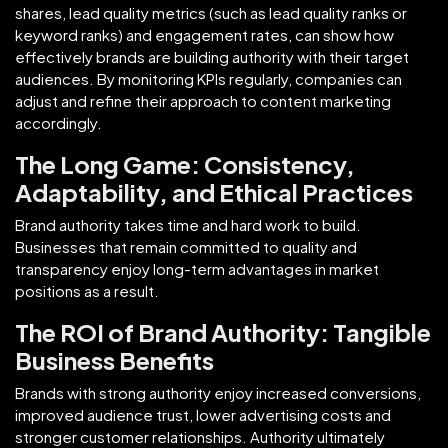
shares, lead quality metrics (such as lead quality ranks or
keyword ranks) and engagement rates, can show how
effectively brands are building authority with their target
audiences. By monitoring KPIs regularly, companies can
adjust and refine their approach to content marketing
accordingly.
The Long Game: Consistency,
Adaptability, and Ethical Practices
Brand authority takes time and hard work to build.
Businesses that remain committed to quality and
transparency enjoy long-term advantages in market
positions as a result.
The ROI of Brand Authority: Tangible
Business Benefits
Brands with strong authority enjoy increased conversions,
improved audience trust, lower advertising costs and
stronger customer relationships. Authority ultimately