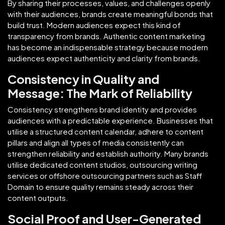
By sharing their processes, values, and challenges openly
with their audiences, brands create meaningful bonds that
build trust. Modern audiences expect this kind of
transparency from brands. Authentic content marketing
has become an indispensable strategy because modern
audiences expect authenticity and clarity from brands.
Consistency in Quality and
Message: The Mark of Reliability
Consistency strengthens brand identity and provides
audiences with a predictable experience. Businesses that
utilise a structured content calendar, adhere to content
pillars and align all types of media consistently can
strengthen reliability and establish authority. Many brands
utilise dedicated content studios, outsourcing writing
services or offshore outsourcing partners such as Staff
Domain to ensure quality remains steady across their
content outputs.
Social Proof and User-Generated