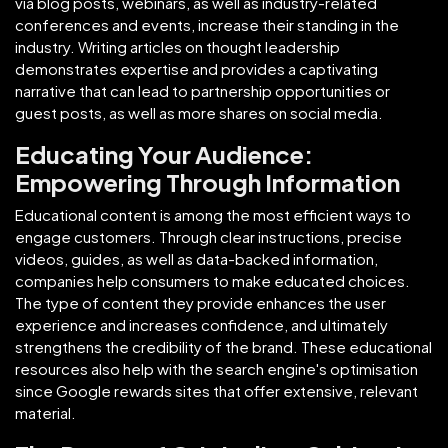
via blog posts, webinars, as well as industry-related
conferences and events, increase their standing in the
industry. Writing articles on thought leadership
demonstrates expertise and provides a captivating
narrative that can lead to partnership opportunities or
guest posts, as well as more shares on social media.
Educating Your Audience:
Empowering Through Information
Educational content is among the most efficient ways to
engage customers. Through clear instructions, precise
videos, guides, as well as data-backed information,
companies help consumers to make educated choices.
The type of content they provide enhances the user
experience and increases confidence, and ultimately
strengthens the credibility of the brand. These educational
resources also help with the search engine's optimisation
since Google rewards sites that offer extensive, relevant
material.