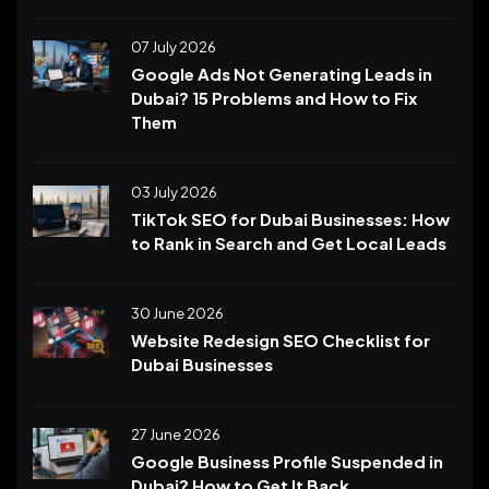
07 July 2026
Google Ads Not Generating Leads in
Dubai? 15 Problems and How to Fix
Them
03 July 2026
TikTok SEO for Dubai Businesses: How
to Rank in Search and Get Local Leads
30 June 2026
Website Redesign SEO Checklist for
Dubai Businesses
27 June 2026
Google Business Profile Suspended in
Dubai? How to Get It Back