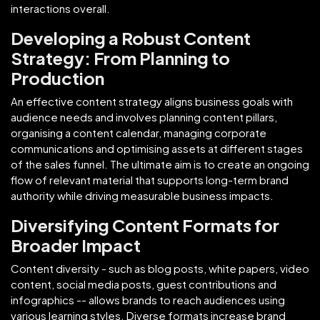
interactions overall.
Developing a Robust Content
Strategy: From Planning to
Production
An effective content strategy aligns business goals with
audience needs and involves planning content pillars,
organising a content calendar, managing corporate
communications and optimising assets at different stages
of the sales funnel. The ultimate aim is to create an ongoing
flow of relevant material that supports long-term brand
authority while driving measurable business impacts.
Diversifying Content Formats for
Broader Impact
Content diversity - such as blog posts, white papers, video
content, social media posts, guest contributions and
infographics -- allows brands to reach audiences using
various learning styles. Diverse formats increase brand