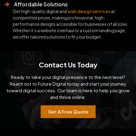
Affordable Solutions
Get high-quality digital and
web design services
at
competitive prices, making professional, high-
performance designs accessible for businesses of all sizes.
Whether it’s a website overhaul or a custom landing page,
we offer tailored solutions to fit your budget.
Contact Us Today
Ready to take your digital presence to the next level?
Reach out to Future Digital today and start your
journey
toward digital success. Our team is here to help you grow
and thrive online.
Get A Free Quote