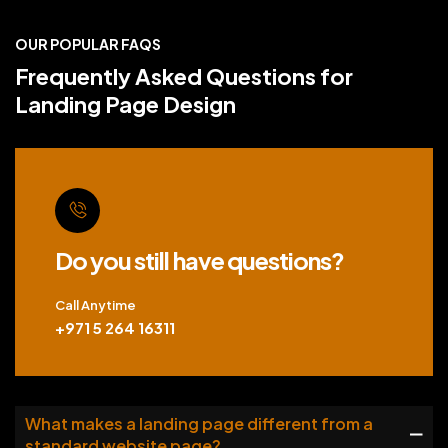
OUR POPULAR FAQS
Frequently Asked Questions for
Landing Page Design
Do you still have questions?
Call Anytime
+971 5 264 16311
What makes a landing page different from a
standard website page?