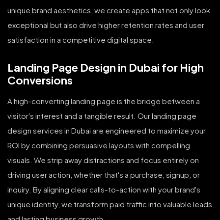
unique brand aesthetics, we create apps that not only look
exceptional but also drive higher retention rates and user
satisfaction in a competitive digital space.
Landing Page Design in Dubai for High
Conversions
A high-converting landing page is the bridge between a
visitor's interest and a tangible result. Our landing page
design services in Dubai are engineered to maximize your
ROI by combining persuasive layouts with compelling
visuals. We strip away distractions and focus entirely on
driving user action, whether that's a purchase, signup, or
inquiry. By aligning clear calls-to-action with your brand's
unique identity, we transform paid traffic into valuable leads
and lasting business growth.