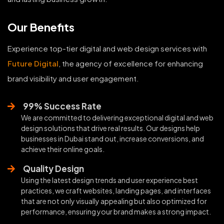
Our Benefits
Experience top-tier digital and web design services with
Future Digital
, the agency of excellence for enhancing
brand visibility and user engagement.
99% Success Rate
We are committed to delivering exceptional digital and web
design solutions that drive real results. Our designs help
businesses in Dubai stand out, increase conversions, and
achieve their online goals.
Quality Design
Using the latest design trends and user experience best
practices, we craft websites, landing pages, and interfaces
that are not only visually appealing but also optimized for
performance, ensuring your brand makes a strong impact.