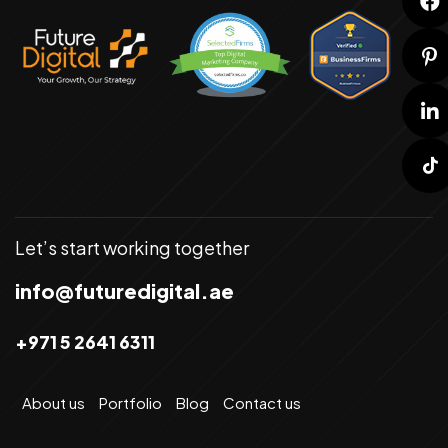
Let’s start working together
info@futuredigital.ae
+971 5 2641 6311
About us
Portfolio
Blog
Contact us