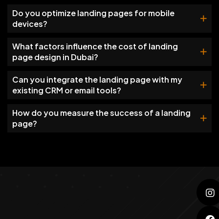
Do you optimize landing pages for mobile
devices?
What factors influence the cost of landing
page design in Dubai?
Can you integrate the landing page with my
existing CRM or email tools?
How do you measure the success of a landing
page?