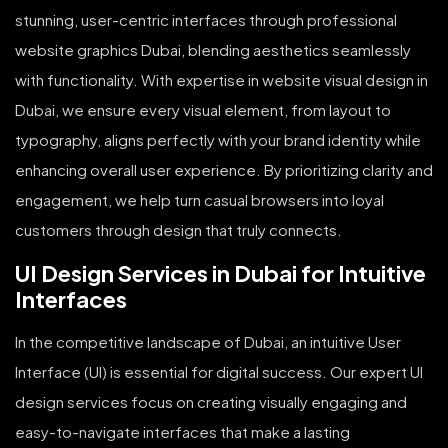
stunning, user-centric interfaces through professional
website graphics Dubai, blending aesthetics seamlessly
with functionality. With expertise in website visual design in
Dubai, we ensure every visual element, from layout to
typography, aligns perfectly with your brand identity while
enhancing overall user experience. By prioritizing clarity and
engagement, we help turn casual browsers into loyal
customers through design that truly connects.
UI Design Services in Dubai for Intuitive
Interfaces
In the competitive landscape of Dubai, an intuitive User
Interface (UI) is essential for digital success. Our expert UI
design services focus on creating visually engaging and
easy-to-navigate interfaces that make a lasting