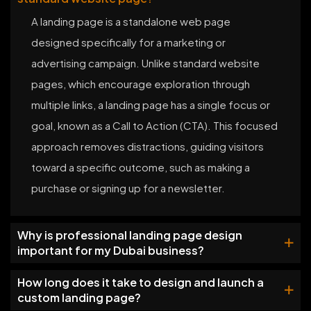
A landing page is a standalone web page
designed specifically for a marketing or
advertising campaign. Unlike standard website
pages, which encourage exploration through
multiple links, a landing page has a single focus or
goal, known as a Call to Action (CTA). This focused
approach removes distractions, guiding visitors
toward a specific outcome, such as making a
purchase or signing up for a newsletter.
Why is professional landing page design
important for my Dubai business?
How long does it take to design and launch a
custom landing page?