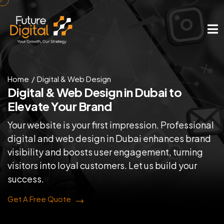
Home
Digital & Web Design
Digital & Web Design in
Dubai to
Elevate Your Brand
Your website is your first impression. Professional
digital and web design in Dubai enhances brand
visibility and boosts user engagement, turning
visitors into loyal customers. Let us build your
success.
Get A Free Quote