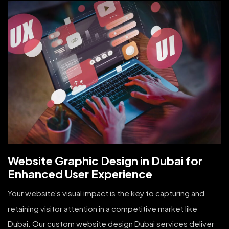
Website Graphic Design in Dubai for
Enhanced User Experience
Your website's visual impact is the key to capturing and
retaining visitor attention in a competitive market like
Dubai. Our custom website design Dubai services deliver