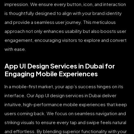
impression. We ensure every button, icon, and interaction
is thoughtfully designed to align with your brand identity
and provide a seamless user journey. This meticulous
approach not only enhances usability but also boosts user
engagement, encouraging visitors to explore and convert
with ease.
App UI Design Services in Dubai for
Engaging Mobile Experiences
In a mobile-first market, your app’s success hinges on its
interface. Our App UI design services in Dubai deliver
intuitive, high-performance mobile experiences that keep
users coming back. We focus on seamless navigation and
striking visuals to ensure every tap and swipe feels natural
and effortless. By blending superior functionality with your