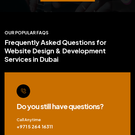
OUR POPULAR FAQS
Frequently Asked Questions for
Website Design & Development
Services in Dubai
Do you still have questions?
Call Anytime
+971 5 264 16311