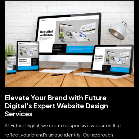
Elevate Your Brand with Future
Digital’s Expert Website Design
Services
At Future Digital, we create responsive websites that
reflect your brand's unique identity. Our approach