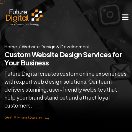
Home
Website Design & Development
Custom Website Design
Services for
Your Business
Future Digital creates custom online experiences
with expert web design solutions. Our team
delivers stunning, user-friendly websites that
help your brand stand out and attract loyal
customers.
Get A Free Quote