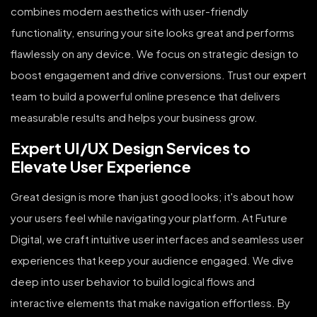
combines modern aesthetics with user-friendly
functionality, ensuring your site looks great and performs
flawlessly on any device. We focus on strategic design to
boost engagement and drive conversions. Trust our expert
team to build a powerful online presence that delivers
measurable results and helps your business grow.
Expert UI/UX Design Services to
Elevate User Experience
Great design is more than just good looks; it's about how
your users feel while navigating your platform. At Future
Digital, we craft intuitive user interfaces and seamless user
experiences that keep your audience engaged. We dive
deep into user behavior to build logical flows and
interactive elements that make navigation effortless. By