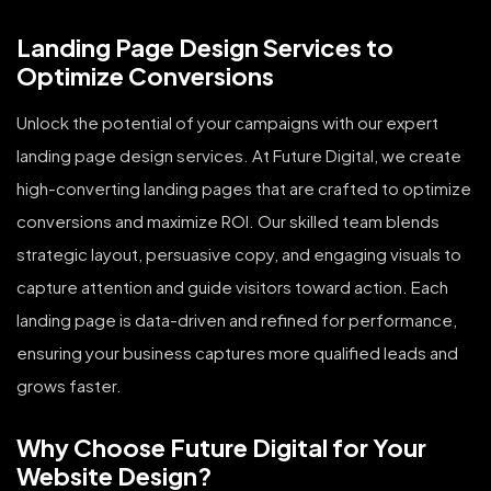
Landing Page Design Services to
Optimize Conversions
Unlock the potential of your campaigns with our expert
landing page design services. At Future Digital, we create
high-converting landing pages that are crafted to optimize
conversions and maximize ROI. Our skilled team blends
strategic layout, persuasive copy, and engaging visuals to
capture attention and guide visitors toward action. Each
landing page is data-driven and refined for performance,
ensuring your business captures more qualified leads and
grows faster.
Why Choose Future Digital for Your
Website Design?