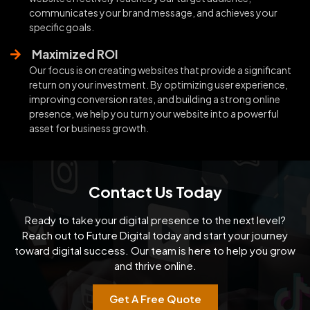
communicates your brand message, and achieves your
specific goals.
Maximized ROI
Our focus is on creating websites that provide a significant
return on your investment. By optimizing user experience,
improving conversion rates, and building a strong online
presence, we help you turn your website into a powerful
asset for business growth.
Contact Us Today
Ready to take your digital presence to the next level?
Reach out to Future Digital today and start your
journey
toward digital success. Our team is here to help you grow
and thrive online.
Get A Free Quote