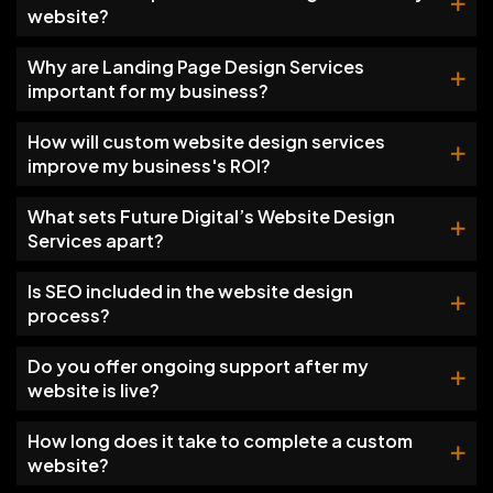
website?
Why are Landing Page Design Services
important for my business?
How will custom website design services
improve my business's ROI?
What sets Future Digital’s Website Design
Services apart?
Is SEO included in the website design
process?
Do you offer ongoing support after my
website is live?
How long does it take to complete a custom
website?