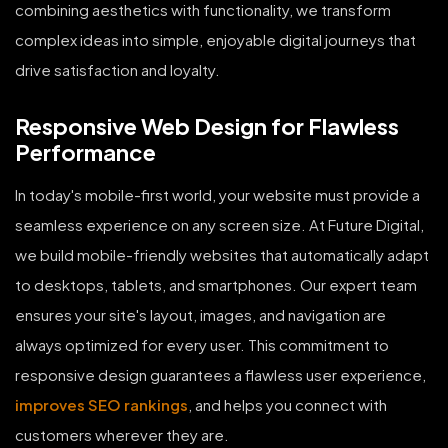
combining aesthetics with functionality, we transform
complex ideas into simple, enjoyable digital journeys that
drive satisfaction and loyalty.
Responsive Web Design for Flawless
Performance
In today's mobile-first world, your website must provide a
seamless experience on any screen size. At Future Digital,
we build mobile-friendly websites that automatically adapt
to desktops, tablets, and smartphones. Our expert team
ensures your site's layout, images, and navigation are
always optimized for every user. This commitment to
responsive design guarantees a flawless user experience,
improves SEO rankings
, and helps you connect with
customers wherever they are.