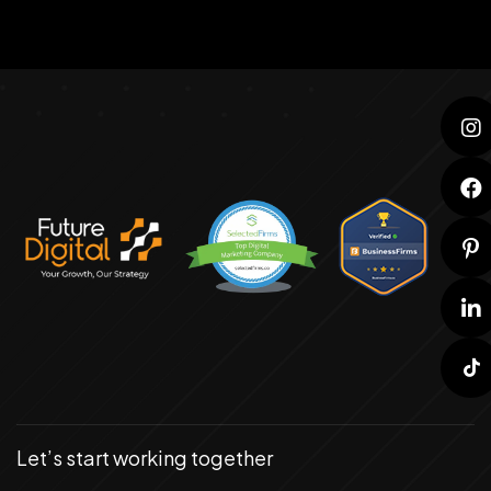
Let’s start working together