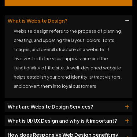
What is Website Design?
Website design refers to the process of planning,
creating, and updating the layout, colors, fonts,
images, and overall structure of a website. It
involves both the visual appearance and the
functionality of the site. A well-designed website
helps establish your brand identity, attract visitors,
and convert them into loyal customers.
What are Website Design Services?
What is UI/UX Design and why is it important?
How does Responsive Web Design benefit my