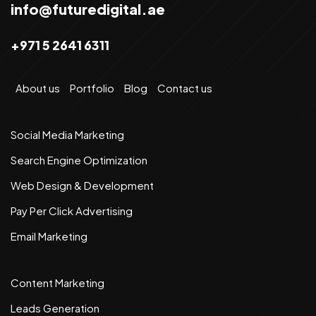
info@futuredigital.ae
+971 5 2641 6311
About us
Portfolio
Blog
Contact us
Social Media Marketing
Search Engine Optimization
Web Design & Development
Pay Per Click Advertising
Email Marketing
Content Marketing
Leads Generation