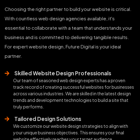
Choosing the right partner to build your website is critical.
With countless web design agencies available, it's
essential to collaborate with a team that understands your
business and is committed to delivering tangible results.
For expert website design, Future Digital is your ideal
partner.
Skilled Website Design Professionals
Our team of seasoned web design experts has a proven
track record of creating successful websites for businesses
across various industries. We are skilled in the latest design
trends and development technologies to build a site that
truly performs.
Tailored Design Solutions
We customize our website design strategies to align with
your unique business objectives. This ensures your final
website effectively reaches your target audience,