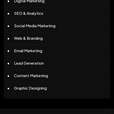
Digital Marketing
SEO & Analytics
Social Media Marketing
Web & Branding
Email Marketing
Lead Generation
Content Marketing
Graphic Designing