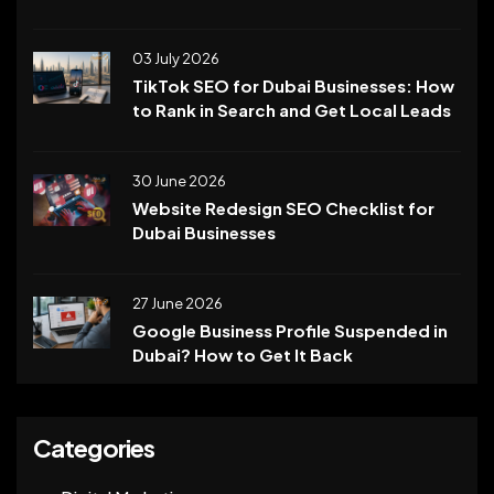
03 July 2026
TikTok SEO for Dubai Businesses: How
to Rank in Search and Get Local Leads
30 June 2026
Website Redesign SEO Checklist for
Dubai Businesses
27 June 2026
Google Business Profile Suspended in
Dubai? How to Get It Back
Categories