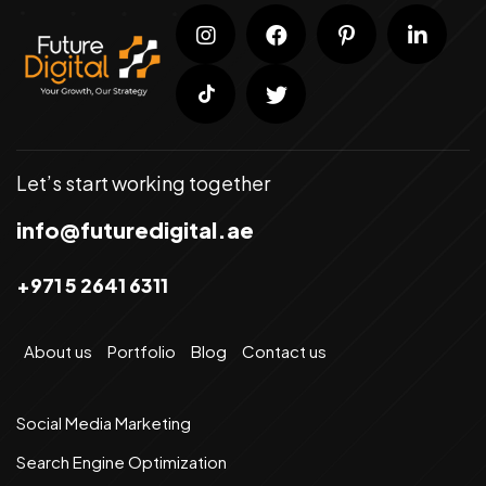
Let’s start working together
info@futuredigital.ae
+971 5 2641 6311
About us
Portfolio
Blog
Contact us
Social Media Marketing
Search Engine Optimization