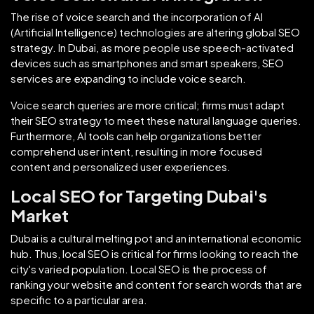
The rise of voice search and the incorporation of AI
(Artificial Intelligence) technologies are altering global SEO
strategy. In Dubai, as more people use speech-activated
devices such as smartphones and smart speakers, SEO
services are expanding to include voice search.
Voice search queries are more critical; firms must adapt
their SEO strategy to meet these natural language queries.
Furthermore, AI tools can help organizations better
comprehend user intent, resulting in more focused
content and personalized user experiences.
Local SEO for Targeting Dubai's
Market
Dubai is a cultural melting pot and an international economic
hub. Thus, local SEO is critical for firms looking to reach the
city's varied population. Local SEO is the process of
ranking your website and content for search words that are
specific to a particular area.