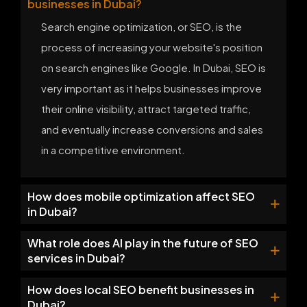
businesses in Dubai?
Search engine optimization, or SEO, is the
process of increasing your website's position
on search engines like Google. In Dubai, SEO is
very important as it helps businesses improve
their online visibility, attract targeted traffic,
and eventually increase conversions and sales
in a competitive environment.
How does mobile optimization affect SEO
in Dubai?
What role does AI play in the future of SEO
services in Dubai?
How does local SEO benefit businesses in
Dubai?