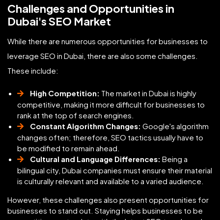
Challenges and Opportunities in
Dubai's SEO Market
While there are numerous opportunities for businesses to
leverage SEO in Dubai, there are also some challenges.
These include:
High Competition:
The market in Dubai is highly
competitive, making it more difficult for businesses to
rank at the top of search engines.
Constant Algorithm Changes:
Google's algorithm
changes often; therefore, SEO tactics usually have to
be modified to remain ahead.
Cultural and Language Differences:
Being a
bilingual city, Dubai companies must ensure their material
is culturally relevant and available to a varied audience.
However, these challenges also present opportunities for
businesses to stand out. Staying helps businesses to be