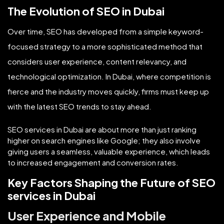
The Evolution of SEO in Dubai
Over time, SEO has developed from a simple keyword-
focused strategy to a more sophisticated method that
considers user experience, content relevancy, and
technological optimization. In Dubai, where competition is
fierce and the industry moves quickly, firms must keep up
with the latest SEO trends to stay ahead.
SEO services in Dubai are about more than just ranking
higher on search engines like Google; they also involve
giving users a seamless, valuable experience, which leads
to increased engagement and conversion rates.
Key Factors Shaping the Future of SEO
services in Dubai
User Experience and Mobile