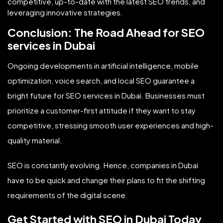
competitive, up-to-date with the latest SEO trends, and
leveraging innovative strategies.
Conclusion: The Road Ahead for SEO
services in Dubai
Ongoing developments in artificial intelligence, mobile
optimization, voice search, and local SEO guarantee a
bright future for SEO services in Dubai. Businesses must
prioritize a customer-first attitude if they want to stay
competitive, stressing smooth user experiences and high-
quality material.
SEO is constantly evolving. Hence, companies in Dubai
have to be quick and change their plans to fit the shifting
requirements of the digital scene.
Get Started with SEO in Dubai Today