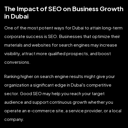
The Impact of SEO on Business Growth
in Dubai
One of the most potent ways for Dubai to attain long-term
corporate success is SEO. Businesses that optimize their
materials and websites for search engines may increase
visibility, attract more qualified prospects, and boost
conversions.
Ranking higher on search engine results might give your
organization a significant edge in Dubai's competitive
sector. Good SEO may help you reach your target
audience and support continuous growth whether you
operate an e-commerce site, a service provider, or a local
company.