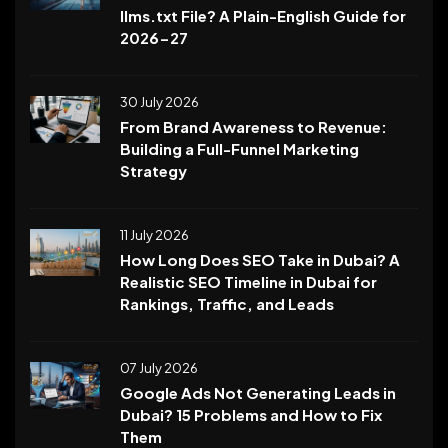
llms.txt File? A Plain-English Guide for
2026-27
30 July 2026
From Brand Awareness to Revenue:
Building a Full-Funnel Marketing
Strategy
11 July 2026
How Long Does SEO Take in Dubai? A
Realistic SEO Timeline in Dubai for
Rankings, Traffic, and Leads
07 July 2026
Google Ads Not Generating Leads in
Dubai? 15 Problems and How to Fix
Them