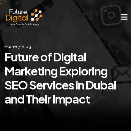
Home
Blog
Future of Digital
Marketing
Exploring
SEO Services
in Dubai
and Their Impact