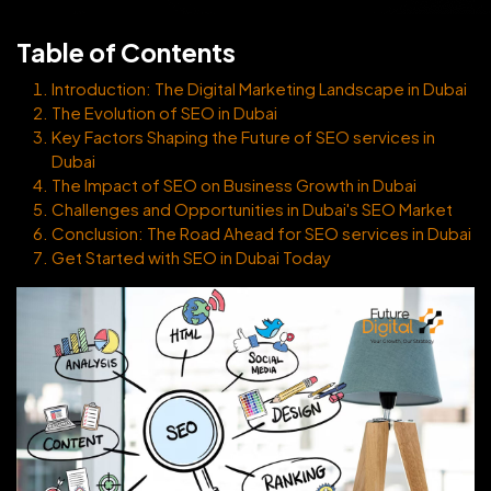
Table of Contents
Introduction: The Digital Marketing Landscape in Dubai
The Evolution of SEO in Dubai
Key Factors Shaping the Future of SEO services in
Dubai
The Impact of SEO on Business Growth in Dubai
Challenges and Opportunities in Dubai's SEO Market
Conclusion: The Road Ahead for SEO services in Dubai
Get Started with SEO in Dubai Today