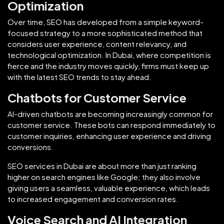
Optimization
Over time, SEO has developed from a simple keyword-
focused strategy to a more sophisticated method that
considers user experience, content relevancy, and
technological optimization. In Dubai, where competition is
fierce and the industry moves quickly, firms must keep up
with the latest SEO trends to stay ahead.
Chatbots for Customer Service
AI-driven chatbots are becoming increasingly common for
customer service. These bots can respond immediately to
customer inquiries, enhancing user experience and driving
conversions.
SEO services in Dubai are about more than just ranking
higher on search engines like Google; they also involve
giving users a seamless, valuable experience, which leads
to increased engagement and conversion rates.
Voice Search and AI Integration