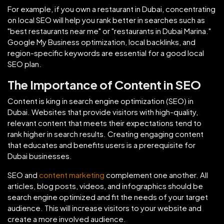
For example, if you own a restaurant in Dubai, concentrating
on local SEO will help you rank better in searches such as
"best restaurants near me" or "restaurants in Dubai Marina."
Google My Business optimization, local backlinks, and
region-specific keywords are essential for a good local
SEO plan.
The Importance of Content in SEO
Content is king in search engine optimization (SEO) in
Dubai. Websites that provide visitors with high-quality,
relevant content that meets their expectations tend to
rank higher in search results. Creating engaging content
that educates and benefits users is a prerequisite for
Dubai businesses.
SEO and
content marketing
complement one another. All
articles, blog posts, videos, and infographics should be
search engine optimized and fit the needs of your target
audience. This will increase visitors to your website and
create a more involved audience.