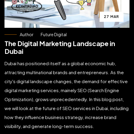
27 MAR
Author
Future Digital
The Digital Marketing Landscape in
Dubai
Dubai has positioned itself as a global economic hub,
attracting multinational brands and entrepreneurs. As the
city's digital landscape changes, the demand for effective
digital marketing services, mainely SEO (Search Engine
Optimization), grows unprecedentedly. In this blog post,
we will look at the future of SEO services in Dubai, including
how they influence business strategy, increase brand
visibility, and generate long-term success.