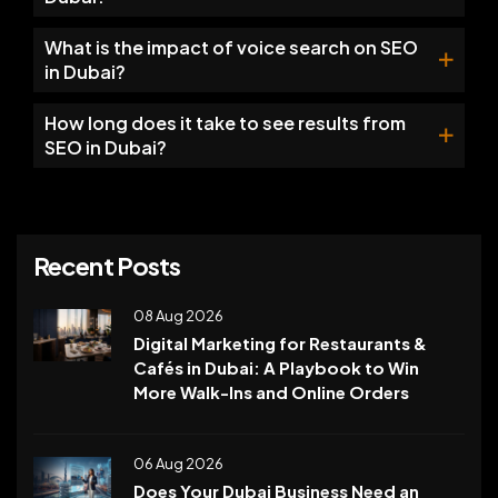
What is the impact of voice search on SEO
in Dubai?
How long does it take to see results from
SEO in Dubai?
Recent Posts
08 Aug 2026
Digital Marketing for Restaurants &
Cafés in Dubai: A Playbook to Win
More Walk-Ins and Online Orders
06 Aug 2026
Does Your Dubai Business Need an