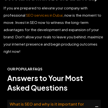
If you are prepared to elevate your company with
professional
SEO services in Dubai
, now is the moment to
move. Invest in SEO now to witness the long-term
advantages for the development and expansion of your
brand. Don't allow your rivals to leave you behind; maximize
your internet presence and begin producing outcomes
right now!
OUR POPULAR FAQS
Answers to Your Most
Asked Questions
What is SEO and why is it important for