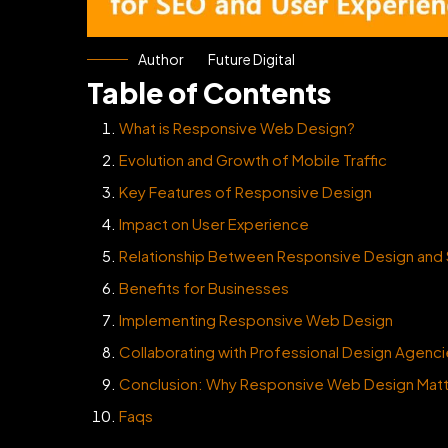
Author
Future Digital
Table of Contents
What is Responsive Web Design?
Evolution and Growth of Mobile Traffic
Key Features of Responsive Design
Impact on User Experience
Relationship Between Responsive Design and
Benefits for Businesses
Implementing Responsive Web Design
Collaborating with Professional Design Agenc
Conclusion: Why Responsive Web Design Mat
Faqs