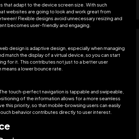
ts that adapt to the device screen size. With such
that websites are going to look and work great from
tween! Flexible designs avoid unnecessary resizing and
tent becomes user-friendly and engaging.
 web design is adaptive design, especially when managing
d match the display of a virtual device, so you can start
g for it. This contributes not just to a better user
ch means a lower bounce rate.
. The touch-perfect navigation is tappable and swipeable,
sitioning of the information allows for a more seamless
ve this priority, so that mobile-browsing users can easily
touch behavior contributes directly to user interest.
nce