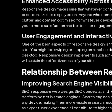
Enhanced Accessibility Across
Responsive design makes sure that whatever conten
or screen size it is displayed on. Anyone who come
clutter, and content optimized for whatever device
you to more satisfaction and better user engagem
User Engagement and Interactiv
One of the best aspects of responsive design is the 
site. You might be swiping or tapping on a mobile d
desktop. Responsive design implements such action
will sustain the effectiveness of your site.
Relationship Between R
Improving Search Engine Visibil
SEO, responsive web design, SEO concepts, and r
perform better in search engines! Search engines 
any device, making them more visible in search resu
as a great user experience all contribute to higher 