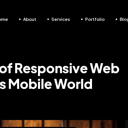
ome
About
Services
Portfolio
Blo
 of Responsive Web
’s Mobile World