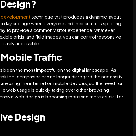
 Design?
d development
technique that produces a dynamic layout
n a day and age when everyone and their auntie is sporting
way to provide a common visitor experience, whatever
exible grids, and fluid images, you can control responsive
 easily accessible.
Mobile Traffic
s been the most impactful on the digital landscape. As
esktop, companies can no longer disregard the necessity
are using the internet on mobile devices, so the need for
le web usage is quickly taking over other browsing
ponsive web design is becoming more and more crucial for
ive Design