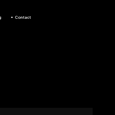
g
Contact