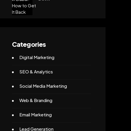
Categories
Digital Marketing
SEO & Analytics
Social Media Marketing
Web & Branding
Email Marketing
Lead Generation