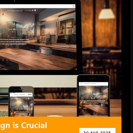
30 AUG 2025