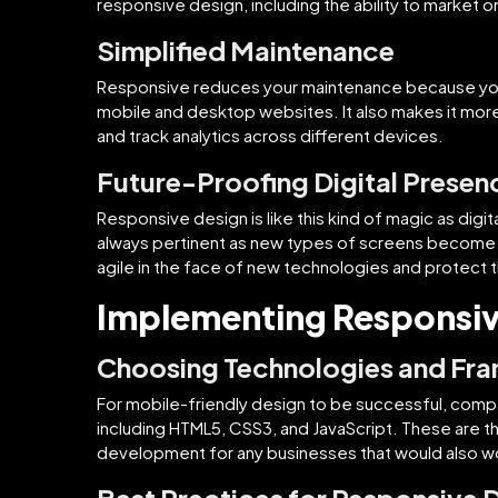
responsive design, including the ability to market o
Simplified Maintenance
Responsive reduces your maintenance because you
mobile and desktop websites. It also makes it mor
and track analytics across different devices.
Future-Proofing Digital Presen
Responsive design is like this kind of magic as dig
always pertinent as new types of screens become av
agile in the face of new technologies and protect t
Implementing Responsi
Choosing Technologies and Fr
For mobile-friendly design to be successful, com
including HTML5, CSS3, and JavaScript. These are 
development for any businesses that would also wo