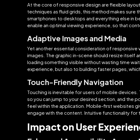
At the core of responsive design are flexible layou
techniques as fluid grids, this method makes sure 
smartphones to desktops and everything else in be
enable an optimal viewing experience, so that con
Adaptive Images and Media
Yet another essential consideration of responsive
images. The graphic in-scene should resize itself an
loading something visible without wasting time waitin
experience, but also to building faster pages, whi
Touch-Friendly Navigation
Touching is inevitable for users of mobile devices
so you can jump to your desired section, and the po
feel within the application. Mobile-first websites gi
engage with the content. Intuitive functionality for 
Impact on User Experie