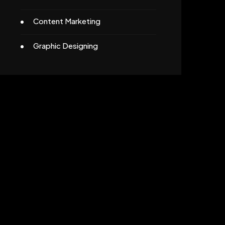
Content Marketing
Graphic Designing