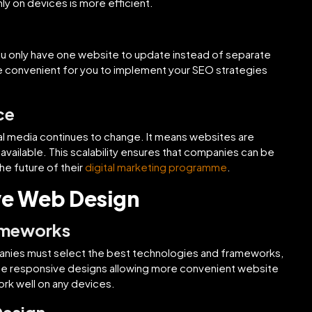
nly on devices is more efficient.
 only have one website to update instead of separate
e convenient for you to implement your SEO strategies
ce
ital media continues to change. It means websites are
ailable. This scalability ensures that companies can be
he future of their
digital marketing programme
.
ve Web Design
ameworks
panies must select the best technologies and frameworks,
the responsive designs allowing more convenient website
rk well on any devices.