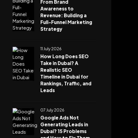
From Brand
Awareness to
Revenue: Building a
Full-Funnel Marketing
Strategy
11 July 2026
How Long Does SEO
Take in Dubai? A
Realistic SEO
Timeline in Dubai for
Rankings, Traffic, and
Leads
07 July 2026
Google Ads Not
Generating Leads in
Dubai? 15 Problems
and How to Fix Them