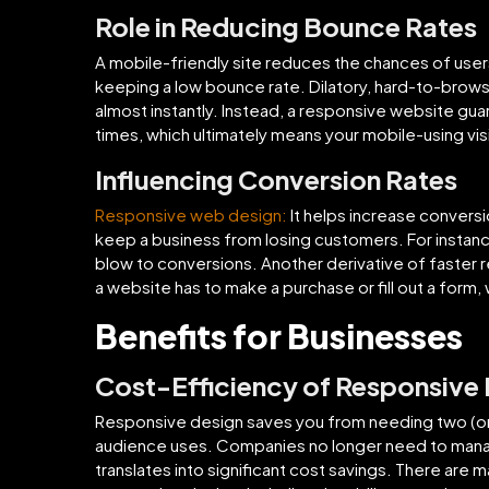
Role in Reducing Bounce Rates
A mobile-friendly site reduces the chances of users
keeping a low bounce rate. Dilatory, hard-to-brows
almost instantly. Instead, a responsive website g
times, which ultimately means your mobile-using visit
Influencing Conversion Rates
Responsive web design:
It helps increase convers
keep a business from losing customers. For instanc
blow to conversions. Another derivative of faster re
a website has to make a purchase or fill out a form, 
Benefits for Businesses
Cost-Efficiency of Responsive
Responsive design saves you from needing two (or 
audience uses. Companies no longer need to manag
translates into significant cost savings. There are 