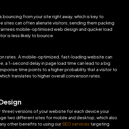
 bouncing from your site right away, which is key to
e sites can often alienate visitors, sending them packing
uarantees mobile-optimised web design and quicker load
or is less likely to bounce.
ion rates. A mobile-optimized, fast-loading website can
e, a 1-second delay in page load time can lead to a big
sponse time points to a higher probability that a visitor to
which translates to higher overall conversion rates.
 Design
three) versions of your website for each device your
e two different sites for mobile and desktop, which also
many other benefits to using our
SEO services
targeting