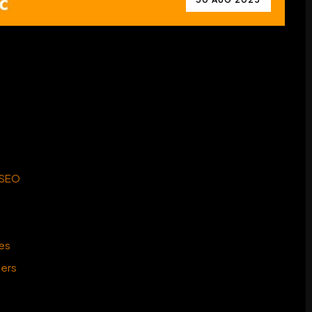
 SEO
ies
ters