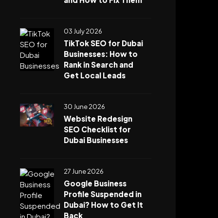
03 July 2026
TikTok SEO for Dubai
Businesses: How to
Rank in Search and
Get Local Leads
30 June 2026
Website Redesign
SEO Checklist for
Dubai Businesses
27 June 2026
Google Business
Profile Suspended in
Dubai? How to Get It
Back