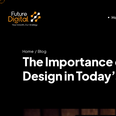
H
Home
Blog
The Importance
Design in Today