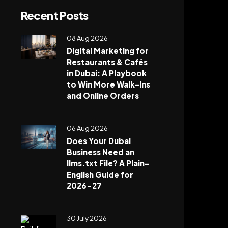
Recent Posts
08 Aug 2026
Digital Marketing for
Restaurants & Cafés
in Dubai: A Playbook
to Win More Walk-Ins
and Online Orders
06 Aug 2026
Does Your Dubai
Business Need an
llms.txt File? A Plain-
English Guide for
2026-27
30 July 2026