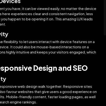
 Devices
t you have, it can be viewed easily, no matter the device
s here experiences clear and consistent navigation, less
 you happen to be opening it on. This amazing U/X leads
ent.
ity
flexibility to let users interact with device features on a
evice. It could also be mouse-based interactions on a
s highly intuitive and keeps your visitors engaged, which
esponsive Design and SEO
ity
esponsive web design walk together. Responsive sites
also favour websites that give users a good experience on
lts. Mobile-friendly content, faster loading pages, as well
search engine rankings.