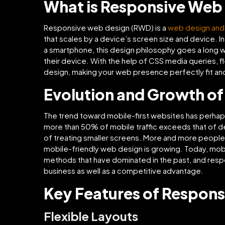
What is Responsive Web
Responsive web design (RWD) is a
web design an
that scales by a device’s screen size and device. I
a smartphone, this design philosophy goes a long 
their device. With the help of CSS media queries, fl
design, making your web presence perfectly fit and
Evolution and Growth of 
The trend toward mobile-first websites has perhap
more than 50% of mobile traffic exceeds that of d
of treating smaller screens. More and more people 
mobile-friendly web design is growing. Today, mobi
methods that have dominated in the past, and res
business as well as a competitive advantage.
Key Features of Respons
Flexible Layouts