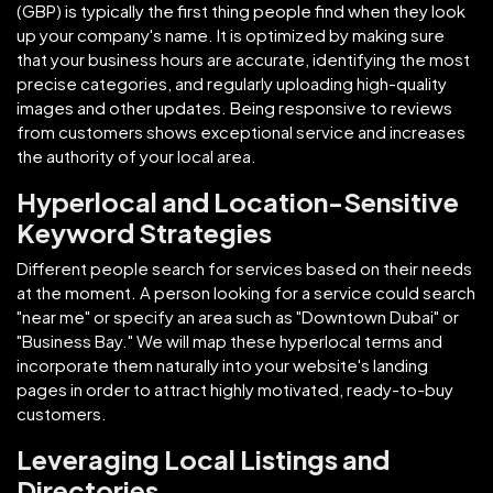
(GBP) is typically the first thing people find when they look
up your company's name. It is optimized by making sure
that your business hours are accurate, identifying the most
precise categories, and regularly uploading high-quality
images and other updates. Being responsive to reviews
from customers shows exceptional service and increases
the authority of your local area.
Hyperlocal and Location-Sensitive
Keyword Strategies
Different people search for services based on their needs
at the moment. A person looking for a service could search
"near me" or specify an area such as "Downtown Dubai" or
"Business Bay." We will map these hyperlocal terms and
incorporate them naturally into your website's landing
pages in order to attract highly motivated, ready-to-buy
customers.
Leveraging Local Listings and
Directories