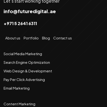
Let’s start working together
info@futuredigital.ae
+971 5 2641 6311
About us
Portfolio
Blog
Contact us
Social Media Marketing
Search Engine Optimization
Web Design & Development
Pay Per Click Advertising
Email Marketing
Content Marketing