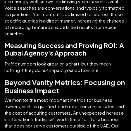
increasingly well-known; optimizing voice search is vital.
Voice searches are conversational and typically formatted
as questions. Your content is optimized to address these
specific queries in a direct manner, increasing the chances
of recording featured snippets and results from voice
searches.
Measuring Success and Proving ROI: A
Dubai Agency's Approach
Traffic numbers look great on a chart, but they mean
nothing if they do not impact your bottom line.
Beyond Vanity Metrics: Focusing on
Business Impact
We monitor the most important metrics for business
owners, such as qualified leads rate, conversion rates, and
the cost of acquiring customers. An unexpected increase
in international traffic isn't worth the effort for a business
that does not serve customers outside of the UAE. Our