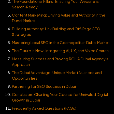
The Foundational Pillars: Ensuring Your Website is
Search-Ready
Content Marketing: Driving Value and Authority in the
Dubai Market
Building Authority: Link Building and Off-Page SEO
Strategies
Mastering Local SEO in the Cosmopolitan Dubai Market
The Future is Now: Integrating AI, UX, and Voice Search
Measuring Success and Proving ROI: A Dubai Agency's
Approach
The Dubai Advantage: Unique Market Nuances and
Opportunities
Partnering for SEO Success in Dubai
Conclusion: Charting Your Course for Unrivaled Digital
Growth in Dubai
Frequently Asked Questions (FAQs)