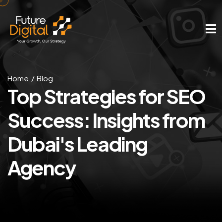
Home
Blog
Top Strategies for SEO
Success: Insights from
Dubai's Leading
Agency