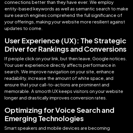
connections better than they have ever. We employ
entity-based keywords as well as semantic search to make
sure search engines comprehend the full significance of
your offerings, making your website more resilient against
updates to come.
User Experience (UX): The Strategic
Driver for Rankings and Conversions
If people click on your link, but then leave, Google notices.
Your user experience directly affects performance in
search. We improve navigation on your site, enhance
readability, increase the amount of white space, and
ensure that your call-to-actions are prominent and
memorable. A smooth UX keeps visitors on your website
longer and drastically improves conversion rates.
Optimizing for Voice Search and
Emerging Technologies
Smart speakers and mobile devices are becoming