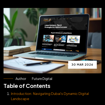
30 MAR 2026
Author
Future Digital
Table of Contents
Introduction: Navigating Dubai's Dynamic Digital
Landscape