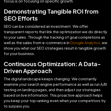
focus is on focusing on specific growth.
Demonstrating Tangible ROI from
SEO Efforts
SEO can be considered an investment. We offer
transparent reports that link the optimization we do directly
to your sales. Through the tracking of goal completions as
well as the sales from e-commerce in
Google Analytics
, we
show you what our SEO strategies result in tangible growth
for your business.
Continuous Optimization: A Data-
Driven Approach
The digital landscape keeps changing. We constantly
examine your search engine performance as well as run A/B
testing on landing pages, and then adjust our strategies
based on live information. This proactive approach helps
you keep your top ranking even when your competitors try
to surpass you.