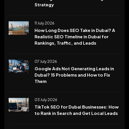
Strategy
11 July 2026
How Long Does SEO Take in Dubai? A
Realistic SEO Timeline in Dubai for
Rankings, Traffic, and Leads
07 July 2026
Google Ads Not Generating Leads in
Dubai? 15 Problems and How to Fix
Them
03 July 2026
TikTok SEO for Dubai Businesses: How
to Rank in Search and Get Local Leads