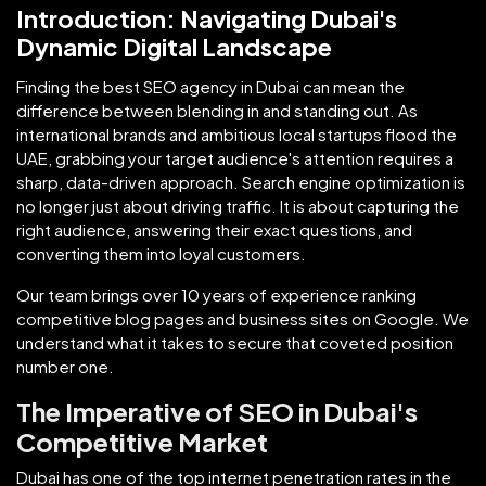
Introduction: Navigating Dubai's
Dynamic Digital Landscape
Finding the best SEO agency in Dubai can mean the
difference between blending in and standing out. As
international brands and ambitious local startups flood the
UAE, grabbing your target audience's attention requires a
sharp, data-driven approach. Search engine optimization is
no longer just about driving traffic. It is about capturing the
right audience, answering their exact questions, and
converting them into loyal customers.
Our team brings over 10 years of experience ranking
competitive blog pages and business sites on Google. We
understand what it takes to secure that coveted position
number one.
The Imperative of SEO in Dubai's
Competitive Market
Dubai has one of the top internet penetration rates in the