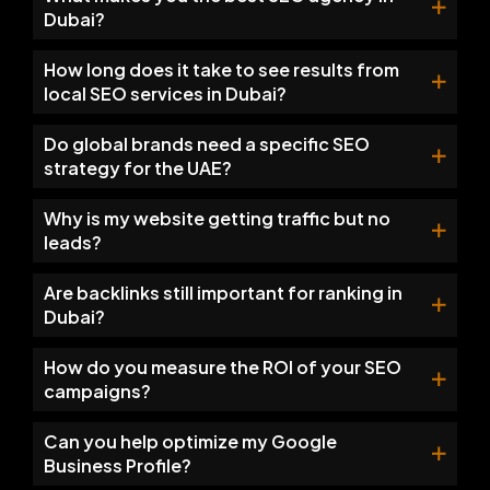
Dubai?
How long does it take to see results from
local SEO services in Dubai?
Do global brands need a specific SEO
strategy for the UAE?
Why is my website getting traffic but no
leads?
Are backlinks still important for ranking in
Dubai?
How do you measure the ROI of your SEO
campaigns?
Can you help optimize my Google
Business Profile?