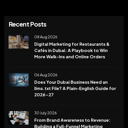
Recent Posts
08 Aug 2026
Digital Marketing for Restaurants &
Cafés in Dubai: A Playbook to Win
More Walk-Ins and Online Orders
06 Aug 2026
Does Your Dubai Business Need an
llms.txt File? A Plain-English Guide for
2026-27
30 July 2026
From Brand Awareness to Revenue:
Building a Full-Funnel Marketing