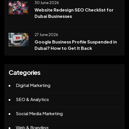
30 June 2026
Website Redesign SEO Checklist for
Dubai Businesses
27 June 2026
Google Business Profile Suspended in
Dubai? How to Get It Back
Categories
Digital Marketing
SEO & Analytics
Social Media Marketing
Web & Branding