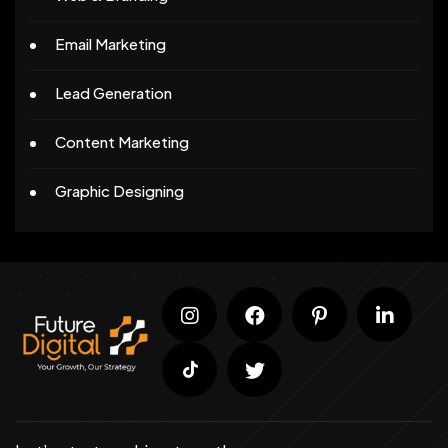
Email Marketing
Lead Generation
Content Marketing
Graphic Designing