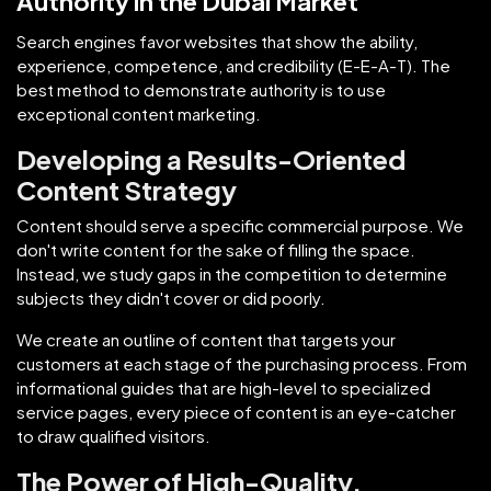
Authority in the Dubai Market
Search engines favor websites that show the ability,
experience, competence, and credibility (E-E-A-T). The
best method to demonstrate authority is to use
exceptional content marketing.
Developing a Results-Oriented
Content Strategy
Content should serve a specific commercial purpose. We
don't write content for the sake of filling the space.
Instead, we study gaps in the competition to determine
subjects they didn't cover or did poorly.
We create an outline of content that targets your
customers at each stage of the purchasing process. From
informational guides that are high-level to specialized
service pages, every piece of content is an eye-catcher
to draw qualified visitors.
The Power of High-Quality,