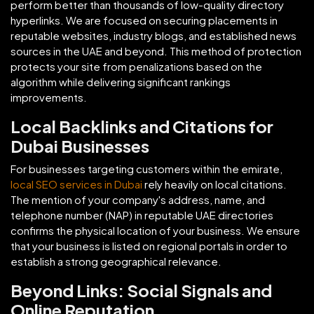
perform better than thousands of low-quality directory
hyperlinks. We are focused on securing placements in
reputable websites, industry blogs, and established news
sources in the UAE and beyond. This method of protection
protects your site from penalizations based on the
algorithm while delivering significant rankings
improvements.
Local Backlinks and Citations for
Dubai Businesses
For businesses targeting customers within the emirate,
local SEO services in Dubai
rely heavily on local citations.
The mention of your company's address, name, and
telephone number (NAP) in reputable UAE directories
confirms the physical location of your business. We ensure
that your business is listed on regional portals in order to
establish a strong geographical relevance.
Beyond Links: Social Signals and
Online Reputation