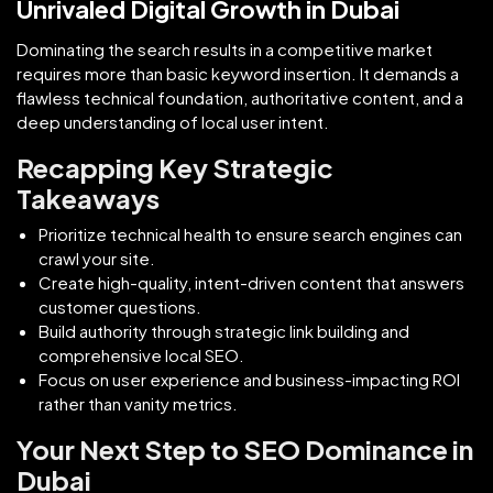
Unrivaled Digital Growth in Dubai
Dominating the search results in a competitive market
requires more than basic keyword insertion. It demands a
flawless technical foundation, authoritative content, and a
deep understanding of local user intent.
Recapping Key Strategic
Takeaways
Prioritize technical health to ensure search engines can
crawl your site.
Create high-quality, intent-driven content that answers
customer questions.
Build authority through strategic link building and
comprehensive local SEO.
Focus on user experience and business-impacting ROI
rather than vanity metrics.
Your Next Step to SEO Dominance in
Dubai