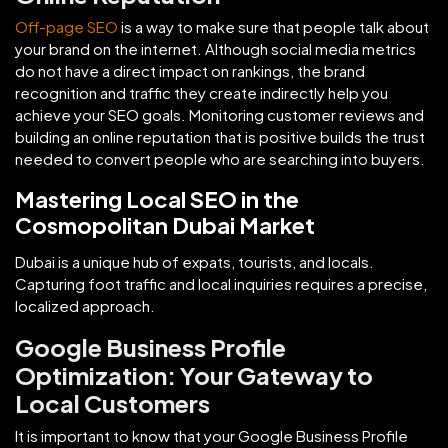
Off-page SEO
is a way to make sure that people talk about
your brand on the internet. Although social media metrics
do not have a direct impact on rankings, the brand
recognition and traffic they create indirectly help you
achieve your SEO goals. Monitoring customer reviews and
building an online reputation that is positive builds the trust
needed to convert people who are searching into buyers.
Mastering Local SEO in the
Cosmopolitan Dubai Market
Dubai is a unique hub of expats, tourists, and locals.
Capturing foot traffic and local inquiries requires a precise,
localized approach.
Google Business Profile
Optimization: Your Gateway to
Local Customers
It is important to know that your Google Business Profile