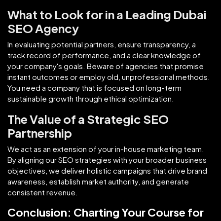
What to Look for in a Leading Dubai
SEO Agency
In evaluating potential partners, ensure transparency, a
track record of performance, and a clear knowledge of
your company's goals. Beware of agencies that promise
instant outcomes or employ old, unprofessional methods.
You need a company that is focused on long-term
sustainable growth through ethical optimization.
The Value of a Strategic SEO
Partnership
We act as an extension of your in-house marketing team.
By aligning our SEO strategies with your broader business
objectives, we deliver holistic campaigns that drive brand
awareness, establish market authority, and generate
consistent revenue.
Conclusion: Charting Your Course for