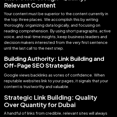
Relevant Content
Your content must be superior to the content currently in
the top three places. We accomplish this by writing
thoroughly, organizing data logically, and focusing on
reading comprehension. By using short paragraphs, active
voice, and real-time insights, keep business leaders and
decision makers interested from the very first sentence
until the last call to the next step.
Building Authority: Link Building and
Off-Page SEO Strategies
Google views backlinks as votes of confidence. When
reputable websites link to your pages, it signals that your
content is trustworthy and valuable.
Strategic Link Building: Quality
Over Quantity for Dubai
A handful of links from credible, relevant sites will always