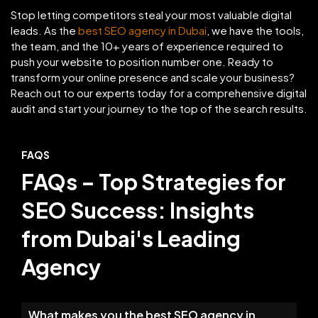
Stop letting competitors steal your most valuable digital
leads. As the
best SEO agency in Dubai
, we have the tools,
the team, and the 10+ years of experience required to
push your website to position number one. Ready to
transform your online presence and scale your business?
Reach out to our experts today for a comprehensive digital
audit and start your journey to the top of the search results.
FAQS
FAQs – Top Strategies for
SEO Success: Insights
from Dubai's Leading
Agency
What makes you the best SEO agency in