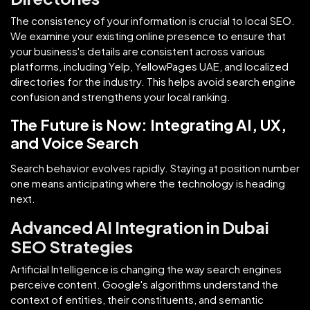
The consistency of your information is crucial to local SEO.
We examine your existing online presence to ensure that
your business's details are consistent across various
platforms, including Yelp, YellowPages UAE, and localized
directories for the industry. This helps avoid search engine
confusion and strengthens your local ranking.
The Future is Now: Integrating AI, UX,
and Voice Search
Search behavior evolves rapidly. Staying at position number
one means anticipating where the technology is heading
next.
Advanced AI Integration in Dubai
SEO Strategies
Artificial Intelligence is changing the way search engines
perceive content. Google's algorithms understand the
context of entities, their constituents, and semantic