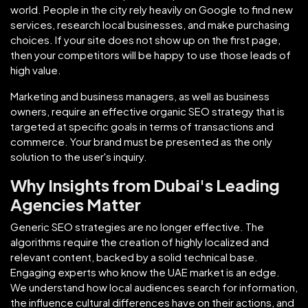
world. People in the city rely heavily on Google to find new
services, research local businesses, and make purchasing
choices. If your site does not show up on the first page,
then your competitors will be happy to use those leads of
high value.
Marketing and business managers, as well as business
owners, require an effective organic SEO strategy that is
targeted at specific goals in terms of transactions and
commerce. Your brand must be presented as the only
solution to the user's inquiry.
Why Insights from Dubai's Leading
Agencies Matter
Generic SEO strategies are no longer effective. The
algorithms require the creation of highly localized and
relevant content, backed by a solid technical base.
Engaging experts who know the UAE market is an edge.
We understand how local audiences search for information,
the influence cultural differences have on their actions, and