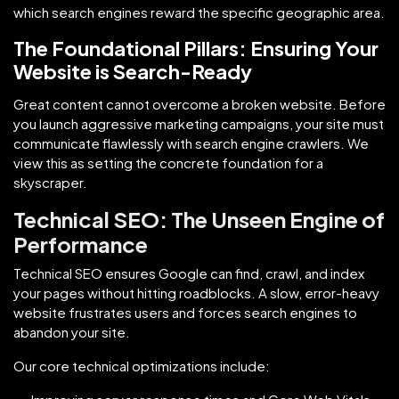
which search engines reward the specific geographic area.
The Foundational Pillars: Ensuring Your
Website is Search-Ready
Great content cannot overcome a broken website. Before
you launch aggressive marketing campaigns, your site must
communicate flawlessly with search engine crawlers. We
view this as setting the concrete foundation for a
skyscraper.
Technical SEO: The Unseen Engine of
Performance
Technical SEO ensures Google can find, crawl, and index
your pages without hitting roadblocks. A slow, error-heavy
website frustrates users and forces search engines to
abandon your site.
Our core technical optimizations include: