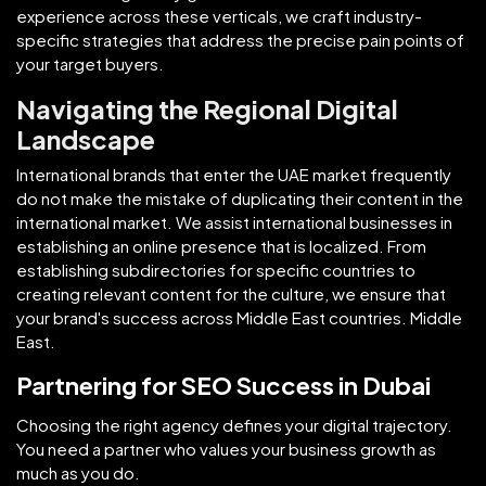
experience across these verticals, we craft industry-
specific strategies that address the precise pain points of
your target buyers.
Navigating the Regional Digital
Landscape
International brands that enter the UAE market frequently
do not make the mistake of duplicating their content in the
international market. We assist international businesses in
establishing an online presence that is localized. From
establishing subdirectories for specific countries to
creating relevant content for the culture, we ensure that
your brand's success across Middle East countries. Middle
East.
Partnering for SEO Success in Dubai
Choosing the right agency defines your digital trajectory.
You need a partner who values your business growth as
much as you do.