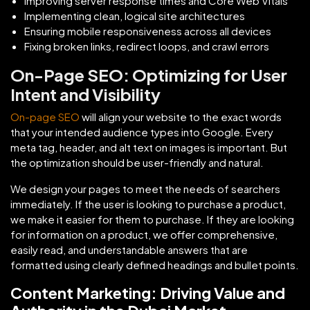
Improving server response times and Core Web Vitals
Implementing clean, logical site architectures
Ensuring mobile responsiveness across all devices
Fixing broken links, redirect loops, and crawl errors
On-Page SEO: Optimizing for User
Intent and Visibility
On-page SEO
will align your website to the exact words
that your intended audience types into Google. Every
meta tag, header, and alt text on images is important. But
the optimization should be user-friendly and natural.
We design your pages to meet the needs of searchers
immediately. If the user is looking to purchase a product,
we make it easier for them to purchase. If they are looking
for information on a product, we offer comprehensive,
easily read, and understandable answers that are
formatted using clearly defined headings and bullet points.
Content Marketing: Driving Value and