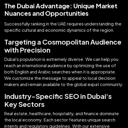
The Dubai Advantage: Unique Market
Nuances and Opportunities
Successfully ranking in the UAE requires understanding the
specific cultural and economic dynamics of the region.
Targeting a Cosmopolitan Audience
with Precision
Dubai's population is extremely diverse. We can help you
reach an international audience by optimizing the use of
both English and Arabic searches when it is appropriate.
We customize the message to appeal to local decision
makers and remain available to the global expat community.
Industry-Specific SEO in Dubai's
Key Sectors
Real estate, healthcare, hospitality, and finance dominate
the local economy. Each sector features unique search
intents and regulatory guidelines. With our extensive