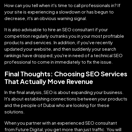
How can you tell when it's time to call professionals in? If
your site is experiencing a slowdown or has begun to
decrease, it's an obvious warning signal.
It is also advisable to hire an SEO consultant if your
competition regularly outranks you in your most profitable
products and services. In addition, if you've recently
updated your website, and then suddenly your search
rankings have dropped, you're in need of a technical SEO
professional to come in immediately to fix the issue.
Final Thoughts: Choosing SEO Services
That Actually Move Revenue
In the final analysis, SEO is about expanding your business.
It's about establishing connections between your products
and the people of Dubai who are looking for these
solutions.
When you partner with an experienced SEO consultant
from Future Digital, you get more than just traffic. You will