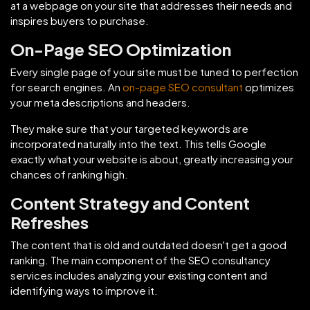
at a webpage on your site that addresses their needs and
inspires buyers to purchase.
On-Page SEO Optimization
Every single page of your site must be tuned to perfection
for search engines. An
on-page SEO consultant
optimizes
your meta descriptions and headers.
They make sure that your targeted keywords are
incorporated naturally into the text. This tells Google
exactly what your website is about, greatly increasing your
chances of ranking high.
Content Strategy and Content
Refreshes
The content that is old and outdated doesn't get a good
ranking. The main component of the SEO consultancy
services includes analyzing your existing content and
identifying ways to improve it.