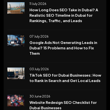
11 July 2026
How Long Does SEO Take in Dubai? A
Realistic SEO Timeline in Dubai for
Rankings, Traffic, and Leads
07 July 2026
Google Ads Not Generating Leads in
Dubai? 15 Problems and How to Fix
Them
03 July 2026
TikTok SEO for Dubai Businesses: How
to Rank in Search and Get Local Leads
30 June 2026
Website Redesign SEO Checklist for
Dubai Businesses