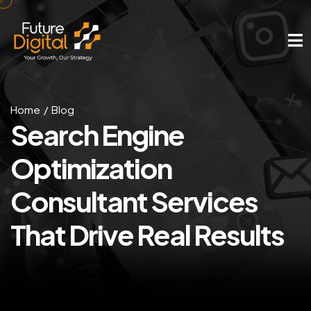
Home
Blog
Search Engine
Optimization
Consultant Services
That Drive Real Results