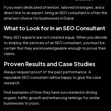
If you want dedicated attention, tailored strategies, and a
direct line to an expert, hiring an SEO consultant is often the
smartest choice for businesses in Dubai.
What to Look for in an SEO Consultant
Many SEO experts are not created equal. When you decide
to employ the services of an SEO consultant, you must be
certain that they are knowledgeable enough to prove their
claims.
Proven Results and Case Studies
Always request proof of the past performance. A
reputable SEO consultant will be happy to give the case
research.
Find examples of how they have succeeded in driving
organic traffic growth and enhancing rankings for similar
businesses to yours.