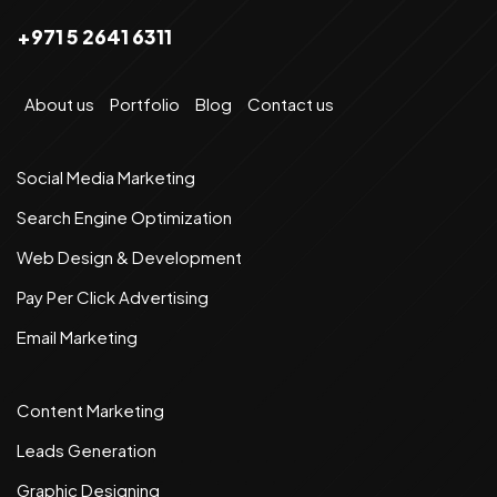
+971 5 2641 6311
About us
Portfolio
Blog
Contact us
Social Media Marketing
Search Engine Optimization
Web Design & Development
Pay Per Click Advertising
Email Marketing
Content Marketing
Leads Generation
Graphic Designing