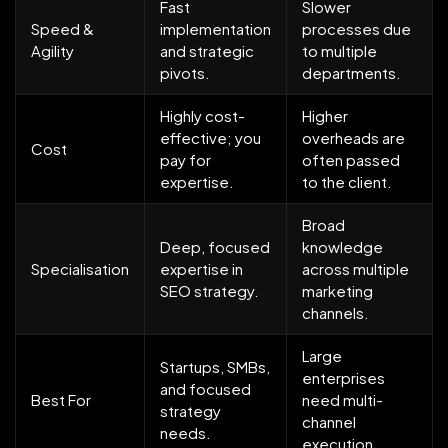
Fast
Slower
Speed &
implementation
processes due
Agility
and strategic
to multiple
pivots.
departments.
Highly cost-
Higher
effective; you
overheads are
Cost
pay for
often passed
expertise.
to the client.
Broad
Deep, focused
knowledge
Specialisation
expertise in
across multiple
SEO strategy.
marketing
channels.
Large
Startups, SMBs,
enterprises
and focused
Best For
need multi-
strategy
channel
needs.
execution.