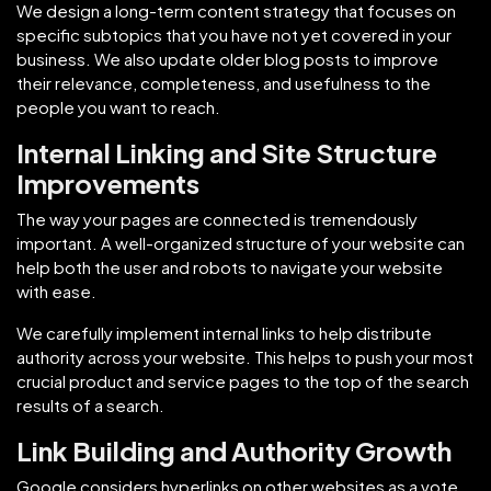
We design a long-term content strategy that focuses on
specific subtopics that you have not yet covered in your
business. We also update older blog posts to improve
their relevance, completeness, and usefulness to the
people you want to reach.
Internal Linking and Site Structure
Improvements
The way your pages are connected is tremendously
important. A well-organized structure of your website can
help both the user and robots to navigate your website
with ease.
We carefully implement internal links to help distribute
authority across your website. This helps to push your most
crucial product and service pages to the top of the search
results of a search.
Link Building and Authority Growth
Google considers hyperlinks on other websites as a vote