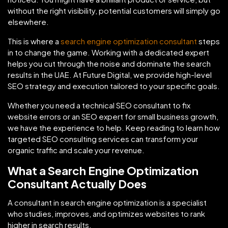
without the right visibility, potential customers will simply go
elsewhere.
This is where a
search engine optimization consultant
steps
in to change the game. Working with a dedicated expert
helps you cut through the noise and dominate the search
results in the UAE. At Future Digital, we provide high-level
SEO strategy and execution tailored to your specific goals.
Whether you need a technical SEO consultant to fix
website errors or an SEO expert for small business growth,
we have the experience to help. Keep reading to learn how
targeted SEO consulting services can transform your
organic traffic and scale your revenue.
What a Search Engine Optimization
Consultant Actually Does
A consultant in search engine optimization is a specialist
who studies, improves, and optimizes websites to rank
higher in search results.