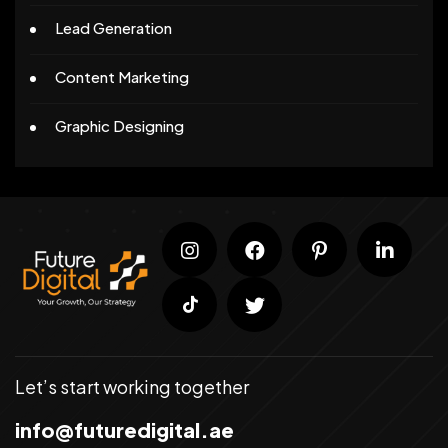
Lead Generation
Content Marketing
Graphic Designing
Let’s start working together
info@futuredigital.ae