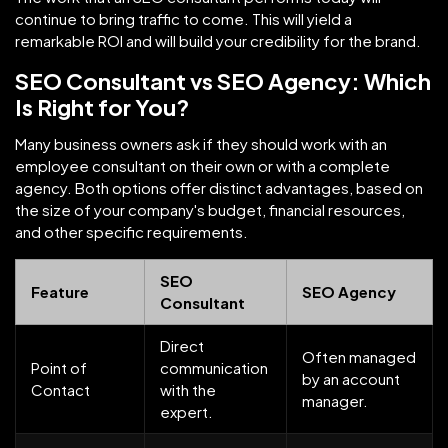
continue to bring traffic to come. This will yield a
remarkable ROI and will build your credibility for the brand.
SEO Consultant vs SEO Agency: Which
Is Right for You?
Many business owners ask if they should work with an
employee consultant on their own or with a complete
agency. Both options offer distinct advantages, based on
the size of your company's budget, financial resources,
and other specific requirements.
SEO
Feature
SEO Agency
Consultant
Direct
Often managed
Point of
communication
by an account
Contact
with the
manager.
expert.