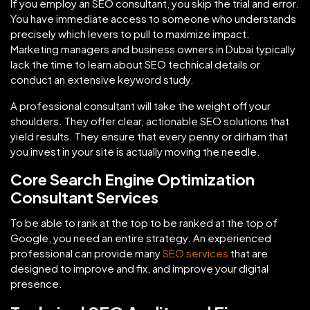
If you employ an SEO consultant, you skip the trial and error.
You have immediate access to someone who understands
precisely which levers to pull to maximize impact.
Marketing managers and business owners in Dubai typically
lack the time to learn about SEO technical details or
conduct an extensive keyword study.
A professional consultant will take the weight off your
shoulders. They offer clear, actionable SEO solutions that
yield results. They ensure that every penny or dirham that
you invest in your site is actually moving the needle.
Core Search Engine Optimization
Consultant Services
To be able to rank at the top to be ranked at the top of
Google, you need an entire strategy. An experienced
professional can provide many
SEO services
that are
designed to improve and fix, and improve your digital
presence.