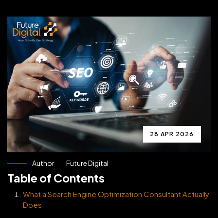
28 APR 2026
Author
Future Digital
Table of Contents
What a Search Engine Optimization Consultant Actually
Does