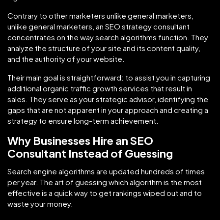
Contrary to other marketers unlike general marketers,
unlike general marketers, an SEO strategy consultant
concentrates on the way search algorithms function. They
analyze the structure of your site and its content quality,
and the authority of your website.
Their main goal is straightforward: to assist you in capturing
additional organic traffic growth services that result in
sales. They serve as your strategic advisor, identifying the
gaps that are not apparent in your approach and creating a
strategy to ensure long-term achievement.
Why Businesses Hire an SEO
Consultant Instead of Guessing
Search engine algorithms are updated hundreds of times
per year. The art of guessing which algorithm is the most
effective is a quick way to get rankings wiped out and to
waste your money.