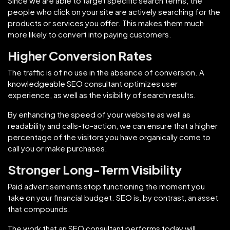
Since we are able to target specific search terms, the
people who click on your site are actively searching for the
products or services you offer. This makes them much
more likely to convert into paying customers.
Higher Conversion Rates
The traffic is of no use in the absence of conversion. A
knowledgeable SEO consultant optimizes user
experience, as well as the visibility of search results.
By enhancing the speed of your website as well as
readability and calls-to-action, we can ensure that a higher
percentage of the visitors you have organically come to
call you or make purchases.
Stronger Long-Term Visibility
Paid advertisements stop functioning the moment you
take on your financial budget. SEO is, by contrast, an asset
that compounds.
The work that an SEO consultant performs today will