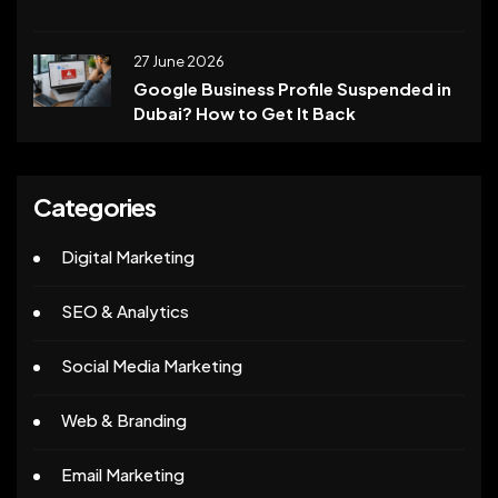
27 June 2026
Google Business Profile Suspended in
Dubai? How to Get It Back
Categories
Digital Marketing
SEO & Analytics
Social Media Marketing
Web & Branding
Email Marketing