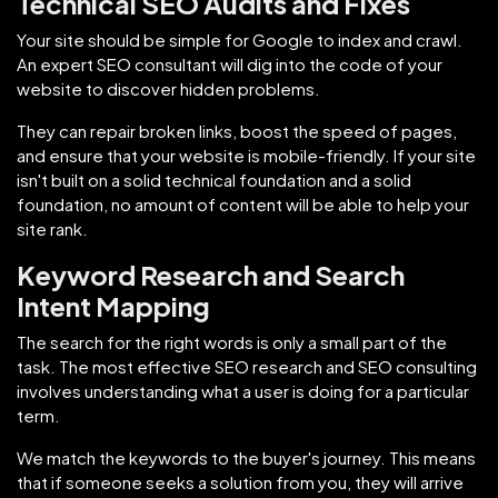
Technical SEO Audits and Fixes
Your site should be simple for Google to index and crawl.
An expert SEO consultant will dig into the code of your
website to discover hidden problems.
They can repair broken links, boost the speed of pages,
and ensure that your website is mobile-friendly. If your site
isn't built on a solid technical foundation and a solid
foundation, no amount of content will be able to help your
site rank.
Keyword Research and Search
Intent Mapping
The search for the right words is only a small part of the
task. The most effective SEO research and SEO consulting
involves understanding what a user is doing for a particular
term.
We match the keywords to the buyer's journey. This means
that if someone seeks a solution from you, they will arrive