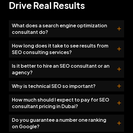
Drive Real Results
What does a search engine optimization
consultant do?
How long does it take to see results from
SEO consulting services?
Is it better to hire an SEO consultant or an
agency?
Why is technical SEO so important?
How much should I expect to pay for SEO
consultant pricing in Dubai?
Do you guarantee a number one ranking
on Google?