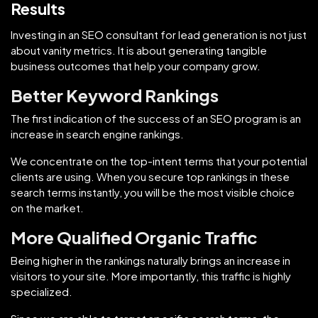
Results
Investing in an SEO consultant for lead generation is not just
about vanity metrics. It is about generating tangible
business outcomes that help your company grow.
Better Keyword Rankings
The first indication of the success of an SEO program is an
increase in search engine rankings.
We concentrate on the top-intent terms that your potential
clients are using. When you secure top rankings in these
search terms instantly, you will be the most visible choice
on the market.
More Qualified Organic Traffic
Being higher in the rankings naturally brings an increase in
visitors to your site. More importantly, this traffic is highly
specialized.