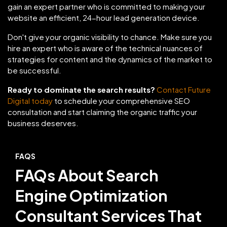
gain an expert partner who is committed to making your
website an efficient, 24-hour lead generation device.
Don't give your organic visibility to chance. Make sure you
hire an expert who is aware of the technical nuances of
strategies for content and the dynamics of the market to
be successful.
Ready to dominate the search results?
Contact Future
Digital today
to schedule your comprehensive SEO
consultation and start claiming the organic traffic your
business deserves.
FAQS
FAQs About Search
Engine Optimization
Consultant Services That