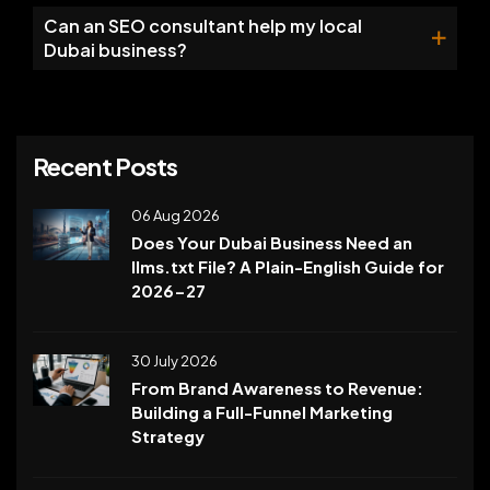
Can an SEO consultant help my local
Dubai business?
Recent Posts
06 Aug 2026
Does Your Dubai Business Need an
llms.txt File? A Plain-English Guide for
2026-27
30 July 2026
From Brand Awareness to Revenue:
Building a Full-Funnel Marketing
Strategy