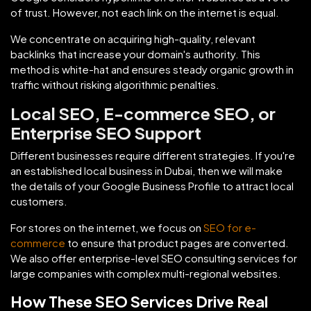
of trust. However, not each link on the internet is equal.
We concentrate on acquiring high-quality, relevant
backlinks that increase your domain's authority. This
method is white-hat and ensures steady organic growth in
traffic without risking algorithmic penalties.
Local SEO, E-commerce SEO, or
Enterprise SEO Support
Different businesses require different strategies. If you're
an established local business in Dubai, then we will make
the details of your Google Business Profile to attract local
customers.
For stores on the internet, we focus on
SEO for e-
commerce
to ensure that product pages are converted.
We also offer enterprise-level SEO consulting services for
large companies with complex multi-regional websites.
How These SEO Services Drive Real