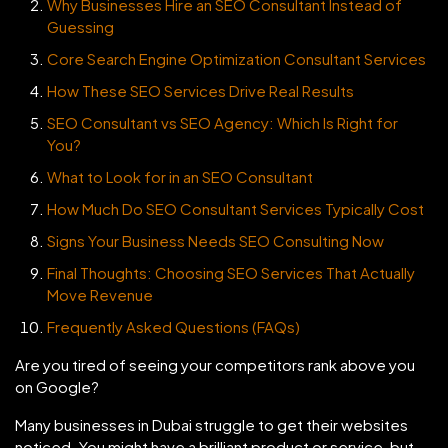
Why Businesses Hire an SEO Consultant Instead of
Guessing
Core Search Engine Optimization Consultant Services
How These SEO Services Drive Real Results
SEO Consultant vs SEO Agency: Which Is Right for
You?
What to Look for in an SEO Consultant
How Much Do SEO Consultant Services Typically Cost
Signs Your Business Needs SEO Consulting Now
Final Thoughts: Choosing SEO Services That Actually
Move Revenue
Frequently Asked Questions (FAQs)
Are you tired of seeing your competitors rank above you
on Google?
Many businesses in Dubai struggle to get their websites
noticed. You might have a brilliant product or service, but