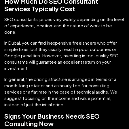
How Much Do SEO Consultant
Services Typically Cost
SEO consultants' prices vary widely depending on the level
of experience, location, and the nature of work to be
done.
In Dubai, you can find inexpensive freelancers who offer
simple fixes, but they usually result in poor outcomes or
Google penalties. However, investing in top-quality SEO
consultants will guarantee an excellent return on your
investment.
In general, the pricing structure is arranged in terms of a
month-long retainer and an hourly fee for consulting
services or a flat rate in the case of technical audits. We
suggest focusing on the income and value potential,
instead of just the initial price.
Signs Your Business Needs SEO
Consulting Now