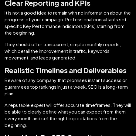
Clear Reporting and KPIs
It is not a good idea to remain with no information about the
progress of your campaign. Professional consultants set
specific Key Performance Indicators (KPIs) starting from
the beginning.
They should offer transparent, simple monthly reports,
which detail the improvement in traffic, keywords'
movement, and leads generated.
Realistic Timelines and Deliverables
Beware of any company that promises instant success or
guarantees top rankings in just a week. SEO is a long-term
plan.
A reputable expert will offer accurate timeframes. They will
be able to clearly define what you can expect from them
every month and set the right expectations from the
beginning.