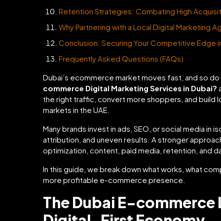
Retention Strategies: Combating High Acquisit
Why Partnering with a Local Digital Marketing A
Conclusion: Securing Your Competitive Edge in 
Frequently Asked Questions (FAQs)
Dubai’s ecommerce market moves fast, and so do 
commerce Digital Marketing Services in Dubai?
a
the right traffic, convert more shoppers, and build
markets in the UAE.
Many brands invest in ads, SEO, or social media in 
attribution, and uneven results. A stronger appro
optimization, content, paid media, retention, and 
In this guide, we break down what works, what comp
more profitable e-commerce presence.
The Dubai E-commerce 
Digital-First Economy