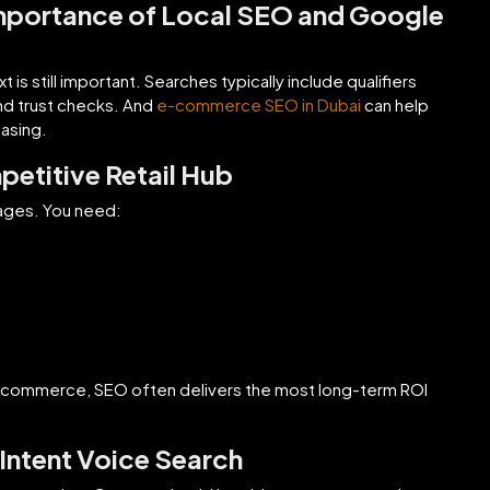
mportance of Local SEO and Google
is still important. Searches typically include qualifiers
nd trust checks. And
e-commerce SEO in Dubai
can help
asing.
petitive Retail Hub
ages. You need:
r e-commerce, SEO often delivers the most long-term ROI
Intent Voice Search