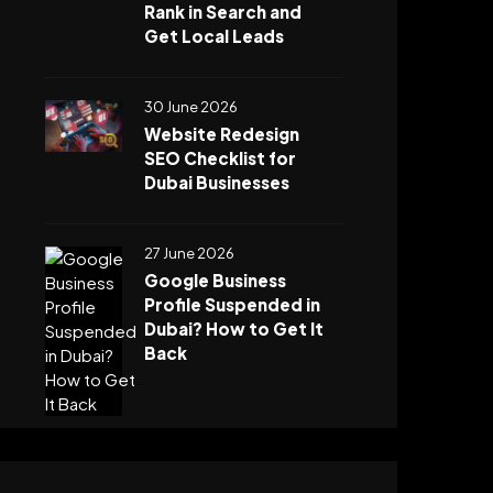
Rank in Search and
Get Local Leads
30 June 2026
Website Redesign
SEO Checklist for
Dubai Businesses
27 June 2026
Google Business
Profile Suspended in
Dubai? How to Get It
Back