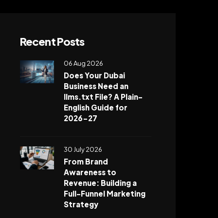
Recent Posts
06 Aug 2026
Does Your Dubai
Business Need an
llms.txt File? A Plain-
English Guide for
2026-27
30 July 2026
From Brand
Awareness to
Revenue: Building a
Full-Funnel Marketing
Strategy