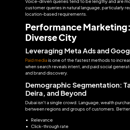
Voice-driven queries tend to be lengthy and are m
customer queries in natural language, particularly r
location-based requirements.
Performance Marketing: 
Diverse City
Leveraging Meta Ads and Googl
Paid media
is one of the fastest methods to increa
when search reveals intent, and paid social gener
and brand discovery.
Demographic Segmentation: Tai
Deira, and Beyond
Dubai isn't a single crowd. Language, wealth purcha
between regions and groups of customers. Bette
Relevance
Click-through rate