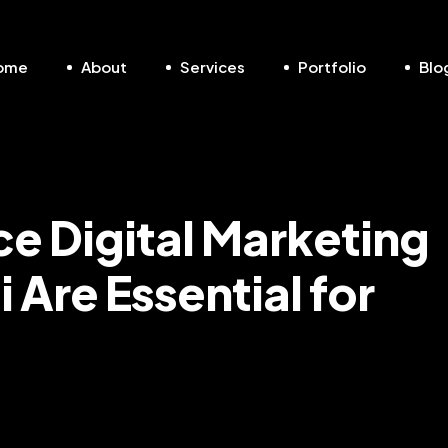
ome
About
Services
Portfolio
Blo
 Digital Marketing
 Are Essential for