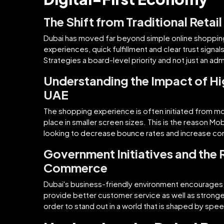
The Shift from Traditional Retai
Dubai has moved far beyond simple online shoppin
experiences, quick fulfillment and clear trust sign
Strategies a board-level priority and not just an adm
Understanding the Impact of Hi
UAE
The shopping experience is often initiated from mo
place in smaller screen sizes. This is the reason 
looking to decrease bounce rates and increase co
Government Initiatives and the 
Commerce
Dubai's business-friendly environment encourages d
provide better customer service as well as stronge
order to stand out in a world that is shaped by spe