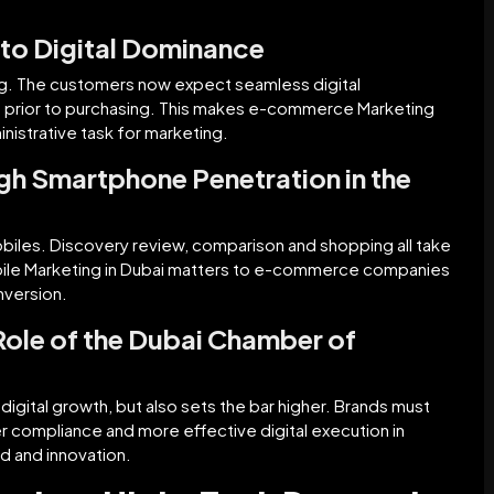
l to Digital Dominance
g. The customers now expect seamless digital
als prior to purchasing. This makes e-commerce Marketing
inistrative task for marketing.
gh Smartphone Penetration in the
biles. Discovery review, comparison and shopping all take
Mobile Marketing in Dubai matters to e-commerce companies
nversion.
Role of the Dubai Chamber of
igital growth, but also sets the bar higher. Brands must
r compliance and more effective digital execution in
ed and innovation.