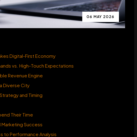
06 MAY 2026
es Digital-First Economy
mands vs. High-Touch Expectations
nable Revenue Engine
a Diverse City
 Strategy and Timing
end Their Time
al Marketing Success
cs to Performance Analysis