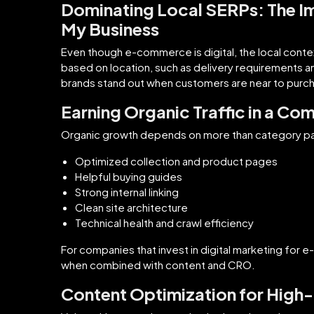
Dominating Local SERPs: The I
My Business
Even though e-commerce is digital, the local context 
based on location, such as delivery requirements a
brands stand out when customers are near to purch
Earning Organic Traffic in a Com
Organic growth depends on more than category p
Optimized collection and product pages
Helpful buying guides
Strong internal linking
Clean site architecture
Technical health and crawl efficiency
For companies that invest in digital marketing fo
when combined with content and CRO.
Content Optimization for High-