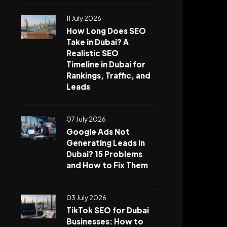
11 July 2026
How Long Does SEO
Take in Dubai? A
Realistic SEO
Timeline in Dubai for
Rankings, Traffic, and
Leads
07 July 2026
Google Ads Not
Generating Leads in
Dubai? 15 Problems
and How to Fix Them
03 July 2026
TikTok SEO for Dubai
Businesses: How to