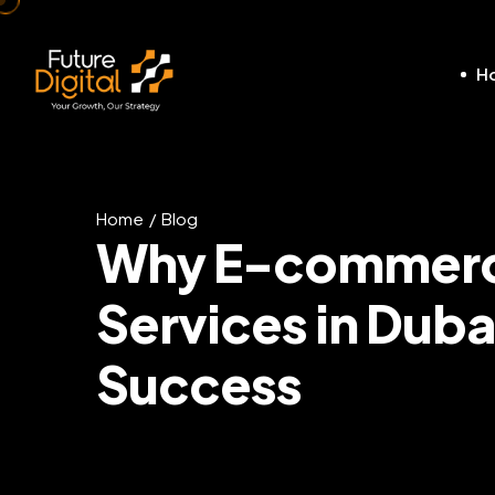
H
Home
Blog
Why E-commerce
Services in Dubai
Success