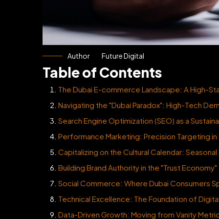
Author
Future Digital
Table of Contents
The Dubai E-commerce Landscape: A High-Stak
Navigating the "Dubai Paradox": High-Tech De
Search Engine Optimization (SEO) as a Sustai
Performance Marketing: Precision Targeting in 
Capitalizing on the Cultural Calendar: Seasonal
Building Brand Authority in the "Trust Economy"
Social Commerce: Where Dubai Consumers Sp
Technical Excellence: The Foundation of Digit
Data-Driven Growth: Moving from Vanity Metri