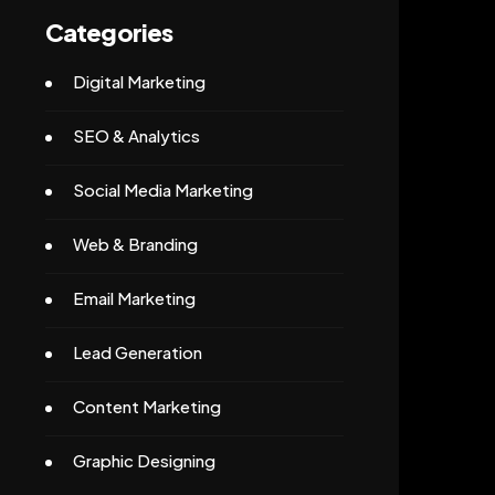
Categories
Digital Marketing
SEO & Analytics
Social Media Marketing
Web & Branding
Email Marketing
Lead Generation
Content Marketing
Graphic Designing