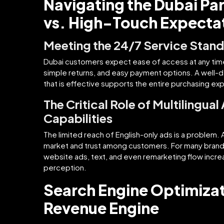
Navigating the Dubai P
vs. High-Touch Expecta
Meeting the 24/7 Service Stan
Dubai customers expect ease of access at any time.
simple returns, and easy payment options. A well-d
that is effective supports the entire purchasing ex
The Critical Role of Multilingual
Capabilities
The limited reach of English-only ads is a problem. Ar
market and trust among customers. For many brands
website ads, text, and even remarketing flow incre
perception.
Search Engine Optimizat
Revenue Engine