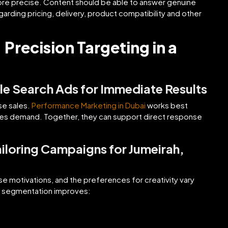
ore precise. Content should be able to answer genuine
egarding pricing, delivery, product compatibility and other
Precision Targeting in a
e Search Ads for Immediate Results
se sales.
Performance Marketing in Dubai
works best
ates demand. Together, they can support direct response
loring Campaigns for Jumeirah,
se motivations, and the preferences for creativity vary
r segmentation improves: