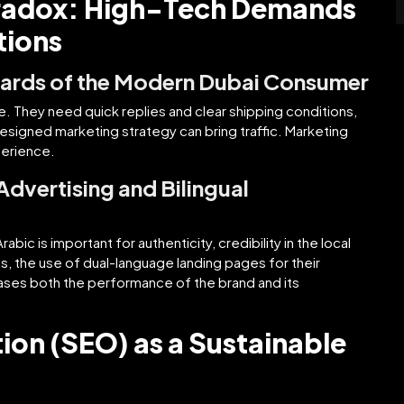
aradox: High-Tech Demands
tions
dards of the Modern Dubai Consumer
 They need quick replies and clear shipping conditions,
esigned marketing strategy can bring traffic. Marketing
perience.
 Advertising and Bilingual
abic is important for authenticity, credibility in the local
, the use of dual-language landing pages for their
ases both the performance of the brand and its
ion (SEO) as a Sustainable