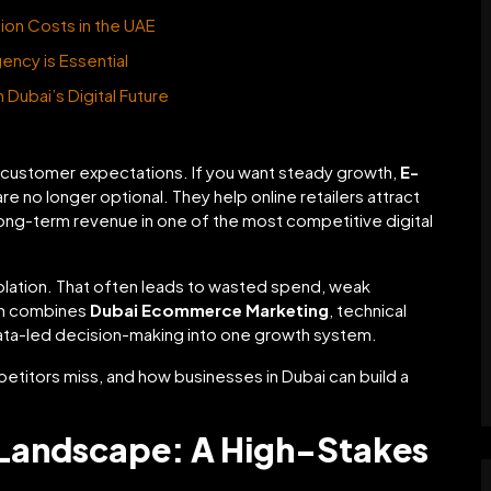
ion Costs in the UAE
gency is Essential
Dubai’s Digital Future
customer expectations. If you want steady growth,
E-
re no longer optional. They help online retailers attract
 long-term revenue in one of the most competitive digital
isolation. That often leads to wasted spend, weak
ach combines
Dubai Ecommerce Marketing
, technical
data-led decision-making into one growth system.
etitors miss, and how businesses in Dubai can build a
Landscape: A High-Stakes