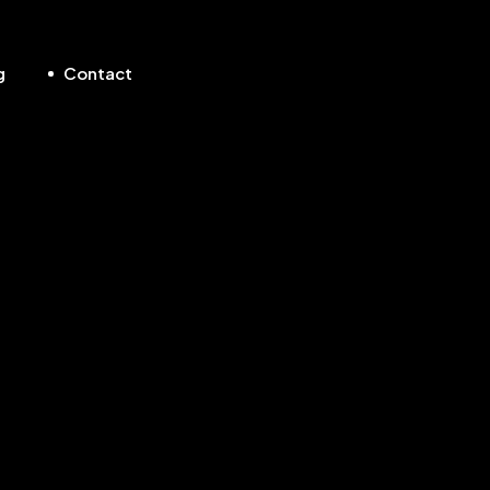
g
Contact