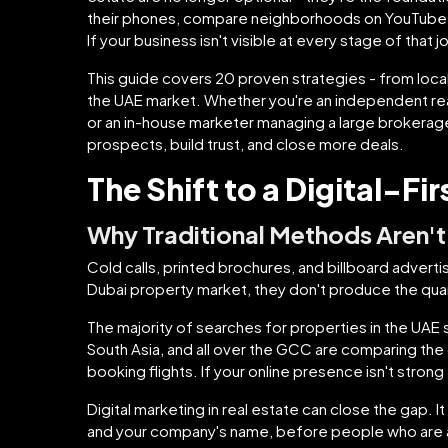
their phones, compare neighborhoods on YouTube, 
If your business isn't visible at every stage of that
This guide covers 20 proven strategies - from loca
the UAE market. Whether you're an independent real
or an in-house marketer managing a large brokerage,
prospects, build trust, and close more deals.
The Shift to a Digital-Fi
Why Traditional Methods Aren't
Cold calls, printed brochures, and billboard advertis
Dubai property market, they don't produce the quant
The majority of searches for properties in the UAE
South Asia, and all over the GCC are comparing th
booking flights. If your online presence isn't strong
Digital marketing in real estate can close the gap. I
and your company's name, before people who are a