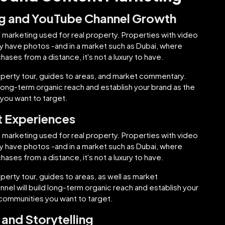
ng and YouTube Channel Growth
 marketing used for real property. Properties with video
only have photos -and in a market such as Dubai, where
ases from a distance, it's not a luxury to have.
perty tour, guides to areas, and market commentary.
 long-term organic reach and establish your brand as the
you want to target.
t Experiences
 marketing used for real property. Properties with video
only have photos -and in a market such as Dubai, where
ases from a distance, it's not a luxury to have.
rty tour, guides to areas, as well as market
el will build long-term organic reach and establish your
 communities you want to target.
and Storytelling