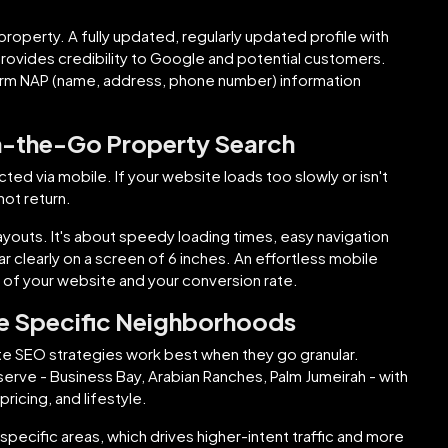
 property. A fully updated, regularly updated profile with
rovides credibility to Google and potential customers.
orm NAP (name, address, phone number) information
n-the-Go Property Search
 via mobile. If your website loads too slowly or isn't
not return.
youts. It's about speedy loading times, easy navigation
r clearly on a screen of 6 inches. An effortless mobile
 of your website and your conversion rate.
 Specific Neighborhoods
tate SEO strategies work best when they go granular.
rve - Business Bay, Arabian Ranches, Palm Jumeirah - with
pricing, and lifestyle.
 specific areas, which drives higher-intent traffic and more