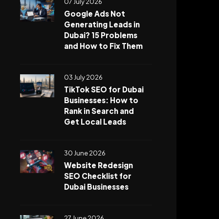
07 July 2026
Google Ads Not
Generating Leads in
Dubai? 15 Problems
and How to Fix Them
03 July 2026
TikTok SEO for Dubai
Businesses: How to
Rank in Search and
Get Local Leads
30 June 2026
Website Redesign
SEO Checklist for
Dubai Businesses
27 June 2026