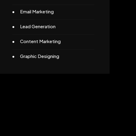
Email Marketing
Lead Generation
Content Marketing
Graphic Designing