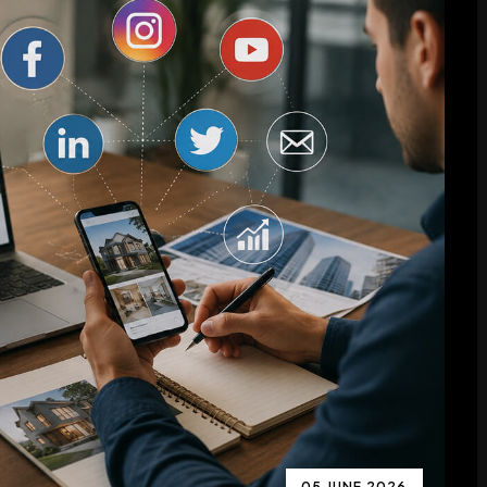
05 JUNE 2026