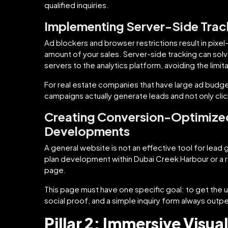
qualified inquiries.
Implementing Server-Side Trac
Ad blockers and browser restrictions result in pixel
amount of your sales. Server-side tracking can solve
servers to the analytics platform, avoiding the limi
For real estate companies that have large ad budget
campaigns actually generate leads and not only clic
Creating Conversion-Optimized
Developments
A general website is not an effective tool for lead 
plan development within Dubai Creek Harbour or a ren
page.
This page must have one specific goal: to get the u
social proof, and a simple inquiry form always outpe
Pillar 2: Immersive Visu