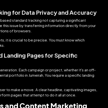
king for Data Privacy and Accuracy
-based standard tracking not capturing a significant
 this issue by transferring information directly from your
tations of browsers.
s, it is crucial to be precise. You must know which
ks.
 Landing Pages for Specific
generation. Each campaign or project, whether it's an off-
tal portfolio in Jumeirah, You require a specific landing
ser to make a move. A clear headline, captivating images,
rform pages that attempt to do it all at once.
als and Content Marketing