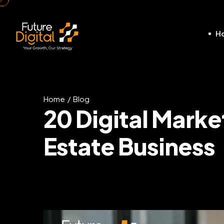
H
Home
Blog
20 Digital Marke
Estate Business