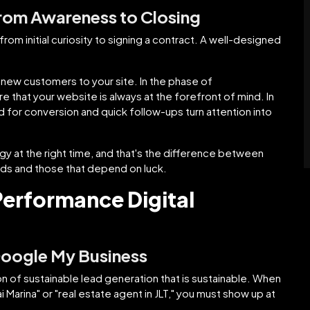
From Awareness to Closing
rom initial curiosity to signing a contract. A well-designed
new customers to your site. In the phase of
e that your website is always at the forefront of mind. In
d for conversion and quick follow-ups turn attention into
gy at the right time, and that's the difference between
ads and those that depend on luck.
-Performance Digital
Google My Business
on of sustainable lead generation that is sustainable. When
 Marina" or "real estate agent in JLT," you must show up at