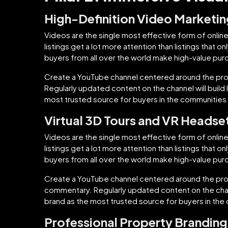
High-Definition Video Marketi
Videos are the single most effective form of online
listings get a lot more attention than listings that 
buyers from all over the world make high-value purch
Create a YouTube channel centered around the pro
Regularly updated content on the channel will build
most trusted source for buyers in the communities 
Virtual 3D Tours and VR Headse
Videos are the single most effective form of online
listings get a lot more attention than listings that 
buyers from all over the world make high-value purch
Create a YouTube channel centered around the prope
commentary. Regularly updated content on the chann
brand as the most trusted source for buyers in the
Professional Property Branding 