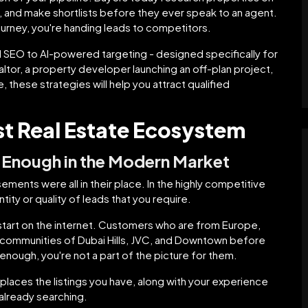
and make shortlists before they ever speak to an agent.
 journey, you're handing leads to competitors.
l SEO to AI-powered targeting - designed specifically for
tor, a property developer launching an off-plan project,
 these strategies will help you attract qualified
rst Real Estate Ecosystem
 Enough in the Modern Market
ements were all in their place. In the highly competitive
ity or quality of leads that you require.
 start on the internet. Customers who are from Europe,
e communities of Dubai Hills, JVC, and Downtown before
 enough, you're not a part of the picture for them.
t places the listings you have, along with your experience
lready searching.