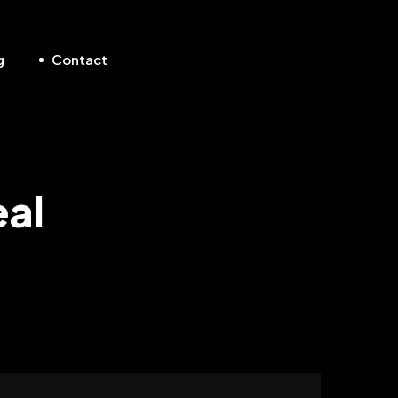
g
Contact
eal