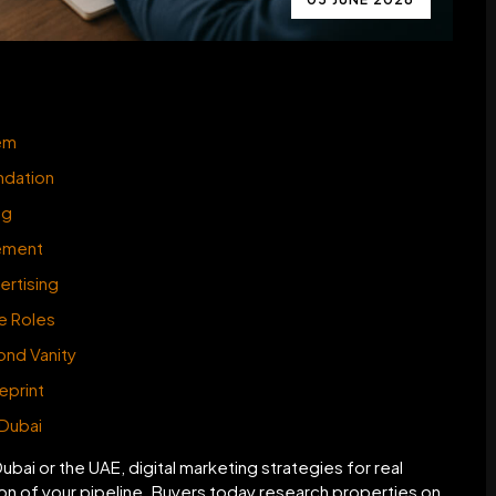
tem
undation
ng
gement
ertising
te Roles
ond Vanity
eprint
 Dubai
Dubai or the UAE, digital marketing strategies for real
ion of your pipeline. Buyers today research properties on