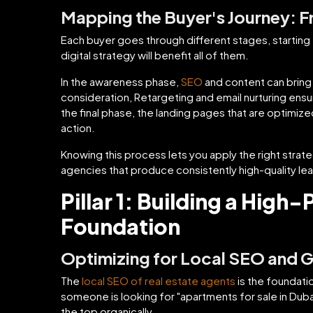
Mapping the Buyer's Journey: 
Each buyer goes through different stages, starting f
digital strategy will benefit all of them.
In the awareness phase,
SEO
and content can bring 
consideration, Retargeting and email nurturing ensur
the final phase, the landing pages that are optimize
action.
Knowing this process lets you apply the right strate
agencies that produce consistently high-quality le
Pillar 1: Building a High
Foundation
Optimizing for Local SEO and 
The
local SEO of real estate agents
is the foundati
someone is looking for "apartments for sale in Dubai
the top organically.