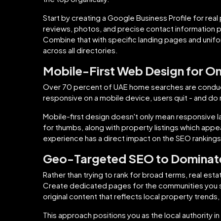
Start by creating a Google Business Profile for real
reviews, photos, and precise contact information p
Combine that with specific landing pages and unif
across all directories.
Mobile-First Web Design for O
Over 70 percent of UAE home searches are conducted
responsive on a mobile device, users quit - and do 
Mobile-first design doesn't only mean responsive la
for thumbs, along with property listings which appea
experience has a direct impact on the SEO rankings
Geo-Targeted SEO to Dominate
Rather than trying to rank for broad terms, real es
Create dedicated pages for the communities you se
original content that reflects local property trends, 
This approach positions you as the local authority in