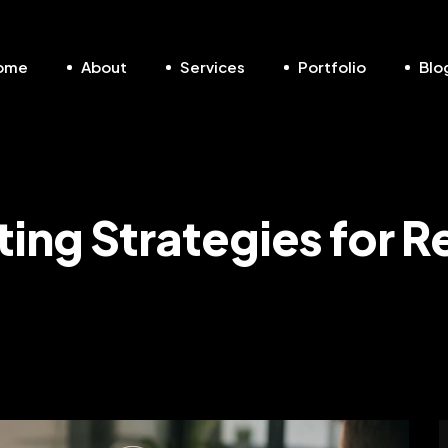
ome
About
Services
Portfolio
Blo
ting Strategies for R