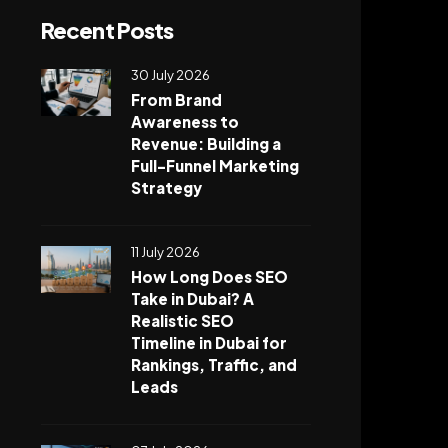
Recent Posts
30 July 2026
From Brand
Awareness to
Revenue: Building a
Full-Funnel Marketing
Strategy
11 July 2026
How Long Does SEO
Take in Dubai? A
Realistic SEO
Timeline in Dubai for
Rankings, Traffic, and
Leads