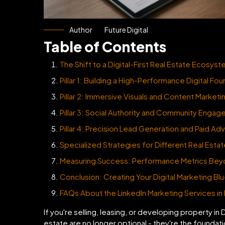
Author
Future Digital
Table of Contents
The Shift to a Digital-First Real Estate Ecosys
Pillar 1: Building a High-Performance Digital Fo
Pillar 2: Immersive Visuals and Content Marketi
Pillar 3: Social Authority and Community Enga
Pillar 4: Precision Lead Generation and Paid Adv
Specialized Strategies for Different Real Esta
Measuring Success: Performance Metrics Bey
Conclusion: Creating Your Digital Marketing Blu
FAQs About the LinkedIn Marketing Services in
If you're selling, leasing, or developing property in 
estate are no longer optional - they're the foundat