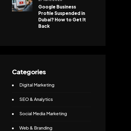
Google Business
Profile Suspended in
Dubai? How to Get It
Back
Categories
Digital Marketing
SEO & Analytics
Social Media Marketing
Web & Branding