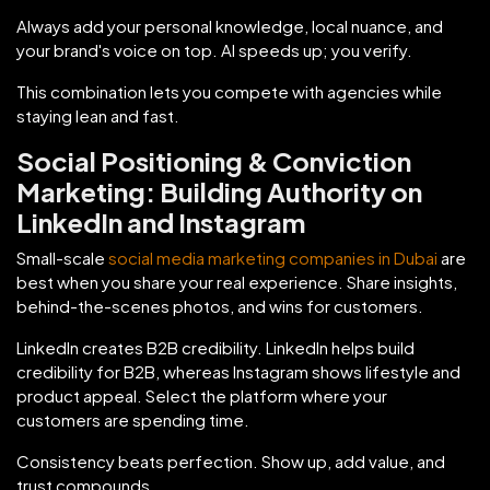
Always add your personal knowledge, local nuance, and
your brand's voice on top. AI speeds up; you verify.
This combination lets you compete with agencies while
staying lean and fast.
Social Positioning & Conviction
Marketing: Building Authority on
LinkedIn and Instagram
Small-scale
social media marketing companies in Dubai
are
best when you share your real experience. Share insights,
behind-the-scenes photos, and wins for customers.
LinkedIn creates B2B credibility. LinkedIn helps build
credibility for B2B, whereas Instagram shows lifestyle and
product appeal. Select the platform where your
customers are spending time.
Consistency beats perfection. Show up, add value, and
trust compounds.