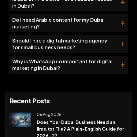
in Dubai?
Do I need Arabic content for my Dubai
marketing?
Should I hire a digital marketing agency
for small business needs?
Why is WhatsApp so important for digital
marketing in Dubai?
Recent Posts
06 Aug 2026
Does Your Dubai Business Need an
llms.txt File? A Plain-English Guide for
2026-27