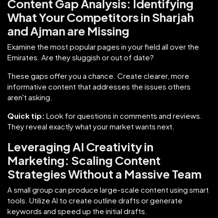
Content Gap Analysis: Identifying
What Your Competitors in Sharjah
and Ajman are Missing
Examine the most popular pages in your field all over the
Emirates. Are they sluggish or out of date?
These gaps offer you a chance. Create clearer, more
informative content that addresses the issues others
aren't asking.
Quick tip:
Look for questions in comments and reviews.
They reveal exactly what your market wants next.
Leveraging AI Creativity in
Marketing: Scaling Content
Strategies Without a Massive Team
A small group can produce large-scale content using smart
tools. Utilize AI to create outline drafts or generate
keywords and speed up the initial drafts.