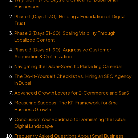
Businesses
Phase 1 (Days 1–30): Building a Foundation of Digital
Trust
Phase 2 (Days 31–60): Scaling Visibility Through
Localized Content
Phase 3 (Days 61–90): Aggressive Customer
Acquisition & Optimization
Navigating the Dubai-Specific Marketing Calendar
The Do-It-Yourself Checklist vs. Hiring an SEO Agency
in Dubai
Advanced Growth Levers for E-Commerce and SaaS
Measuring Success: The KPI Framework for Small
Business Growth
Conclusion: Your Roadmap to Dominating the Dubai
Digital Landscape
Frequently Asked Questions About Small Business