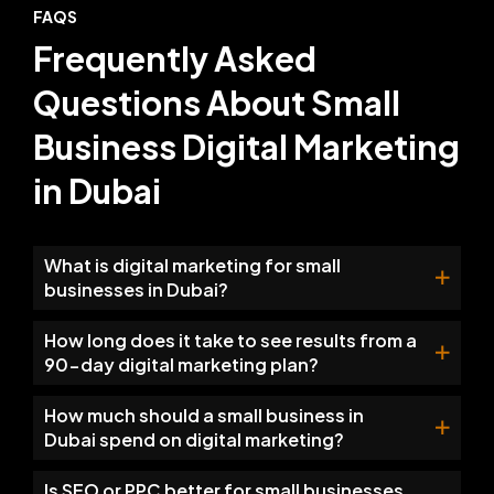
FAQS
Frequently Asked
Questions About Small
Business Digital Marketing
in Dubai
What is digital marketing for small
businesses in Dubai?
How long does it take to see results from a
90-day digital marketing plan?
How much should a small business in
Dubai spend on digital marketing?
Is SEO or PPC better for small businesses