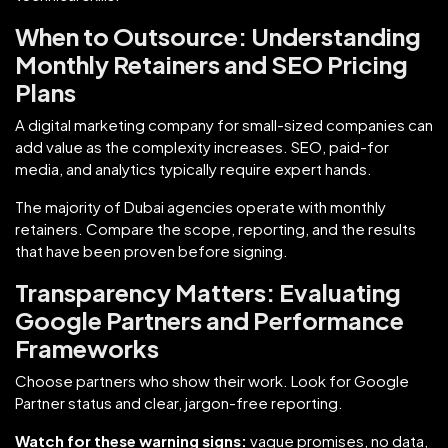
When to Outsource: Understanding
Monthly Retainers and SEO Pricing
Plans
A digital marketing company for small-sized companies can
add value as the complexity increases. SEO, paid-for
media, and analytics typically require expert hands.
The majority of Dubai agencies operate with monthly
retainers. Compare the scope, reporting, and the results
that have been proven before signing.
Transparency Matters: Evaluating
Google Partners and Performance
Frameworks
Choose partners who show their work. Look for Google
Partner status and clear, jargon-free reporting.
Watch for these warning signs:
vague promises, no data,