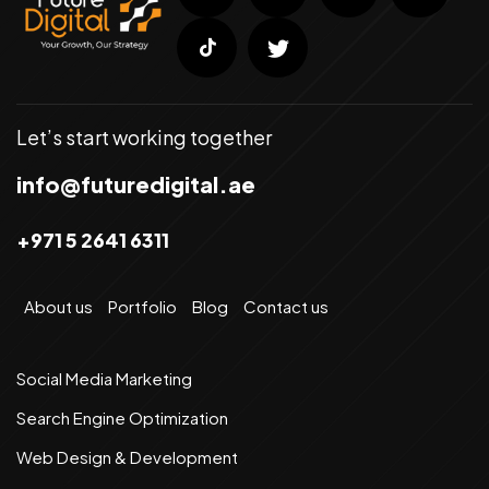
Let’s start working together
info@futuredigital.ae
+971 5 2641 6311
About us
Portfolio
Blog
Contact us
Social Media Marketing
Search Engine Optimization
Web Design & Development