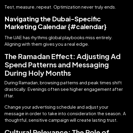
Test, measure, repeat. Optimization never truly ends.
Navigating the Dubai-Specific
Marketing Calendar {#calendar}
The UAE has rhythms global playbooks miss entirely.
Aligning with them gives you a real edge.
The Ramadan Effect: Adjusting Ad
Spend Patterns and Messaging
During Holy Months
During Ramadan, browsing patterns and peak times shift
drastically. Evenings often see higher engagement after
iftar.
Change your advertising schedule and adjust your
message in order to take into consideration the season. A
thoughtful, sensitive campaign will create lasting trust.
Cultural Relevance: The Role of