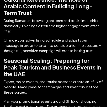
Arabic Content in Building Long-
Term Trust
During Ramadan, browsing patterns and peak times shift
drastically. Evenings often see higher engagement after
iftar.
Change your advertising schedule and adjust your
message in order to take into consideration the season. A
thoughtful, sensitive campaign will create lasting trust.
Seasonal Scaling: Preparing for
Peak Tourism and Business Events in
the UAE
Expos, major events, and tourist seasons create an influx of
people. Make plans for campaigns and inventory before
these surges.
Plan your promotional events around GITEX or shopping
festivals and travel peak. The preparation process can turn