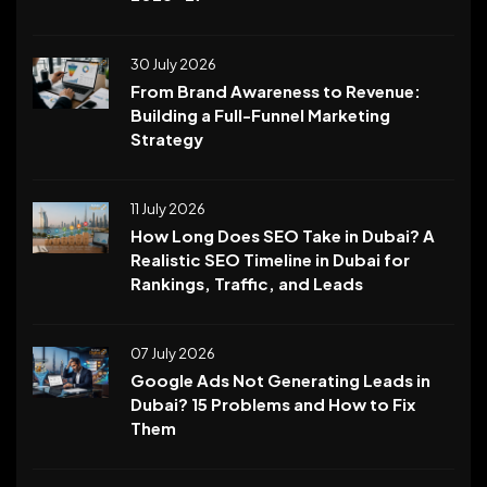
30 July 2026
From Brand Awareness to Revenue:
Building a Full-Funnel Marketing
Strategy
11 July 2026
How Long Does SEO Take in Dubai? A
Realistic SEO Timeline in Dubai for
Rankings, Traffic, and Leads
07 July 2026
Google Ads Not Generating Leads in
Dubai? 15 Problems and How to Fix
Them