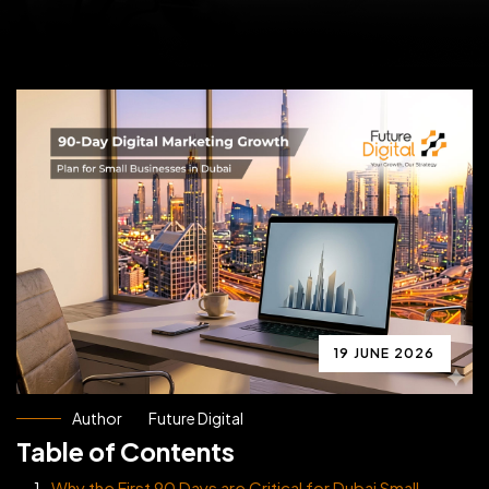
19 JUNE 2026
Author
Future Digital
Table of Contents
Why the First 90 Days are Critical for Dubai Small