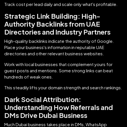
Track cost per lead daily and scale only what's profitable.
Strategic Link Building: High-
Authority Backlinks from UAE
Directories and Industry Partners
High-quality backlinks indicate the authority of Google.
Place your business's information in reputable UAE
directories and other relevant business websites.
Work with local businesses that complement yours for
guest posts and mentions. Some strong links can beat
hundreds of weak ones.
This steadily lifts your domain strength and search rankings.
Dark Social Attribution:
Understanding How Referrals and
DMs Drive Dubai Business
Much Dubai business takes place in DMs, WhatsApp