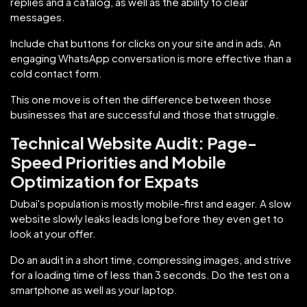
replies and a catalog, as well as the ability to clear
messages.
Include chat buttons for clicks on your site and in ads. An
engaging WhatsApp conversation is more effective than a
cold contact form.
This one move is often the difference between those
businesses that are successful and those that struggle.
Technical Website Audit: Page-
Speed Priorities and Mobile
Optimization for Expats
Dubai's population is mostly mobile-first and eager. A slow
website slowly leaks leads long before they even get to
look at your offer.
Do an audit in a short time, compressing images, and strive
for a loading time of less than 3 seconds. Do the test on a
smartphone as well as your laptop.