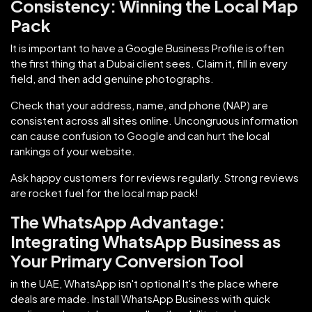
Consistency: Winning the Local Map
Pack
It is important to have a Google Business Profile is often
the first thing that a Dubai client sees. Claim it, fill in every
field, and then add genuine photographs.
Check that your address, name, and phone (NAP) are
consistent across all sites online. Uncongruous information
can cause confusion to Google and can hurt the local
rankings of your website.
Ask happy customers for reviews regularly. Strong reviews
are rocket fuel for the local map pack!
The WhatsApp Advantage:
Integrating WhatsApp Business as
Your Primary Conversion Tool
in the UAE, WhatsApp isn't optional It's the place where
deals are made. Install WhatsApp Business with quick