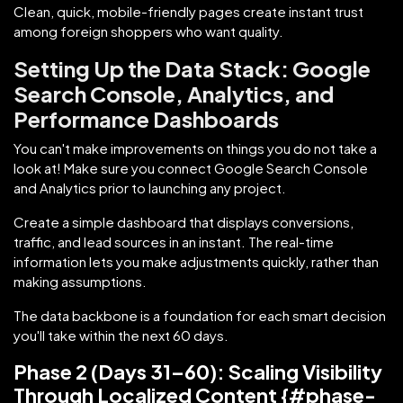
Clean, quick, mobile-friendly pages create instant trust
among foreign shoppers who want quality.
Setting Up the Data Stack: Google
Search Console, Analytics, and
Performance Dashboards
You can't make improvements on things you do not take a
look at! Make sure you connect Google Search Console
and Analytics prior to launching any project.
Create a simple dashboard that displays conversions,
traffic, and lead sources in an instant. The real-time
information lets you make adjustments quickly, rather than
making assumptions.
The data backbone is a foundation for each smart decision
you'll take within the next 60 days.
Phase 2 (Days 31–60): Scaling Visibility
Through Localized Content {#phase-