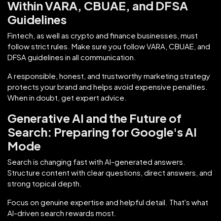
Within VARA, CBUAE, and DFSA
Guidelines
Fintech, as well as crypto and finance businesses, must
follow strict rules. Make sure you follow VARA, CBUAE, and
DFSA guidelines in all communication.
A responsible, honest, and trustworthy marketing strategy
protects your brand and helps avoid expensive penalties.
When in doubt, get expert advice.
Generative AI and the Future of
Search: Preparing for Google's AI
Mode
Search is changing fast with AI-generated answers.
Structure content with clear questions, direct answers, and
strong topical depth.
Focus on genuine expertise and helpful detail. That's what
AI-driven search rewards most.