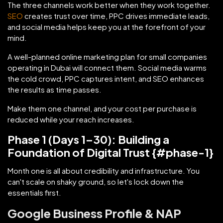
The three channels work better when they work together.
SEO
creates trust over time, PPC drives immediate leads,
and social media helps keep you at the forefront of your
mind.
A well-planned online marketing plan for small companies
operating in Dubai will connect them. Social media warms
the cold crowd, PPC captures intent, and SEO enhances
the results as time passes.
Make them one channel, and your cost per purchase is
reduced while your reach increases.
Phase 1 (Days 1–30): Building a
Foundation of Digital Trust {#phase-1}
Month one is all about credibility and infrastructure. You
can't scale on shaky ground, so let's lock down the
essentials first.
Google Business Profile & NAP