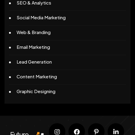
SEO & Analytics
Social Media Marketing
Web & Branding
Email Marketing
Lead Generation
Content Marketing
Graphic Designing