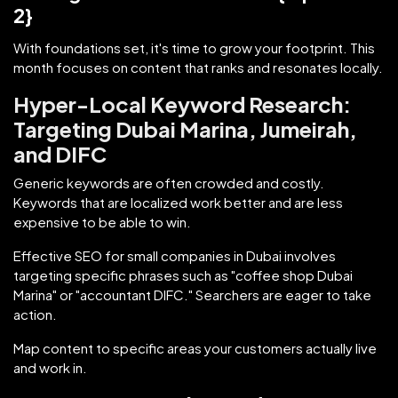
2}
With foundations set, it's time to grow your footprint. This
month focuses on content that ranks and resonates locally.
Hyper-Local Keyword Research:
Targeting Dubai Marina, Jumeirah,
and DIFC
Generic keywords are often crowded and costly.
Keywords that are localized work better and are less
expensive to be able to win.
Effective SEO for small companies in Dubai involves
targeting specific phrases such as "coffee shop Dubai
Marina" or "accountant DIFC." Searchers are eager to take
action.
Map content to specific areas your customers actually live
and work in.