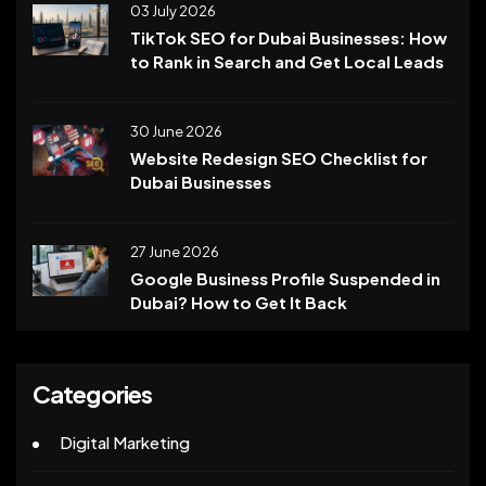
03 July 2026
TikTok SEO for Dubai Businesses: How
to Rank in Search and Get Local Leads
30 June 2026
Website Redesign SEO Checklist for
Dubai Businesses
27 June 2026
Google Business Profile Suspended in
Dubai? How to Get It Back
Categories
Digital Marketing