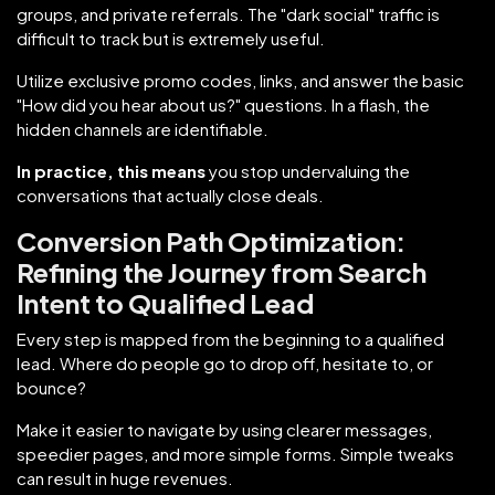
groups, and private referrals. The "dark social" traffic is
difficult to track but is extremely useful.
Utilize exclusive promo codes, links, and answer the basic
"How did you hear about us?" questions. In a flash, the
hidden channels are identifiable.
In practice, this means
you stop undervaluing the
conversations that actually close deals.
Conversion Path Optimization:
Refining the Journey from Search
Intent to Qualified Lead
Every step is mapped from the beginning to a qualified
lead. Where do people go to drop off, hesitate to, or
bounce?
Make it easier to navigate by using clearer messages,
speedier pages, and more simple forms. Simple tweaks
can result in huge revenues.