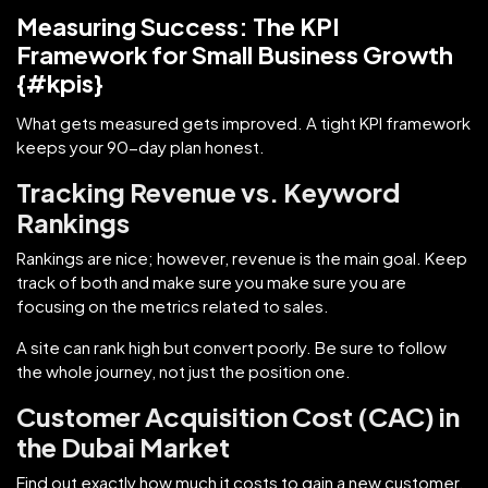
Measuring Success: The KPI
Framework for Small Business Growth
{#kpis}
What gets measured gets improved. A tight KPI framework
keeps your 90-day plan honest.
Tracking Revenue vs. Keyword
Rankings
Rankings are nice; however, revenue is the main goal. Keep
track of both and make sure you make sure you are
focusing on the metrics related to sales.
A site can rank high but convert poorly. Be sure to follow
the whole journey, not just the position one.
Customer Acquisition Cost (CAC) in
the Dubai Market
Find out exactly how much it costs to gain a new customer.