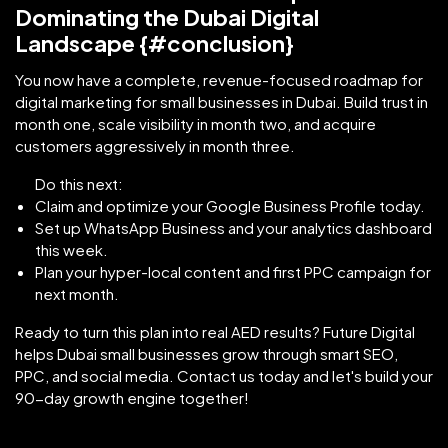
Dominating the Dubai Digital
Landscape {#conclusion}
You now have a complete, revenue-focused roadmap for
digital marketing for small businesses in Dubai. Build trust in
month one, scale visibility in month two, and acquire
customers aggressively in month three.
Do this next:
Claim and optimize your Google Business Profile today.
Set up WhatsApp Business and your analytics dashboard
this week.
Plan your hyper-local content and first PPC campaign for
next month.
Ready to turn this plan into real AED results? Future Digital
helps Dubai small businesses grow through smart SEO,
PPC, and social media. Contact us today and let's build your
90-day growth engine together!