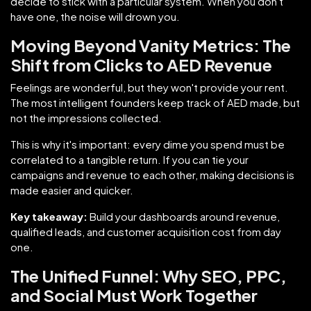
decide to stick with a particular system. When you don't
have one, the noise will drown you.
Moving Beyond Vanity Metrics: The
Shift from Clicks to AED Revenue
Feelings are wonderful, but they won't provide your rent.
The most intelligent founders keep track of AED made, but
not the impressions collected.
This is why it's important: every dime you spend must be
correlated to a tangible return. If you can tie your
campaigns and revenue to each other, making decisions is
made easier and quicker.
Key takeaway:
Build your dashboards around revenue,
qualified leads, and customer acquisition cost from day
one.
The Unified Funnel: Why SEO, PPC,
and Social Must Work Together