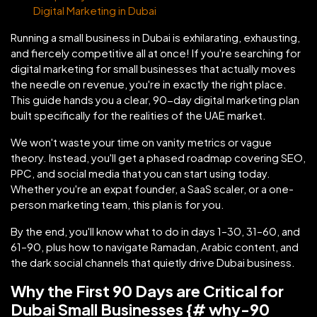
Digital Marketing in Dubai
Running a small business in Dubai is exhilarating, exhausting,
and fiercely competitive all at once! If you're searching for
digital marketing for small businesses that actually moves
the needle on revenue, you're in exactly the right place.
This guide hands you a clear, 90-day digital marketing plan
built specifically for the realities of the UAE market.
We won't waste your time on vanity metrics or vague
theory. Instead, you'll get a phased roadmap covering SEO,
PPC, and social media that you can start using today.
Whether you're an expat founder, a SaaS scaler, or a one-
person marketing team, this plan is for you.
By the end, you'll know what to do in days 1–30, 31–60, and
61–90, plus how to navigate Ramadan, Arabic content, and
the dark social channels that quietly drive Dubai business.
Why the First 90 Days are Critical for
Dubai Small Businesses {# why-90