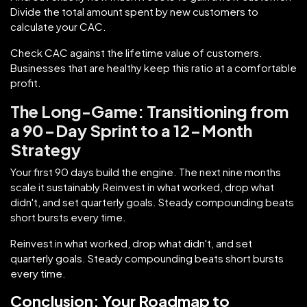
Divide the total amount spent by new customers to
calculate your CAC.
Check CAC against the lifetime value of customers.
Businesses that are healthy keep this ratio at a comfortable
profit.
The Long-Game: Transitioning from
a 90-Day Sprint to a 12-Month
Strategy
Your first 90 days build the engine. The next nine months
scale it sustainably.Reinvest in what worked, drop what
didn't, and set quarterly goals. Steady compounding beats
short bursts every time.
Reinvest in what worked, drop what didn't, and set
quarterly goals. Steady compounding beats short bursts
every time.
Conclusion: Your Roadmap to