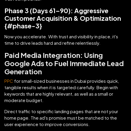
Phase 3 (Days 61–90): Aggressive
Customer Acquisition & Optimization
{#phase-3}
Now you accelerate. With trust and visibility in place, it's
time to drive leads hard and refine relentlessly.
Paid Media Integration: Using
Google Ads to Fuel Immediate Lead
Generation
PPC
for small-sized businesses in Dubai provides quick,
tangible results when it is targeted carefully. Begin with
keywords that are highly relevant, as well as a small or
moderate budget.
Direct traffic to specific landing pages that are not your
home page. The ad's promise must be matched to the
user experience to improve conversions.