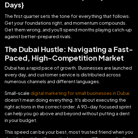
Days}
The first quarter sets the tone for everything that follows.
Get your foundations right, and momentum compounds.
Get them wrong, and you'll spend months playing catch-up
against better-prepared rivals.
The Dubai Hustle: Navigating a Fast-
Paced, High-Competition Market
Dubai has a rapid pace of growth. Businesses are launched
every day, and customer service is distributed across
numerous channels and different languages.
Small-scale
digital marketing for small businesses in Dubai
doesn't mean doing everything. It's about executing the
right actions in the correct order. A 90-day focused sprint
can help you go above and beyond without putting a dent
in your budget.
This speed can be your best, most trusted friend when you