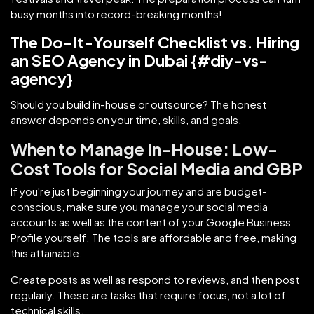
busy months into record-breaking months!
The Do-It-Yourself Checklist vs. Hiring
an SEO Agency in Dubai {#diy-vs-
agency}
Should you build in-house or outsource? The honest
answer depends on your time, skills, and goals.
When to Manage In-House: Low-
Cost Tools for Social Media and GBP
If you're just beginning your journey and are budget-
conscious, make sure you manage your social media
accounts as well as the content of your Google Business
Profile yourself. The tools are affordable and free, making
this attainable.
Create posts as well as respond to reviews, and then post
regularly. These are tasks that require focus, not a lot of
technical skills.