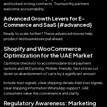
and locked-in long contracts. Trustworthy partners
welcome accountability.
Advanced Growth Levers for E-
Commerce and SaaS {#advanced}
Ready to scale further? These advanced moves help
product-led businesses pull ahead.
Shopify and WooCommerce
Optimization for the UAE Market
Optimize checkout to accommodate local payment
options and AED pricing. Mobile-friendly, fast stores cut
down on abandonment of carts by a significant amount.
Include trust signals, clear shipping details Add trust signals,
clear shipping information WhatsApp support. UAE
consumers value the convenience and clarity.
Regulatory Awareness: Marketing