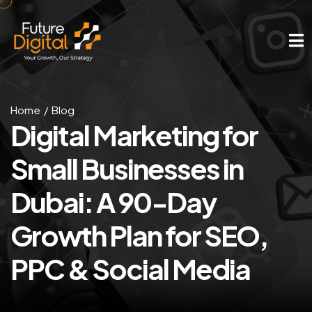
Home
Blog
Digital Marketing for
Small Businesses in
Dubai: A 90-Day
Growth Plan for SEO,
PPC & Social Media