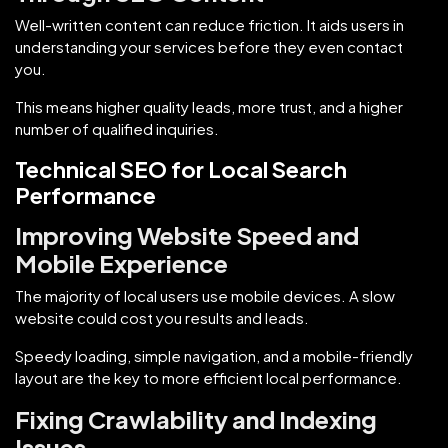
Well-written content can reduce friction. It aids users in
understanding your services before they even contact
you.
This means higher quality leads, more trust, and a higher
number of qualified inquiries.
Technical SEO for Local Search
Performance
Improving Website Speed and
Mobile Experience
The majority of local users use mobile devices. A slow
website could cost you results and leads.
Speedy loading, simple navigation, and a mobile-friendly
layout are the key to more efficient local performance.
Fixing Crawlability and Indexing
Issues