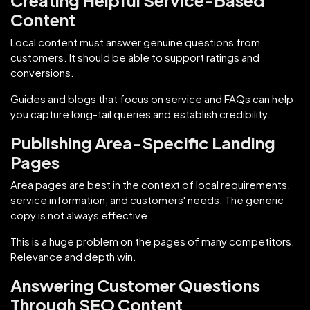
Content
Local content must answer genuine questions from
customers. It should be able to support ratings and
conversions.
Guides and blogs that focus on service and FAQs can help
you capture long-tail queries and establish credibility.
Publishing Area-Specific Landing
Pages
Area pages are best in the context of local requirements,
service information, and customers' needs. The generic
copy is not always effective.
This is a huge problem on the pages of many competitors.
Relevance and depth win.
Answering Customer Questions
Through SEO Content