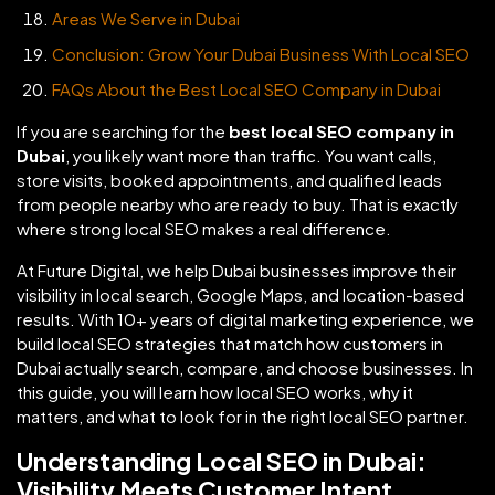
Areas We Serve in Dubai
Conclusion: Grow Your Dubai Business With Local SEO
FAQs About the Best Local SEO Company in Dubai
If you are searching for the
best local SEO company in
Dubai
, you likely want more than traffic. You want calls,
store visits, booked appointments, and qualified leads
from people nearby who are ready to buy. That is exactly
where strong local SEO makes a real difference.
At Future Digital, we help Dubai businesses improve their
visibility in local search, Google Maps, and location-based
results. With 10+ years of digital marketing experience, we
build local SEO strategies that match how customers in
Dubai actually search, compare, and choose businesses. In
this guide, you will learn how local SEO works, why it
matters, and what to look for in the right local SEO partner.
Understanding Local SEO in Dubai:
Visibility Meets Customer Intent