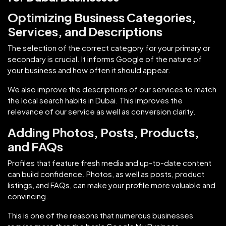
Optimizing Business Categories,
Services, and Descriptions
The selection of the correct category for your primary or
secondary is crucial. It informs Google of the nature of
your business and how often it should appear.
We also improve the descriptions of our services to match
the local search habits in Dubai. This improves the
relevance of our service as well as conversion clarity.
Adding Photos, Posts, Products,
and FAQs
Profiles that feature fresh media and up-to-date content
can build confidence. Photos, as well as posts, product
listings, and FAQs, can make your profile more valuable and
convincing.
This is one of the reasons that numerous businesses