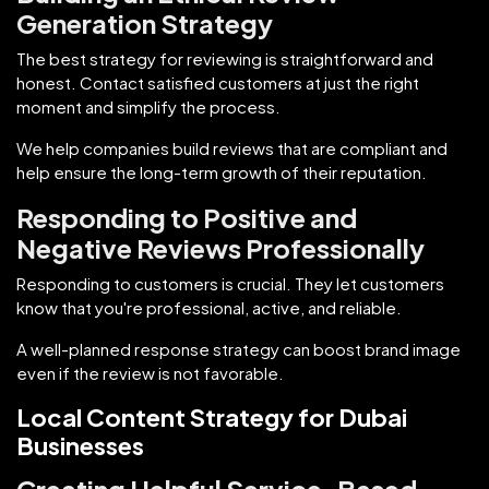
Generation Strategy
The best strategy for reviewing is straightforward and
honest. Contact satisfied customers at just the right
moment and simplify the process.
We help companies build reviews that are compliant and
help ensure the long-term growth of their reputation.
Responding to Positive and
Negative Reviews Professionally
Responding to customers is crucial. They let customers
know that you're professional, active, and reliable.
A well-planned response strategy can boost brand image
even if the review is not favorable.
Local Content Strategy for Dubai
Businesses
Creating Helpful Service-Based