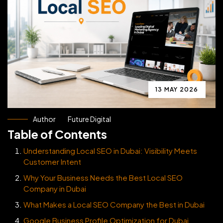
13 MAY 2026
Author
Future Digital
Table of Contents
Understanding Local SEO in Dubai: Visibility Meets
Customer Intent
Why Your Business Needs the Best Local SEO
Company in Dubai
What Makes a Local SEO Company the Best in Dubai
Google Business Profile Optimization for Dubai