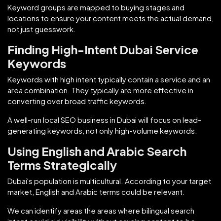
Keyword groups are mapped to buying stages and
locations to ensure your content meets the actual demand,
not just guesswork.
Finding High-Intent Dubai Service
Keywords
Keywords with high intent typically contain a service and an
area combination. They typically are more effective in
converting over broad traffic keywords.
A well-run local SEO business in Dubai will focus on lead-
generating keywords, not only high-volume keywords.
Using English and Arabic Search
Terms Strategically
Dubai's population is multicultural. According to your target
market, English and Arabic terms could be relevant.
We can identify areas the areas where bilingual search