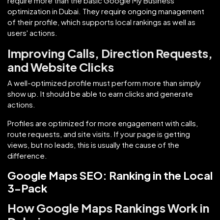
require more than the basic Google My Business
optimization in Dubai. They require ongoing management
of their profile, which supports local rankings as well as
users' actions.
Improving Calls, Direction Requests,
and Website Clicks
A well-optimized profile must perform more than simply
show up. It should be able to earn clicks and generate
actions.
Profiles are optimized for more engagement with calls,
route requests, and site visits. If your page is getting
views, but no leads, this is usually the cause of the
difference.
Google Maps SEO: Ranking in the Local
3-Pack
How Google Maps Rankings Work in