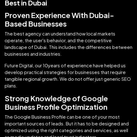
Best in Dubai
Proven Experience With Dubai-
Based Businesses
The best agency can understand how local markets
operate, the user's behavior, and the competitive
landscape of Dubai. This includes the differences between
businesses and industries.
Future Digital, our 10years of experience have helped us
develop practical strategies for businesses that require
tangible regional growth. We do not offer just generic SEO
plans.
Strong Knowledge of Google
Business Profile Optimization
The Google Business Profile can be one of your most
important sources of leads. But it has to be designed and
optimized using the right categories and services, as well
as media updates and local trust indicators.