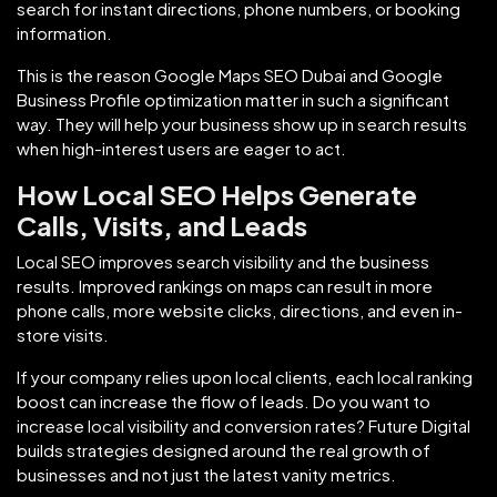
search for instant directions, phone numbers, or booking
information.
This is the reason Google Maps SEO Dubai and Google
Business Profile optimization matter in such a significant
way. They will help your business show up in search results
when high-interest users are eager to act.
How Local SEO Helps Generate
Calls, Visits, and Leads
Local SEO improves search visibility and the business
results. Improved rankings on maps can result in more
phone calls, more website clicks, directions, and even in-
store visits.
If your company relies upon local clients, each local ranking
boost can increase the flow of leads. Do you want to
increase local visibility and conversion rates? Future Digital
builds strategies designed around the real growth of
businesses and not just the latest vanity metrics.