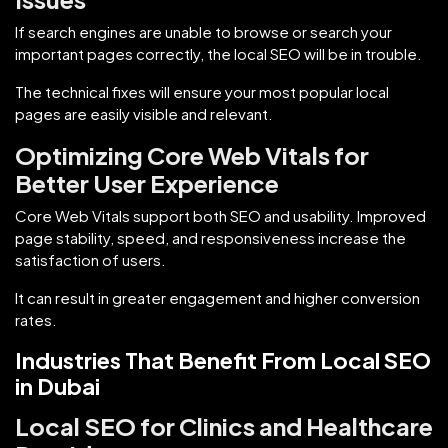
If search engines are unable to browse or search your
important pages correctly, the local SEO will be in trouble.
The technical fixes will ensure your most popular local
pages are easily visible and relevant.
Optimizing Core Web Vitals for
Better User Experience
Core Web Vitals support both SEO and usability. Improved
page stability, speed, and responsiveness increase the
satisfaction of users.
It can result in greater engagement and higher conversion
rates.
Industries That Benefit From Local SEO
in Dubai
Local SEO for Clinics and Healthcare