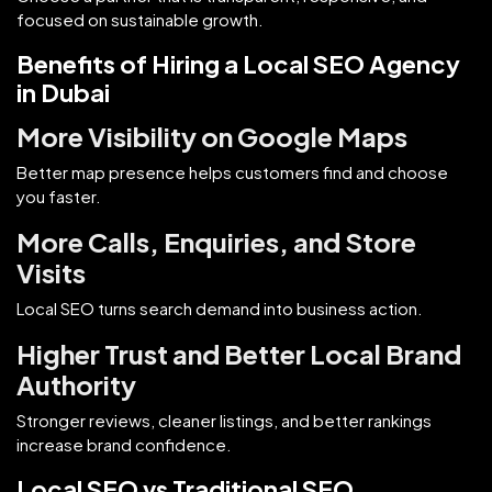
focused on sustainable growth.
Benefits of Hiring a Local SEO Agency
in Dubai
More Visibility on Google Maps
Better map presence helps customers find and choose
you faster.
More Calls, Enquiries, and Store
Visits
Local SEO turns search demand into business action.
Higher Trust and Better Local Brand
Authority
Stronger reviews, cleaner listings, and better rankings
increase brand confidence.
Local SEO vs Traditional SEO