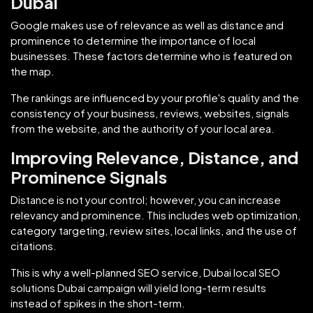
Dubai
Google makes use of relevance as well as distance and
prominence to determine the importance of local
businesses. These factors determine who is featured on
the map.
The rankings are influenced by your profile's quality and the
consistency of your business, reviews, websites, signals
from the website, and the authority of your local area.
Improving Relevance, Distance, and
Prominence Signals
Distance is not your control; however, you can increase
relevancy and prominence. This includes web optimization,
category targeting, review sites, local links, and the use of
citations.
This is why a well-planned SEO service, Dubai local SEO
solutions Dubai campaign will yield long-term results
instead of spikes in the short-term.