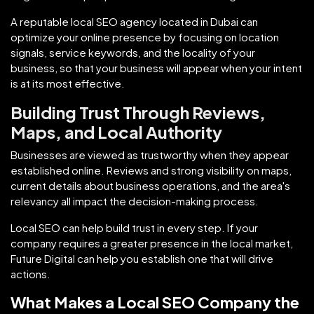
A reputable local SEO agency located in Dubai can
optimize your online presence by focusing on location
signals, service keywords, and the locality of your
business, so that your business will appear when your intent
is at its most effective.
Building Trust Through Reviews,
Maps, and Local Authority
Businesses are viewed as trustworthy when they appear
established online. Reviews and strong visibility on maps,
current details about business operations, and the area's
relevancy all impact the decision-making process.
Local SEO can help build trust in every step. If your
company requires a greater presence in the local market,
Future Digital can help you establish one that will drive
actions.
What Makes a Local SEO Company the