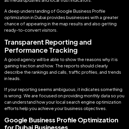
A deep understanding of Google Business Profile
optimization in Dubai provides businesses with a greater
chance of appearing in the map results and also getting
ready-to-convert visitors.
Transparent Reporting and
Performance Tracking
A good agency will be able to show the reasons why it is
gaining traction and how. The reports should clearly
describe the rankings and calls, traffic profiles, and trends
in leads.
If your reporting seems ambiguous, it indicates something
is wrong. We are focused on providing monthly data so you
can understand how your local search engine optimization
efforts help you achieve your business objectives.
Google Business Profile Optimization
for Dubai Businesses