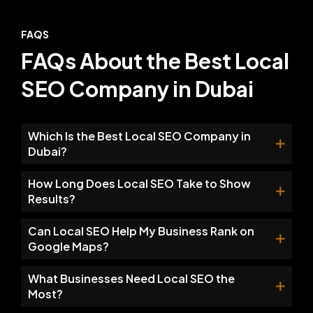
FAQS
FAQs About the Best Local
SEO Company in Dubai
Which Is the Best Local SEO Company in
Dubai?
How Long Does Local SEO Take to Show
Results?
Can Local SEO Help My Business Rank on
Google Maps?
What Businesses Need Local SEO the
Most?