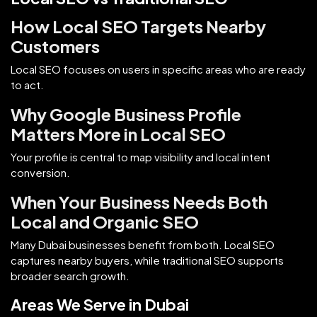
How Local SEO Targets Nearby
Customers
Local SEO focuses on users in specific areas who are ready
to act.
Why Google Business Profile
Matters More in Local SEO
Your profile is central to map visibility and local intent
conversion.
When Your Business Needs Both
Local and Organic SEO
Many Dubai businesses benefit from both. Local SEO
captures nearby buyers, while traditional SEO supports
broader search growth.
Areas We Serve in Dubai