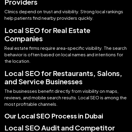
Providers
Clinics depend on trust and visibility. Strong local rankings
help patients find nearby providers quickly.
Local SEO for Real Estate
Companies
Real estate firms require area-specific visibility. The search
behavior is often based on local names and intentions for
the location.
Local SEO for Restaurants, Salons,
and Service Businesses
The businesses benefit directly from visibility on maps,
reviews, and mobile search results. Local SEO is among the
most profitable channels.
Our Local SEO Process in Dubai
Local SEO Audit and Competitor