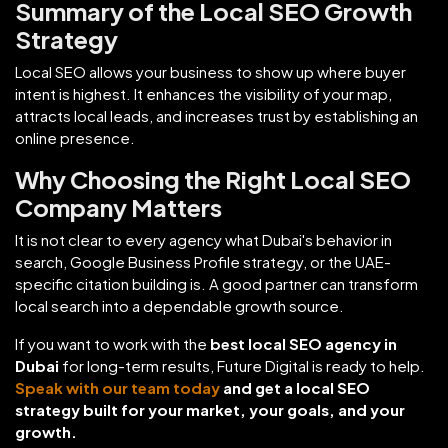
Summary of the Local SEO Growth
Strategy
Local SEO allows your business to show up where buyer
intent is highest. It enhances the visibility of your map,
attracts local leads, and increases trust by establishing an
online presence.
Why Choosing the Right Local SEO
Company Matters
It is not clear to every agency what Dubai's behavior in
search, Google Business Profile strategy, or the UAE-
specific citation building is. A good partner can transform
local search into a dependable growth source.
If you want to work with the
best local SEO agency in
Dubai
for long-term results, Future Digital is ready to help.
Speak with our team today
and get a local SEO
strategy built for your market, your goals, and your
growth.