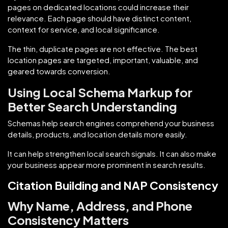
pages on dedicated locations could increase their
relevance. Each page should have distinct content,
context for service, and local significance.
The thin, duplicate pages are not effective. The best
location pages are targeted, important, valuable, and
geared towards conversion.
Using Local Schema Markup for
Better Search Understanding
Schemas help search engines comprehend your business
details, products, and location details more easily.
It can help strengthen local search signals. It can also make
your business appear more prominent in search results.
Citation Building and NAP Consistency
Why Name, Address, and Phone
Consistency Matters