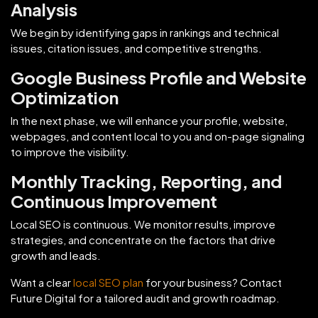
Analysis
We begin by identifying gaps in rankings and technical
issues, citation issues, and competitive strengths.
Google Business Profile and Website
Optimization
In the next phase, we will enhance your profile, website,
webpages, and content local to you and on-page signaling
to improve the visibility.
Monthly Tracking, Reporting, and
Continuous Improvement
Local SEO is continuous. We monitor results, improve
strategies, and concentrate on the factors that drive
growth and leads.
Want a clear
local SEO plan
for your business? Contact
Future Digital for a tailored audit and growth roadmap.