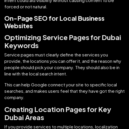
intent could aid visibility without causing content to be
forced or not natural.
On-Page SEO for Local Business
Websites
Optimizing Service Pages for Dubai
Keywords
Service pages must clearly define the services you
provide, the locations you can offer it, and the reason why
people should pick your company. They should also be in
line with the local search intent.
This can help Google connect your site to specific local
searches, and makes users feel that they have got the right
company.
Creating Location Pages for Key
Dubai Areas
If you provide services to multiple locations, localization