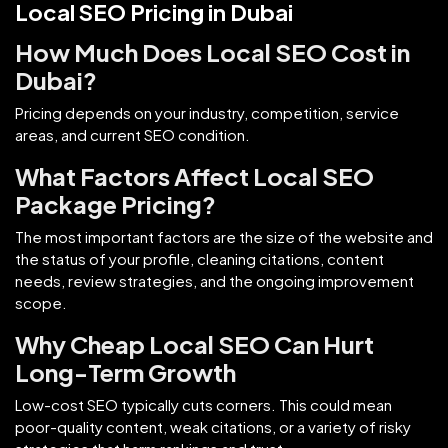
Local SEO Pricing in Dubai
How Much Does Local SEO Cost in
Dubai?
Pricing depends on your industry, competition, service
areas, and current SEO condition.
What Factors Affect Local SEO
Package Pricing?
The most important factors are the size of the website and
the status of your profile, cleaning citations, content
needs, review strategies, and the ongoing improvement
scope.
Why Cheap Local SEO Can Hurt
Long-Term Growth
Low-cost SEO typically cuts corners. This could mean
poor-quality content, weak citations, or a variety of risky