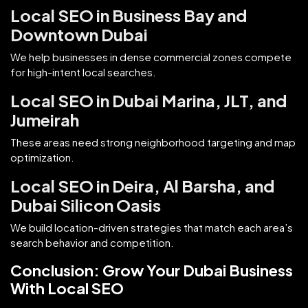
Local SEO in Business Bay and
Downtown Dubai
We help businesses in dense commercial zones compete
for high-intent local searches.
Local SEO in Dubai Marina, JLT, and
Jumeirah
These areas need strong neighborhood targeting and map
optimization.
Local SEO in Deira, Al Barsha, and
Dubai Silicon Oasis
We build location-driven strategies that match each area’s
search behavior and competition.
Conclusion: Grow Your Dubai Business
With Local SEO