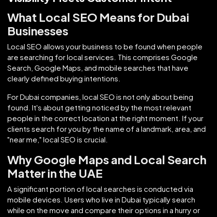
What Local SEO Means for Dubai
Businesses
Local SEO allows your business to be found when people
are searching for local services. This comprises Google
Search, Google Maps, and mobile searches that have
clearly defined buying intentions.
For Dubai companies, local SEO is not only about being
found. It's about getting noticed by the most relevant
people in the correct location at the right moment. If your
clients search for you by the name of a landmark, area, and
"near me," local SEO is crucial.
Why Google Maps and Local Search
Matter in the UAE
A significant portion of local searches is conducted via
mobile devices. Users who live in Dubai typically search
while on the move and compare their options in a hurry or