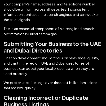
Your company's name, address, and telephone number
should be uniform across all websites. Inconsistent
information confuses the search engines and can weaken
the trust signals.
This is an essential component of a strong local search
optimization in Dubai campaigns.
Submitting Your Business to the UAE
and Dubai Directories
Citation development should focus on relevance, quality,
and trust in the region. UAE and Dubai directories of
business can boost your local presence when they are
used properly.
We prefer useful listings over those of bulk submissions
that are low-quality.
Cleaning Incorrect or Duplicate
Business Listings