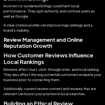
Incorrect or outdated listings could harm local
performance. They split authority and confuse users as
well as Google.
A clear citation profile can improve map rankings and a
brand's visibility.
Review Management and Online
Reputation Growth
How Customer Reviews Influence
Local Rankings
Reviews affect trust, click-through rates, and local ranking.
They also affect the way potential customers evaluate your
business prior to contacting them.
Additionally, current review content and reviews that are
relevant can boost your position in local searches.
Building an Ethical Review