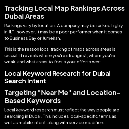
Tracking Local Map Rankings Across
Dubai Areas
Rankings vary by location. A company may be ranked highly
in JLT; however, it may be a poor performer when it comes
to Business Bay or Jumeirah.
This is the reason local tracking of maps across areas is
crucial. It reveals where you're strongest, where you're
weak, and what areas to focus your efforts next.
Local Keyword Research for Dubai
Search Intent
Targeting "Near Me" and Location-
Based Keywords
Local keyword research must reflect the way people are
searching in Dubai. This includes local-specific terms as
well as mobile intent, along with service modifiers.