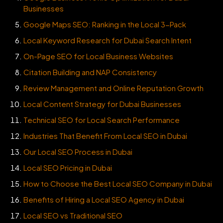
Businesses
Google Maps SEO: Ranking in the Local 3-Pack
Local Keyword Research for Dubai Search Intent
On-Page SEO for Local Business Websites
Citation Building and NAP Consistency
Review Management and Online Reputation Growth
Local Content Strategy for Dubai Businesses
Technical SEO for Local Search Performance
Industries That Benefit From Local SEO in Dubai
Our Local SEO Process in Dubai
Local SEO Pricing in Dubai
How to Choose the Best Local SEO Company in Dubai
Benefits of Hiring a Local SEO Agency in Dubai
Local SEO vs Traditional SEO