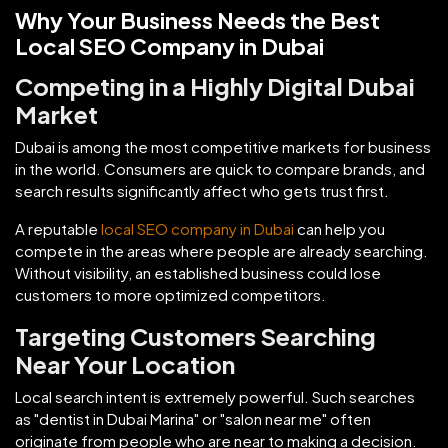
Why Your Business Needs the Best
Local SEO Company in Dubai
Competing in a Highly Digital Dubai
Market
Dubai is among the most competitive markets for business
in the world. Consumers are quick to compare brands, and
search results significantly affect who gets trust first.
A reputable
local SEO company in Dubai
can help you
compete in the areas where people are already searching.
Without visibility, an established business could lose
customers to more optimized competitors.
Targeting Customers Searching
Near Your Location
Local search intent is extremely powerful. Such searches
as "dentist in Dubai Marina" or "salon near me" often
originate from people who are near to making a decision.