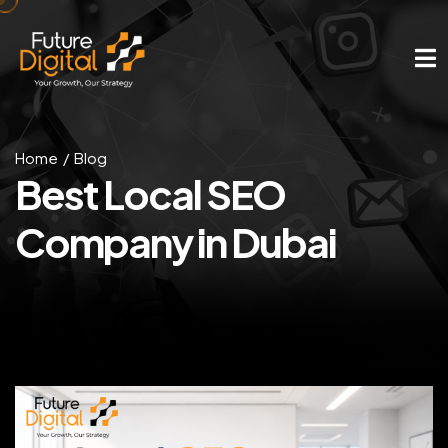
Home
Blog
Best Local SEO
Company in Dubai