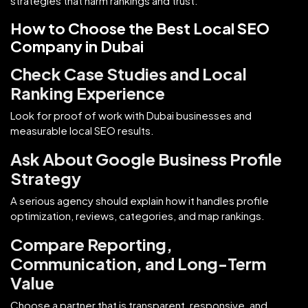
strategies that harm rankings and trust.
How to Choose the Best Local SEO
Company in Dubai
Check Case Studies and Local
Ranking Experience
Look for proof of work with Dubai businesses and
measurable local SEO results.
Ask About Google Business Profile
Strategy
A serious agency should explain how it handles profile
optimization, reviews, categories, and map rankings.
Compare Reporting,
Communication, and Long-Term
Value
Choose a partner that is transparent, responsive, and