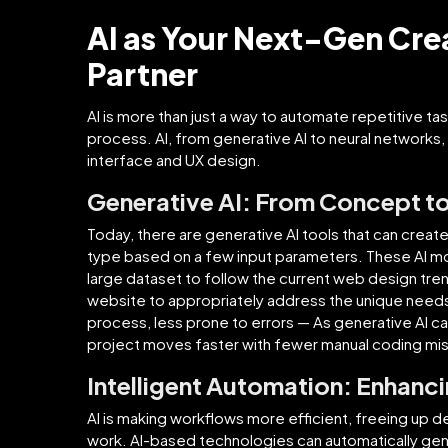
AI as Your Next-Gen Cr
Partner
AI is more than just a way to automate repetitive task
process. AI, from generative AI to neural networks, 
interface and UX design.
Generative AI: From Concept t
Today, there are generative AI tools that can create
type based on a few input parameters. These AI 
large dataset to follow the current web design tren
website to appropriately address the unique need
process, less prone to errors — As generative AI 
project moves faster with fewer manual coding mi
Intelligent Automation: Enhanc
AI is making workflows more efficient, freeing up 
work. AI-based technologies can automatically ge