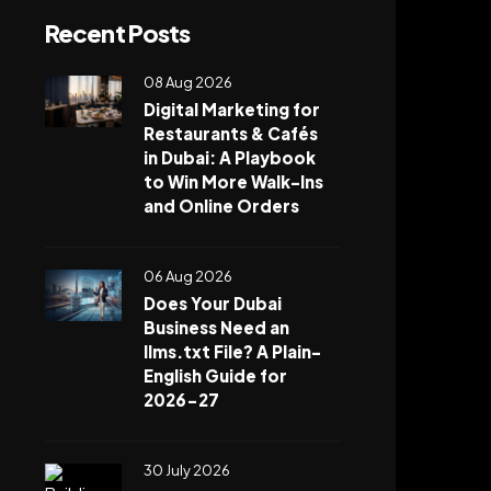
Recent Posts
08 Aug 2026
Digital Marketing for
Restaurants & Cafés
in Dubai: A Playbook
to Win More Walk-Ins
and Online Orders
06 Aug 2026
Does Your Dubai
Business Need an
llms.txt File? A Plain-
English Guide for
2026-27
30 July 2026