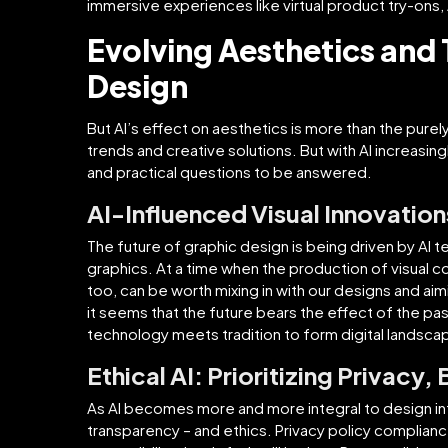
immersive experiences like virtual product try-ons, 
Evolving Aesthetics and 
Design
But AI’s effect on aesthetics is more than the purel
trends and creative solutions. But with AI increasin
and practical questions to be answered.
AI-Influenced Visual Innovation
The future of graphic design is being driven by AI 
graphics. At a time when the production of visual c
too, can be worth mixing in with our designs and aimi
it seems that the future bears the effect of the pas
technology meets tradition to form digital landscap
Ethical AI: Prioritizing Privacy,
As AI becomes more and more integral to design int
transparency – and ethics. Privacy policy compliance