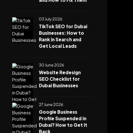
03 July 2026
TikTok SEO for Dubai
Businesses: How to
Rank in Search and
Get Local Leads
30 June 2026
Website Redesign
SEO Checklist for
Dubai Businesses
27 June 2026
Google Business
Profile Suspended in
Dubai? How to Get It
Back