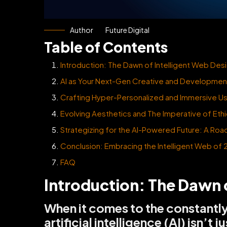
Author
Future Digital
Table of Contents
Introduction: The Dawn of Intelligent Web Des
AI as Your Next-Gen Creative and Development
Crafting Hyper-Personalized and Immersive U
Evolving Aesthetics and The Imperative of Ethi
Strategizing for the AI-Powered Future: A Roa
Conclusion: Embracing the Intelligent Web of
FAQ
Introduction: The Dawn 
When it comes to the constantl
artificial intelligence (AI) isn’