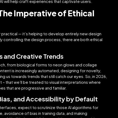
AI will help craft experiences that captivate users.
The Imperative of Ethical
y practical — it’s helping to develop entirely new design
gly controlling the design process, there are both ethical
s and Creative Trends
tech, from biological forms to neon glows and collage
ontent is increasingly automated, designing for novelty,
ng us towards trends that still catch our eyes. So, in 2026,
t – that we’ll be treated to visual interpretations where
es that are progressive and familiar.
 Bias, and Accessibility by Default
erfaces, expect to scrutinize those AI algorithms for
, avoidance of bias in training data, and making