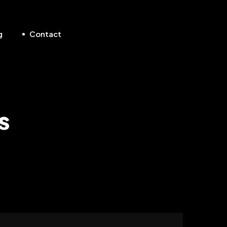
g
Contact
s