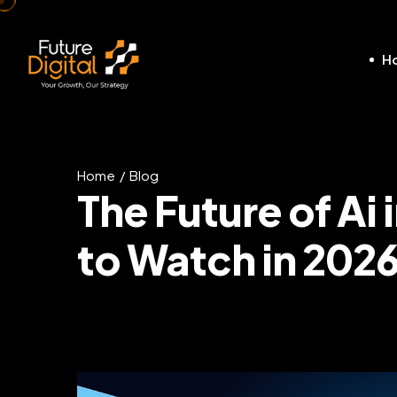
H
Home
Blog
The Future of Ai
to Watch in 202