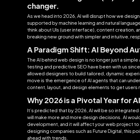
changer.
As we head into 2026, AI will disrupt how we design
supported by machine learning and natural language
think about UIs (user interface), content creation, a
breaking new ground with simpler and intuitive, re
A Paradigm Shift: AI Beyond A
The AI behind web design is no longer just a simple
testing and predictive SEO have been with us sinc
allowed designers to build tailored, dynamic experi
move is the emergence of AI agents that can unders
content, layout, and design elements to get user
Why 2026 is a Pivotal Year for A
It’s predicted that by 2026, AI will be so integrate
will make more and more design decisions. AI woul
development, and it will affect your web project to 
designing companies such as Future Digital, this poin
ahead with trends.