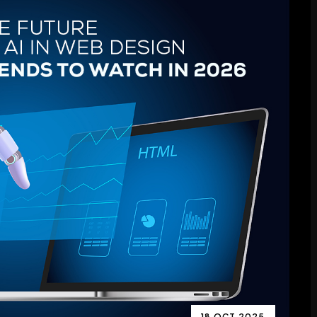
18 OCT 2025