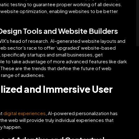
tic testing to guarantee proper working of all devices.
 website optimization, enabling websites to be better
esign Tools and Website Builders
th WIX's head of research. AI-generated website layouts and
 web sector’s race to offer ‘upgraded' website-based
specifically startups and small businesses, get
able to take advantage of more advanced features like dark
. These are the trends that define the future of web
e range of audiences.
lized and Immersive User
nt
digital experiences
, AI-powered personalization has
he web will provide truly individual experiences that
ey happen.