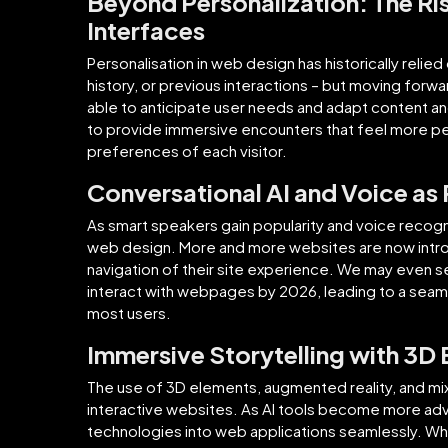
Beyond Personalization: The Ri
Interfaces
Personalisation in web design has historically relied
history, or previous interactions – but moving forwar
able to anticipate user needs and adapt content and
to provide immersive encounters that feel more pe
preferences of each visitor.
Conversational AI and Voice as
As smart speakers gain popularity and voice recognit
web design. More and more websites are now introdu
navigation of their site experience. We may even
interact with webpages by 2026, leading to a seam
most users.
Immersive Storytelling with 3D 
The use of 3D elements, augmented reality, and mixed
interactive websites. As AI tools become more adv
technologies into web applications seamlessly. Whethe