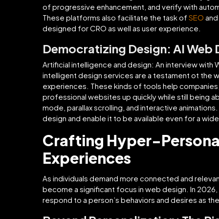
of progressive enhancement, and verify with automa
These platforms also facilitate the task of
SEO
and
designed for CRO as well as user experience.
Democratizing Design: AI Web D
Artificial intelligence and design: An interview wi
intelligent design services are a testament ot the
experiences. These kinds of tools help companies, 
professional websites up quickly while still being 
mode, parallax scrolling, and interactive animations
design and enable it to be available even for a wid
Crafting Hyper-Persona
Experiences
As individuals demand more connected and releva
become a significant focus in web design. In 2026, t
respond to a person’s behaviors and desires as th