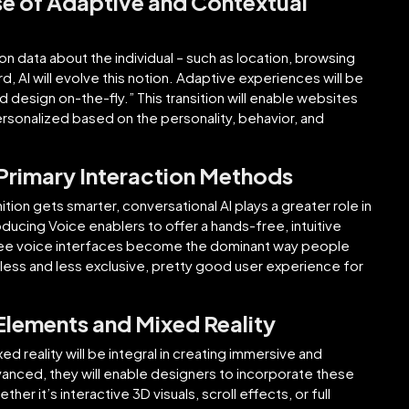
se of Adaptive and Contextual
 on data about the individual – such as location, browsing
d, AI will evolve this notion. Adaptive experiences will be
 design on-the-fly.” This transition will enable websites
rsonalized based on the personality, behavior, and
 Primary Interaction Methods
ion gets smarter, conversational AI plays a greater role in
cing Voice enablers to offer a hands-free, intuitive
 see voice interfaces become the dominant way people
less and less exclusive, pretty good user experience for
Elements and Mixed Reality
 reality will be integral in creating immersive and
anced, they will enable designers to incorporate these
r it’s interactive 3D visuals, scroll effects, or full