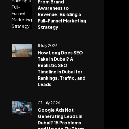
From Brand
Awareness to
Revenue: Building a
Full-Funnel Marketing
Strategy
11 July 2026
How Long Does SEO
Take in Dubai? A
Realistic SEO
Timeline in Dubai for
Rankings, Traffic, and
Leads
07 July 2026
Google Ads Not
Generating Leads in
Dubai? 15 Problems
and How to Fix Them