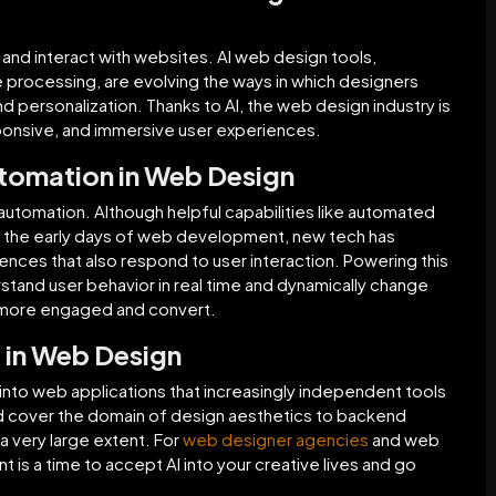
 and interact with websites. AI web design tools,
 processing, are evolving the ways in which designers
nd personalization. Thanks to AI, the web design industry is
sponsive, and immersive user experiences.
utomation in Web Design
 automation. Although helpful capabilities like automated
e the early days of web development, new tech has
ences that also respond to user interaction. Powering this
tand user behavior in real time and dynamically change
s more engaged and convert.
I in Web Design
d into web applications that increasingly independent tools
d cover the domain of design aesthetics to backend
a very large extent. For
web designer agencies
and web
t is a time to accept AI into your creative lives and go