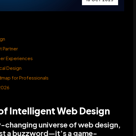
ign
 Partner
ser Experiences
cal Design
dmap for Professionals
 2026
of Intelligent Web Design
y-changing universe of web design,
t just a buzzword—it’s a game-