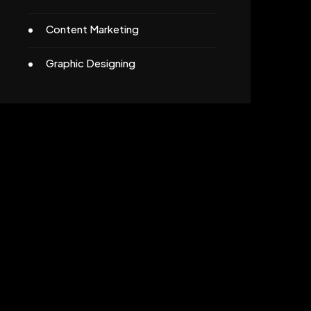
Content Marketing
Graphic Designing