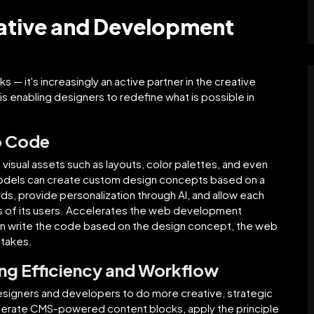
eative and Development
s — it's increasingly an active partner in the creative
is enabling designers to redefine what is possible in
o Code
 visual assets such as layouts, color palettes, and even
models can create custom design concepts based on a
ds, provide personalization through AI, and allow each
s of its users. Accelerates the web development
can write the code based on the design concept, the web
stakes.
ing Efficiency and Workflow
designers and developers to do more creative, strategic
nerate CMS-powered content blocks, apply the principle