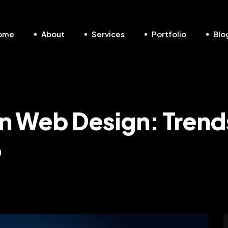
ome
About
Services
Portfolio
Blo
 in Web Design: Trend
6