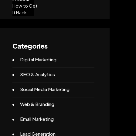
Categories
Digital Marketing
SEO & Analytics
Social Media Marketing
Web & Branding
Email Marketing
Lead Generation